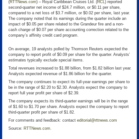
(
RTTNews.com
) – Royal Caribbean Cruises Ltd. (
RCL
) reported
second-quarter net income of $24.7 million, or $0.11 per share,
compared to a net loss of $3.7 million, or $0.02 per share, last year.
The company noted that its earnings during the quarter include an
impact of $0.05 per share related to the Grandeur fire and a non-
cash charge of $0.07 per share accounting correction related to the
company’s affinity credit card program.
On average, 19 analysts polled by Thomson Reuters expected the
company to report profit of $0.09 per share for the quarter. Analysts’
estimates typically exclude special items.
Total revenues increased to $1.88 billion, from $1.82 billion last year.
Analysts expected revenue of $1.86 billion for the quarter.
The company continues to expect its full-year earnings per share to
be in the range of $2.20 to $2.30. Analysts expect the company to
report full year profit per share of $2.39.
The company expects its third-quarter earnings will be in the range
of $1.60 to $1.70 per share. Analysts expect the company to report
third-quarter profit per share of $1.82.
For comments and feedback: contact
editorial@rttnews.com
Source:
RTTNews.com
.