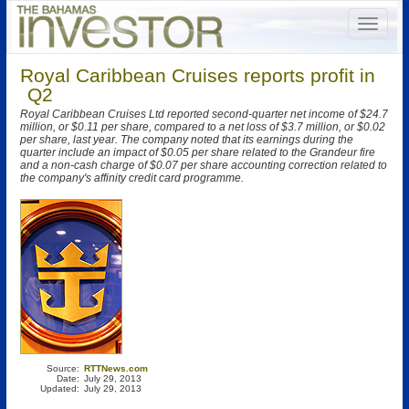
Royal Caribbean Cruises reports profit in
Q2
Royal Caribbean Cruises Ltd reported second-quarter net income of $24.7
million, or $0.11 per share, compared to a net loss of $3.7 million, or $0.02
per share, last year. The company noted that its earnings during the
quarter include an impact of $0.05 per share related to the Grandeur fire
and a non-cash charge of $0.07 per share accounting correction related to
the company's affinity credit card programme.
Source:
RTTNews.com
Date:
July 29, 2013
Updated:
July 29, 2013