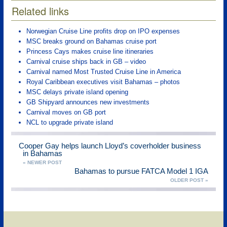
Related links
Norwegian Cruise Line profits drop on IPO expenses
MSC breaks ground on Bahamas cruise port
Princess Cays makes cruise line itineraries
Carnival cruise ships back in GB – video
Carnival named Most Trusted Cruise Line in America
Royal Caribbean executives visit Bahamas – photos
MSC delays private island opening
GB Shipyard announces new investments
Carnival moves on GB port
NCL to upgrade private island
Cooper Gay helps launch Lloyd’s coverholder business
in Bahamas
« NEWER POST
Bahamas to pursue FATCA Model 1 IGA
OLDER POST »