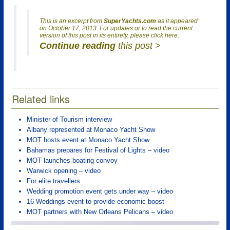
This is an excerpt from
SuperYachts.com
as it appeared
on October 17, 2013. For updates or to read the current
version of this post in its entirety, please click here.
Continue reading
this post >
Related links
Minister of Tourism interview
Albany represented at Monaco Yacht Show
MOT hosts event at Monaco Yacht Show
Bahamas prepares for Festival of Lights – video
MOT launches boating convoy
Warwick opening – video
For elite travellers
Wedding promotion event gets under way – video
16 Weddings event to provide economic boost
MOT partners with New Orleans Pelicans – video