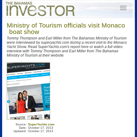
Ministry of Tourism officials visit Monaco
boat show
Tommy Thompson and Earl Miller from The Bahamas Ministry of Tourism
were interviewed by superyachts.com during a recent visit to the Monaco
Yacht Show. Read SuperYachts.com's report here or watch a full video
interview with Tommy Thompson and Earl Miller from The Bahamas
Ministry of Tourism at their website.
Source:
SuperYachts.com
Date:
October 17, 2013
Updated:
October 17, 2013