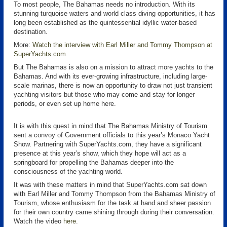
To most people, The Bahamas needs no introduction. With its
stunning turquoise waters and world class diving opportunities, it has
long been established as the quintessential idyllic water-based
destination.
More:
Watch the interview with Earl Miller and Tommy Thompson at
SuperYachts.com
.
But The Bahamas is also on a mission to attract more yachts to the
Bahamas. And with its ever-growing infrastructure, including large-
scale marinas, there is now an opportunity to draw not just transient
yachting visitors but those who may come and stay for longer
periods, or even set up home here.
It is with this quest in mind that The Bahamas Ministry of Tourism
sent a convoy of Government officials to this year’s Monaco Yacht
Show. Partnering with SuperYachts.com, they have a significant
presence at this year’s show, which they hope will act as a
springboard for propelling the Bahamas deeper into the
consciousness of the yachting world.
It was with these matters in mind that SuperYachts.com sat down
with Earl Miller and Tommy Thompson from the Bahamas Ministry of
Tourism, whose enthusiasm for the task at hand and sheer passion
for their own country came shining through during their conversation.
Watch the video
here
.