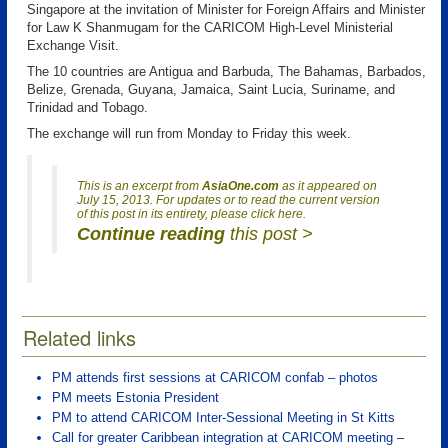
Singapore at the invitation of Minister for Foreign Affairs and Minister
for Law K Shanmugam for the CARICOM High-Level Ministerial
Exchange Visit.
The 10 countries are Antigua and Barbuda, The Bahamas, Barbados,
Belize, Grenada, Guyana, Jamaica, Saint Lucia, Suriname, and
Trinidad and Tobago.
The exchange will run from Monday to Friday this week.
This is an excerpt from
AsiaOne.com
as it appeared on
July 15, 2013. For updates or to read the current version
of this post in its entirety, please click here.
Continue reading
this post >
Related links
PM attends first sessions at CARICOM confab – photos
PM meets Estonia President
PM to attend CARICOM Inter-Sessional Meeting in St Kitts
Call for greater Caribbean integration at CARICOM meeting –