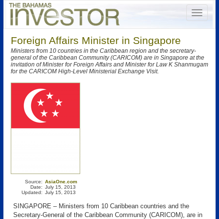
Foreign Affairs Minister in Singapore
Ministers from 10 countries in the Caribbean region and the secretary-
general of the Caribbean Community (CARICOM) are in Singapore at the
invitation of Minister for Foreign Affairs and Minister for Law K Shanmugam
for the CARICOM High-Level Ministerial Exchange Visit.
Source:
AsiaOne.com
Date:
July 15, 2013
Updated:
July 15, 2013
SINGAPORE – Ministers from 10 Caribbean countries and the
Secretary-General of the Caribbean Community (CARICOM), are in