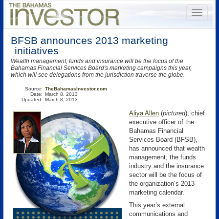
BFSB announces 2013 marketing
initiatives
Wealth management, funds and insurance will be the focus of the
Bahamas Financial Services Board's marketing campaigns this year,
which will see delegations from the jurisdiction traverse the globe.
Source:
TheBahamasInvestor.com
Date:
March 8, 2013
Updated:
March 8, 2013
Aliya Allen
(
pictured
), chief
executive officer of the
Bahamas Financial
Services Board (BFSB),
has announced that wealth
management, the funds
industry and the insurance
sector will be the focus of
the organization’s 2013
marketing calendar.
This year’s external
communications and