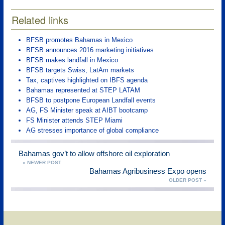
Related links
BFSB promotes Bahamas in Mexico
BFSB announces 2016 marketing initiatives
BFSB makes landfall in Mexico
BFSB targets Swiss, LatAm markets
Tax, captives highlighted on IBFS agenda
Bahamas represented at STEP LATAM
BFSB to postpone European Landfall events
AG, FS Minister speak at AIBT bootcamp
FS Minister attends STEP Miami
AG stresses importance of global compliance
Bahamas gov’t to allow offshore oil exploration
« NEWER POST
Bahamas Agribusiness Expo opens
OLDER POST »