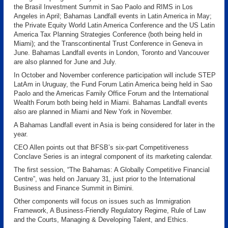
the Brasil Investment Summit in Sao Paolo and RIMS in Los
Angeles in April; Bahamas Landfall events in Latin America in May;
the Private Equity World Latin America Conference and the US Latin
America Tax Planning Strategies Conference (both being held in
Miami); and the Transcontinental Trust Conference in Geneva in
June. Bahamas Landfall events in London, Toronto and Vancouver
are also planned for June and July.
In October and November conference participation will include STEP
LatAm in Uruguay, the Fund Forum Latin America being held in Sao
Paolo and the Americas Family Office Forum and the International
Wealth Forum both being held in Miami. Bahamas Landfall events
also are planned in Miami and New York in November.
A Bahamas Landfall event in Asia is being considered for later in the
year.
CEO Allen points out that BFSB’s six-part Competitiveness
Conclave Series is an integral component of its marketing calendar.
The first session, “The Bahamas: A Globally Competitive Financial
Centre”, was held on January 31, just prior to the International
Business and Finance Summit in Bimini.
Other components will focus on issues such as Immigration
Framework, A Business-Friendly Regulatory Regime, Rule of Law
and the Courts, Managing & Developing Talent, and Ethics.