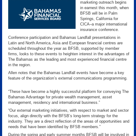
marketing outreach begins
in earnest this month, when
BFSB will be in Palm
Springs, California for
CICA–a major international
insurance conference.
Conference participation and Bahamas Landfall presentations in
Latin and North America, Asia and European financial centres are
scheduled throughout the year as BFSB, supported by member
firms, looks to these events to heighten interest in the advantages of
The Bahamas as the leading and most experienced financial centre
in the region.
Allen notes that the Bahamas Landfall events have become a key
feature of the organization’s external communications programming.
“These have become a highly successful platform for conveying The
Bahamas Advantage for private wealth management, asset
management, residency and international business.”
“Our external marketing initiatives, with respect to market and sector
focus, align directly with the BFSB’s long-term strategy for the
industry. They are a direct reflection of the areas of opportunities and
needs that have been identified by BFSB members.”
During the spring and early summer months BFSB will be involved in