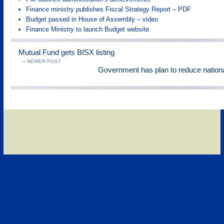
Finance ministry publishes Fiscal Strategy Report – PDF
Budget passed in House of Assembly – video
Finance Ministry to launch Budget website
Mutual Fund gets BISX listing
« NEWER POST
Government has plan to reduce nationa