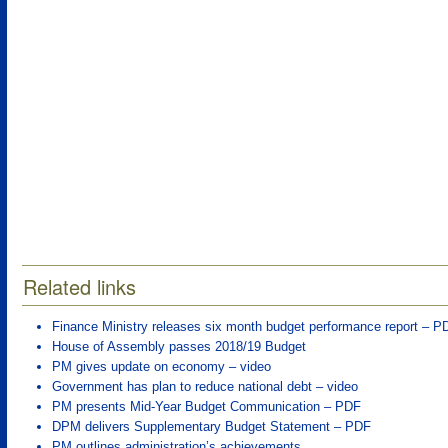
Related links
Finance Ministry releases six month budget performance report – P
House of Assembly passes 2018/19 Budget
PM gives update on economy – video
Government has plan to reduce national debt – video
PM presents Mid-Year Budget Communication – PDF
DPM delivers Supplementary Budget Statement – PDF
PM outlines administration’s achievements