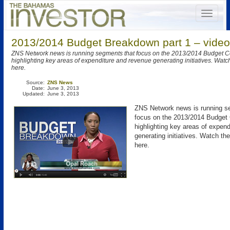
2013/2014 Budget Breakdown part 1 – video
ZNS Network news is running segments that focus on the 2013/2014 Budget 
highlighting key areas of expenditure and revenue generating initiatives. Watch
here.
Source:
ZNS News
Date:
June 3, 2013
Updated:
June 3, 2013
ZNS Network news is running s
focus on the 2013/2014 Budget
highlighting key areas of expen
generating initiatives. Watch th
here.