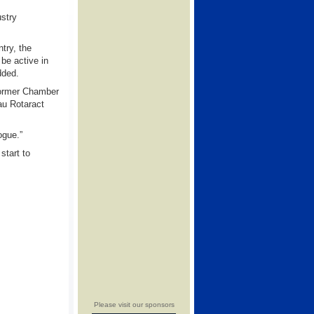
ustry
try, the
be active in
dded.
former Chamber
au Rotaract
ogue.”
start to
Please visit our sponsors