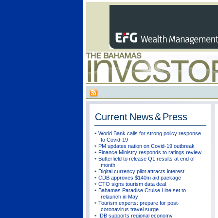
Current
News & Press
World Bank calls for strong policy response
to Covid-19
PM updates nation on Covid-19 outbreak
Finance Ministry responds to ratings review
Butterfield to release Q1 results at end of
month
Digital currency pilot attracts interest
CDB approves $140m aid package
CTO signs tourism data deal
Bahamas Paradise Cruise Line set to
relaunch in May
Tourism experts: prepare for post-
coronavirus travel surge
IDB supports regional economy