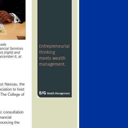
Trade
ancial Services
s (right) and
December 6, at
ast Nassau, the
iation to host
The College of
ic consultation
inancial
nouncing the