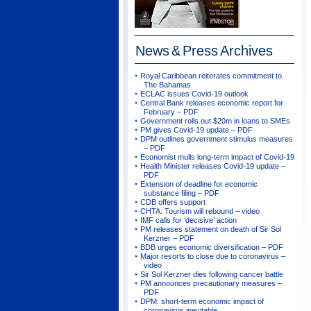
News & Press
Archives
Royal Caribbean reiterates commitment to
The Bahamas
ECLAC issues Covid-19 outlook
Central Bank releases economic report for
February – PDF
Government rolls out $20m in loans to SMEs
PM gives Covid-19 update – PDF
DPM outlines government stimulus measures
– PDF
Economist mulls long-term impact of Covid-19
Health Minister releases Covid-19 update –
PDF
Extension of deadline for economic
substance filing – PDF
CDB offers support
CHTA: Tourism will rebound – video
IMF calls for ‘decisive’ action
PM releases statement on death of Sir Sol
Kerzner – PDF
BDB urges economic diversification – PDF
Major resorts to close due to coronavirus –
video
Sir Sol Kerzner dies following cancer battle
PM announces precautionary measures –
PDF
DPM: short-term economic impact of
coronavirus inevitable