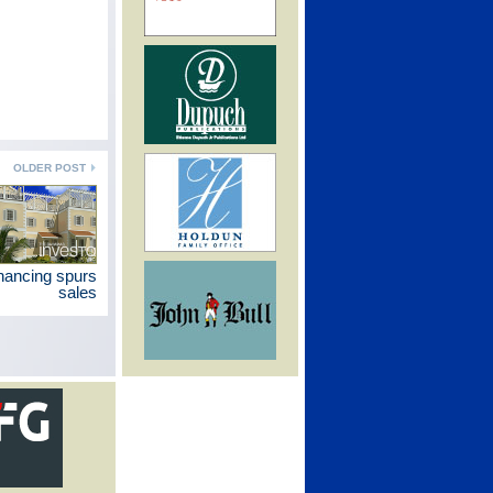
OLDER POST
inancing spurs
sales