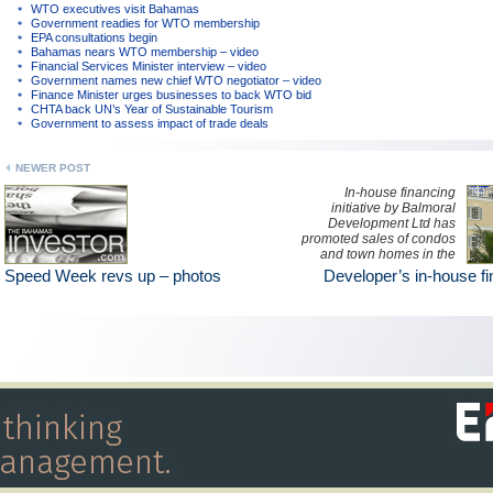
WTO executives visit Bahamas
Government readies for WTO membership
EPA consultations begin
Bahamas nears WTO membership – video
Financial Services Minister interview – video
Government names new chief WTO negotiator – video
Finance Minister urges businesses to back WTO bid
CHTA back UN’s Year of Sustainable Tourism
Government to assess impact of trade deals
NEWER POST
In-house financing
initiative by Balmoral
Development Ltd has
promoted sales of condos
and town homes in the
exclusive New
Speed Week revs up – photos
Developer’s in-house f
Providence community.