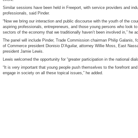
Similar sessions have been held in Freeport, with service providers and ind
professionals, said Pinder.
“Now we bring our interaction and public discourse with the youth of the coun
aspiring professionals, entrepreneurs, and those young persons who look to 
sectors of the economy that we traditionally haven’t been involved in,” he a
The panel will include Pinder, Trade Commission chairman Philip Galanis, 
of Commerce president Dionisio D’Aguilar, attorney Willie Moss, East Nass
president Jamie Lewis.
Lewis welcomed the opportunity for “greater participation in the national dial
“It is very important that young people push themselves to the forefront and 
engage in society on all these topical issues,” he added.