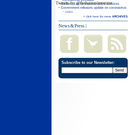
Tweets by @bahamasinvestor
Bankers call for move to online services
Government releases update on coronavirus
– video
> click here for more
ARCHIVES
News & Press
|
Subscribe to our Newsletter: