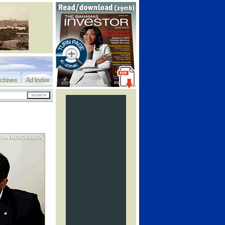
chives
Ad Index