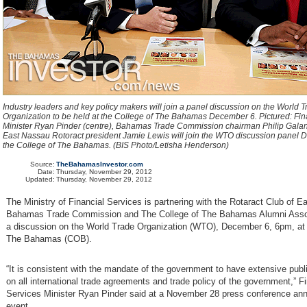
Industry leaders and key policy makers will join a panel discussion on the World 
Organization to be held at the College of The Bahamas December 6. Pictured: Fin
Minister Ryan Pinder (centre), Bahamas Trade Commission chairman Philip Galani
East Nassau Rotoract president Jamie Lewis will join the WTO discussion panel 
the College of The Bahamas. (BIS Photo/Letisha Henderson)
Source:
TheBahamasInvestor.com
Date:
Thursday, November 29, 2012
Updated:
Thursday, November 29, 2012
The Ministry of Financial Services is partnering with the Rotaract Club of E
Bahamas Trade Commission and The College of The Bahamas Alumni Assoc
a discussion on the World Trade Organization (WTO), December 6, 6pm, at 
The Bahamas (COB).
“It is consistent with the mandate of the government to have extensive publ
on all international trade agreements and trade policy of the government,” F
Services Minister Ryan Pinder said at a November 28 press conference an
event.