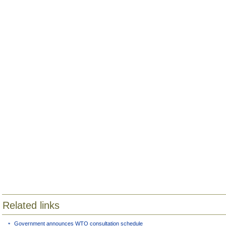
Related links
Government announces WTO consultation schedule