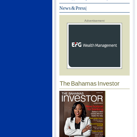
News & Press
|
Advertisement
The Bahamas Investor