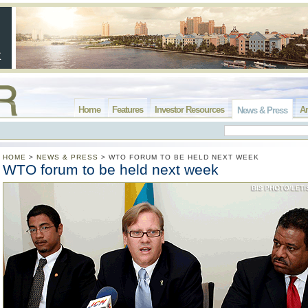
Home
Features
Investor Resources
Ar
News & Press
HOME
>
NEWS & PRESS
>
WTO FORUM TO BE HELD NEXT WEEK
WTO forum to be held next week