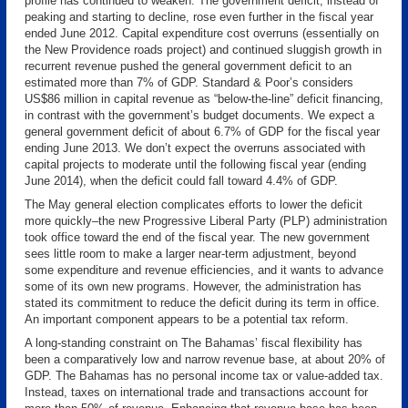
profile has continued to weaken. The government deficit, instead of
peaking and starting to decline, rose even further in the fiscal year
ended June 2012. Capital expenditure cost overruns (essentially on
the New Providence roads project) and continued sluggish growth in
recurrent revenue pushed the general government deficit to an
estimated more than 7% of GDP. Standard & Poor’s considers
US$86 million in capital revenue as “below-the-line” deficit financing,
in contrast with the government’s budget documents. We expect a
general government deficit of about 6.7% of GDP for the fiscal year
ending June 2013. We don’t expect the overruns associated with
capital projects to moderate until the following fiscal year (ending
June 2014), when the deficit could fall toward 4.4% of GDP.
The May general election complicates efforts to lower the deficit
more quickly–the new Progressive Liberal Party (PLP) administration
took office toward the end of the fiscal year. The new government
sees little room to make a larger near-term adjustment, beyond
some expenditure and revenue efficiencies, and it wants to advance
some of its own new programs. However, the administration has
stated its commitment to reduce the deficit during its term in office.
An important component appears to be a potential tax reform.
A long-standing constraint on The Bahamas’ fiscal flexibility has
been a comparatively low and narrow revenue base, at about 20% of
GDP. The Bahamas has no personal income tax or value-added tax.
Instead, taxes on international trade and transactions account for