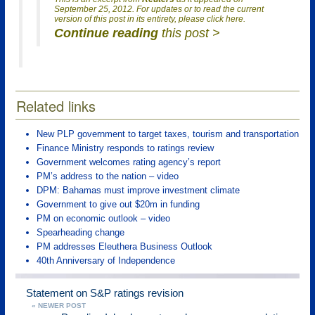
September 25, 2012. For updates or to read the current
version of this post in its entirety, please click here.
Continue reading
this post >
Related links
New PLP government to target taxes, tourism and transportation
Finance Ministry responds to ratings review
Government welcomes rating agency’s report
PM’s address to the nation – video
DPM: Bahamas must improve investment climate
Government to give out $20m in funding
PM on economic outlook – video
Spearheading change
PM addresses Eleuthera Business Outlook
40th Anniversary of Independence
Statement on S&P ratings revision
« NEWER POST