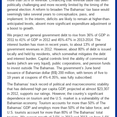
more than 50% of revenue. Enhancing that revenue base has been
politically challenging and more recently limited by the timing of the
general election. A reform to broaden The Bahamas’ tax base would
seemingly take several years to conceptualize, pass, and
implement. In the interim, deficits are likely to remain at higher-than-
anticipated levels, absent more significant expenditure adjustment or
a boost to growth.
We project net general government debt to rise from 36% of GDP in
2011 to 41% of GDP in 2012 and 45%-47% in 2013-2014. The
interest burden has risen in recent years, to about 13% of general
government revenues in 2012. However, about 80% of debt is issued
locally and held by residents, which somewhat mitigates the debt
and interest burden. Capital controls limit the ability of commercial
banks (which are very liquid), public corporations, and pension funds
to invest outside The Bahamas. The government’s June bond
issuance of Bahamian dollar (B$) 200 million, with tenors of five to
19 years at coupons of 4%-4.35%, was fully subscribed.
The Bahamas’ track record of political and macroeconomic stability
that has delivered high per capita GDP, projected at almost $23,307
in 2012, supports our ratings. However, the country’s significant
dependence on tourism and the U.S. market is a vulnerability of the
Bahamian economy. Tourism accounts for more than 50% of The
Bahamas’ GDP and employs more than 50% of the labor force, and
U.S. tourists account for more than 80% of The Bahamas’ total