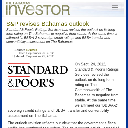
S&P revises Bahamas outlook
Standard & Poor's Ratings Services has revised the outlook on its long-
term rating on The Bahamas to negative from stable. At the same time, it
affirmed its BBB/A-2 sovereign credit ratings and BBB+ transfer and
convertibility assessment on The Bahamas.
Source:
Reuters
Date:
September 25, 2012
Updated:
September 25, 2012
On Sept. 24, 2012,
Standard & Poor’s Ratings
Services revised the
outlook on its long-term
rating on The
Commonwealth of The
Bahamas to negative from
stable. At the same time,
we affirmed our ‘BBB/A-2’
sovereign credit ratings and ‘BBB+’ transfer and convertibility
assessment on The Bahamas.
The outlook revision reflects our view that the government’s fiscal