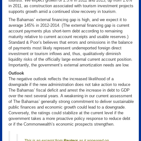
tourists. We expect growth of 2.5% in 2012 and 2013, up from 1.6%
in 2011, as construction associated with tourism investment projects
supports growth amid a continued slow recovery in tourism.
The Bahamas’ external financing gap is high, and we expect it to
average 145% in 2012-2014. (The external financing gap is current
account payments plus short-term debt according to remaining
maturity relative to current account receipts and usable reserves.)
Standard & Poor’s believes that errors and omissions in the balance
of payments most likely represent underreported foreign direct
investment or tourism inflows and, thus, qualitatively diminish
liquidity risks of the officially large external current account position.
Importantly, the government’s external amortization needs are low.
Outlook
The negative outlook reflects the increased likelihood of a
downgrade if the new administration does not take action to reduce
The Bahamas’ fiscal deficit and arrest the increase in debt to GDP
over the next several years. A weakening in our current assessment
of The Bahamas’ generally strong commitment to deliver sustainable
public finances and economic growth could lead to a downgrade.
Conversely, the ratings could stabilize at the current level if the
government takes a more proactive policy response to reduce debt
or if the Commonwealth’s economic prospects strengthen.
This is an excerpt from
Reuters
as it appeared on