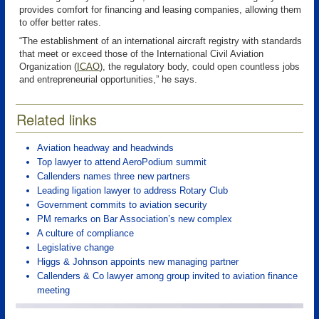
provides comfort for financing and leasing companies, allowing them
to offer better rates.
“The establishment of an international aircraft registry with standards
that meet or exceed those of the International Civil Aviation
Organization
(
ICAO
), the regulatory body, could open countless jobs
and entrepreneurial opportunities,” he says.
Related links
Aviation headway and headwinds
Top lawyer to attend AeroPodium summit
Callenders names three new partners
Leading ligation lawyer to address Rotary Club
Government commits to aviation security
PM remarks on Bar Association’s new complex
A culture of compliance
Legislative change
Higgs & Johnson appoints new managing partner
Callenders & Co lawyer among group invited to aviation finance
meeting