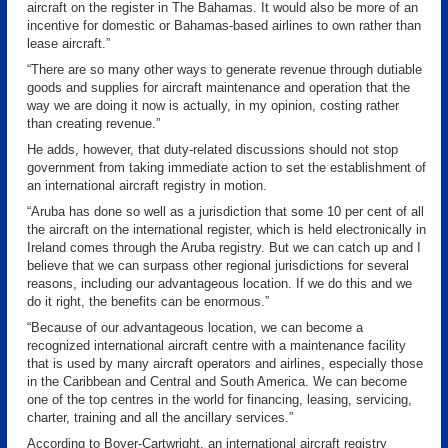
aircraft on the register in The Bahamas. It would also be more of an
incentive for domestic or Bahamas-based airlines to own rather than
lease aircraft.”
“There are so many other ways to generate revenue through dutiable
goods and supplies for aircraft maintenance and operation that the
way we are doing it now is actually, in my opinion, costing rather
than creating revenue.”
He adds, however, that duty-related discussions should not stop
government from taking immediate action to set the establishment of
an international aircraft registry in motion.
“Aruba has done so well as a jurisdiction that some 10 per cent of all
the aircraft on the international register, which is held electronically in
Ireland comes through the Aruba registry. But we can catch up and I
believe that we can surpass other regional jurisdictions for several
reasons, including our advantageous location. If we do this and we
do it right, the benefits can be enormous.”
“Because of our advantageous location, we can become a
recognized international aircraft centre with a maintenance facility
that is used by many aircraft operators and airlines, especially those
in the Caribbean and Central and South America. We can become
one of the top centres in the world for financing, leasing, servicing,
charter, training and all the ancillary services.”
According to Boyer-Cartwright, an international aircraft registry