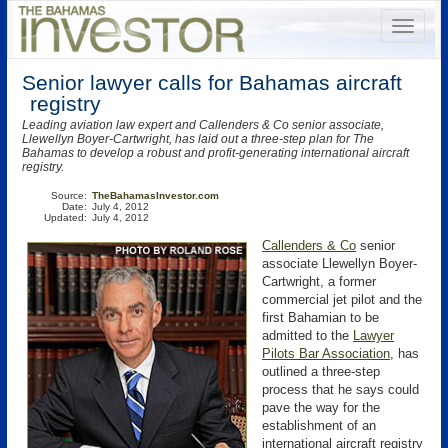
Senior lawyer calls for Bahamas aircraft
registry
Leading aviation law expert and Callenders & Co senior associate,
Llewellyn Boyer-Cartwright, has laid out a three-step plan for The
Bahamas to develop a robust and profit-generating international aircraft
registry.
Source:
TheBahamasInvestor.com
Date:
July 4, 2012
Updated:
July 4, 2012
Callenders & Co
senior
associate Llewellyn Boyer-
Cartwright, a former
commercial jet pilot and the
first Bahamian to be
admitted to the
Lawyer
Pilots Bar Association
, has
outlined a three-step
process that he says could
pave the way for the
establishment of an
international aircraft registry