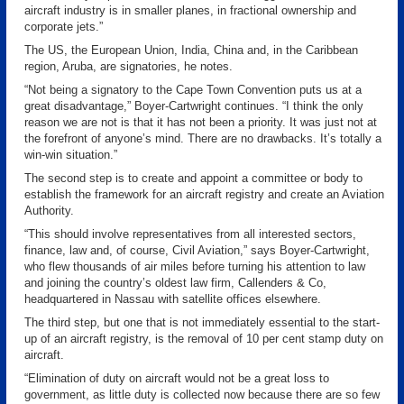
aircraft industry is in smaller planes, in fractional ownership and
corporate jets.”
The US, the European Union, India, China and, in the Caribbean
region, Aruba, are signatories, he notes.
“Not being a signatory to the Cape Town Convention puts us at a
great disadvantage,” Boyer-Cartwright continues. “I think the only
reason we are not is that it has not been a priority. It was just not at
the forefront of anyone’s mind. There are no drawbacks. It’s totally a
win-win situation.”
The second step is to create and appoint a committee or body to
establish the framework for an aircraft registry and create an Aviation
Authority.
“This should involve representatives from all interested sectors,
finance, law and, of course, Civil Aviation,” says Boyer-Cartwright,
who flew thousands of air miles before turning his attention to law
and joining the country’s oldest law firm, Callenders & Co,
headquartered in Nassau with satellite offices elsewhere.
The third step, but one that is not immediately essential to the start-
up of an aircraft registry, is the removal of 10 per cent stamp duty on
aircraft.
“Elimination of duty on aircraft would not be a great loss to
government, as little duty is collected now because there are so few