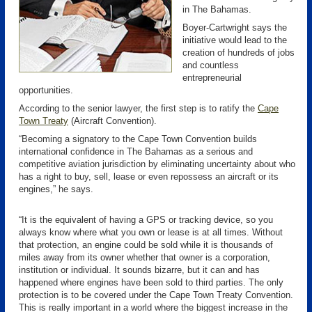
in The Bahamas.
Boyer-Cartwright says the
initiative would lead to the
creation of hundreds of jobs
and countless
entrepreneurial
opportunities.
According to the senior lawyer, the first step is to ratify the
Cape
Town Treaty
(Aircraft Convention).
“Becoming a signatory to the Cape Town Convention builds
international confidence in The Bahamas as a serious and
competitive aviation jurisdiction by eliminating uncertainty about who
has a right to buy, sell, lease or even repossess an aircraft or its
engines,” he says.
“It is the equivalent of having a GPS or tracking device, so you
always know where what you own or lease is at all times. Without
that protection, an engine could be sold while it is thousands of
miles away from its owner whether that owner is a corporation,
institution or individual. It sounds bizarre, but it can and has
happened where engines have been sold to third parties. The only
protection is to be covered under the Cape Town Treaty Convention.
This is really important in a world where the biggest increase in the