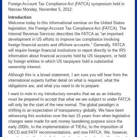
Foreign Account Tax Compliance Act (FATCA) symposium held in
Nassau Monday, November 5, 2012:
Introduction
Welcome today to this informational seminar on the United States
legislation, the Foreign Account Tax Compliance Act (FATCA). The
Internal Revenue Services describes the FATCA as “an important
development in US efforts to improve tax compliance involving
foreign financial assets and offshore accounts.” Generally, FATCA
will require foreign financial institutions to report directly to the IRS
information about financial accounts held by US taxpayers, or held
by foreign entities in which US taxpayers hold a substantial
ownership interest.
Although this is a broad statement, I am sure you will hear from the
international experts further detail on what is required, what the
obligations are, and what you need to do to prepare.
I want to note in my introductory remarks that we as an industry
must be prepared to accept that what we are subject to under FATCA
will only be the start of the new normal. The global paradigm is
shifting to an expectation of transparency globally. We have been
witnessing this evolution over the last 15 years from when legislative
changes were made for anti money laundering purpose since the
early 2000s, to the implementation of TIEAs, to the imposition of
OECD and FATF recommendations, and now FATCA. We, however,