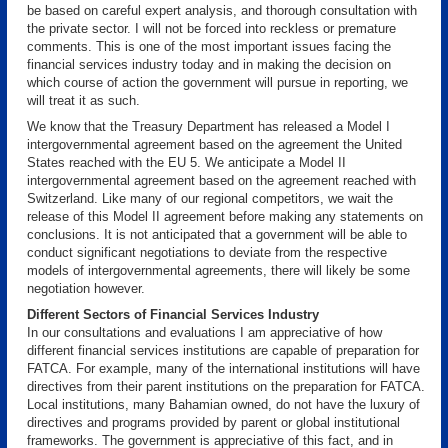
be based on careful expert analysis, and thorough consultation with
the private sector. I will not be forced into reckless or premature
comments. This is one of the most important issues facing the
financial services industry today and in making the decision on
which course of action the government will pursue in reporting, we
will treat it as such.
We know that the Treasury Department has released a Model I
intergovernmental agreement based on the agreement the United
States reached with the EU 5. We anticipate a Model II
intergovernmental agreement based on the agreement reached with
Switzerland. Like many of our regional competitors, we wait the
release of this Model II agreement before making any statements on
conclusions. It is not anticipated that a government will be able to
conduct significant negotiations to deviate from the respective
models of intergovernmental agreements, there will likely be some
negotiation however.
Different Sectors of Financial Services Industry
In our consultations and evaluations I am appreciative of how
different financial services institutions are capable of preparation for
FATCA. For example, many of the international institutions will have
directives from their parent institutions on the preparation for FATCA.
Local institutions, many Bahamian owned, do not have the luxury of
directives and programs provided by parent or global institutional
frameworks. The government is appreciative of this fact, and in