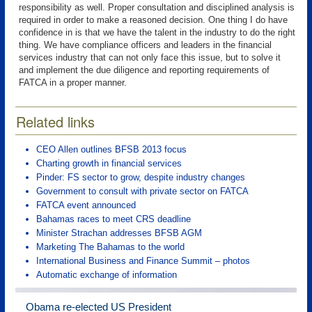
responsibility as well. Proper consultation and disciplined analysis is
required in order to make a reasoned decision. One thing I do have
confidence in is that we have the talent in the industry to do the right
thing. We have compliance officers and leaders in the financial
services industry that can not only face this issue, but to solve it
and implement the due diligence and reporting requirements of
FATCA in a proper manner.
Related links
CEO Allen outlines BFSB 2013 focus
Charting growth in financial services
Pinder: FS sector to grow, despite industry changes
Government to consult with private sector on FATCA
FATCA event announced
Bahamas races to meet CRS deadline
Minister Strachan addresses BFSB AGM
Marketing The Bahamas to the world
International Business and Finance Summit – photos
Automatic exchange of information
Obama re-elected US President