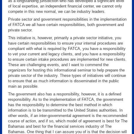
as a longstanding jurisdiction who has developed a significant level
of local expertise, an independent financial center, we cannot only
compete in this new normal, we can be industry leaders.
Private sector and government responsibilities in the implementation
of FATCA we all have certain responsibilities, both government and
private sector.
This initiative is, however, primarily a private sector initiative, you
have certain responsibilities to ensure your internal procedures are
compliant with what is required by FATCA, you have a responsibility
to vet your current and legacy clients, and you have a responsibility
to ensure certain intake procedures are implemented for new clients.
These are challenging events, and I want to commend the
organizers for hosting this informational seminar to help prepare the
private sector of the industry. These types of initiatives will continue
to ensure that as much information is disseminated in the public
main as possible.
The government also has a responsibility, however, it is a defined
responsibility. As to the implementation of FATCA, the government
has the responsibility to determine the best method in which
information is to be transmitted to the United States authorities. In
other words, if an inter-governmental agreement is the recommended
course of action, and if so, which model of agreement is best for The
Bahamas and best for the financial services industry of The
Bahamas. One thing that I can assure you of is that the decision will