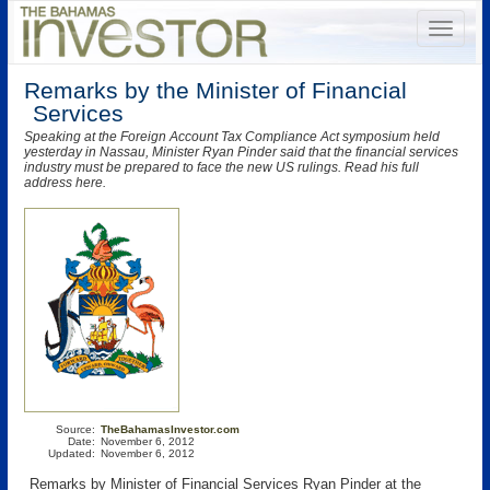
Remarks by the Minister of Financial
Services
Speaking at the Foreign Account Tax Compliance Act symposium held
yesterday in Nassau, Minister Ryan Pinder said that the financial services
industry must be prepared to face the new US rulings. Read his full
address here.
Source:
TheBahamasInvestor.com
Date:
November 6, 2012
Updated:
November 6, 2012
Remarks by Minister of Financial Services Ryan Pinder at the