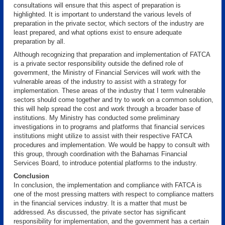
consultations will ensure that this aspect of preparation is
highlighted. It is important to understand the various levels of
preparation in the private sector, which sectors of the industry are
least prepared, and what options exist to ensure adequate
preparation by all.
Although recognizing that preparation and implementation of FATCA
is a private sector responsibility outside the defined role of
government, the Ministry of Financial Services will work with the
vulnerable areas of the industry to assist with a strategy for
implementation. These areas of the industry that I term vulnerable
sectors should come together and try to work on a common solution,
this will help spread the cost and work through a broader base of
institutions. My Ministry has conducted some preliminary
investigations in to programs and platforms that financial services
institutions might utilize to assist with their respective FATCA
procedures and implementation. We would be happy to consult with
this group, through coordination with the Bahamas Financial
Services Board, to introduce potential platforms to the industry.
Conclusion
In conclusion, the implementation and compliance with FATCA is
one of the most pressing matters with respect to compliance matters
in the financial services industry. It is a matter that must be
addressed. As discussed, the private sector has significant
responsibility for implementation, and the government has a certain