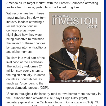
America as its target market, with the Eastern Caribbean attracting
visitors from Europe, particularly the United Kingdom.
With economies from these
target markets in a downturn,
industry leaders attending a
recent regional tourism
conference last week
highlighted how they were
being proactive to minimize
the impact of these changes
by tapping into non-traditional
and niche markets.
Tourism is a vital part of the
livelihood of the Caribbean.
The industry welcomes 24
million stay-over visitors to
the region annually. In some
countries it contributes as
much as 75 per cent to the
gross domestic product (GDP).
“Shocks throughout the industry tend to reverberate more severely in
the Caribbean than anywhere else,” says Hugh Riley (
right
),
secretary general of the Caribbean Tourism Organization (CTO). “Not