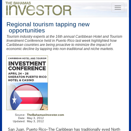
Regional tourism tapping new
opportunities
Tourism industry experts at the 16th annual Caribbean Hotel and Tourism
Investment Conference held in Puerto Rico last week highlighted how
Caribbean countries are being proactive to minimize the impact of
economic decline by tapping into non-traditional and niche markets.
Source:
TheBahamasInvestor.com
Date:
May 3, 2012
Updated:
May 3, 2012
San Juan, Puerto Rico–The Caribbean has traditionally eyed North