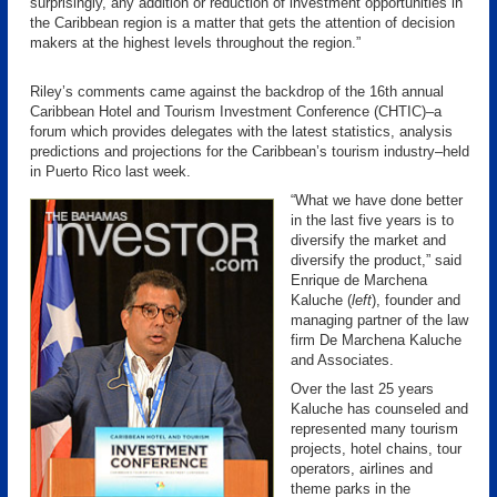
surprisingly, any addition or reduction of investment opportunities in
the Caribbean region is a matter that gets the attention of decision
makers at the highest levels throughout the region.”
Riley’s comments came against the backdrop of the 16th annual
Caribbean Hotel and Tourism Investment Conference (CHTIC)–a
forum which provides delegates with the latest statistics, analysis
predictions and projections for the Caribbean’s tourism industry–held
in Puerto Rico last week.
“What we have done better
in the last five years is to
diversify the market and
diversify the product,” said
Enrique de Marchena
Kaluche (
left
), founder and
managing partner of the law
firm De Marchena Kaluche
and Associates.
Over the last 25 years
Kaluche has counseled and
represented many tourism
projects, hotel chains, tour
operators, airlines and
theme parks in the