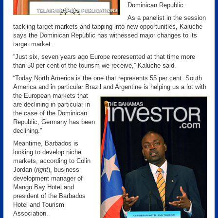
Dominican Republic.
As a panelist in the session
tackling target markets and tapping into new opportunities, Kaluche
says the Dominican Republic has witnessed major changes to its
target market.
“Just six, seven years ago Europe represented at that time more
than 50 per cent of the tourism we receive,” Kaluche said.
“Today North America is the one that represents 55 per cent. South
America and in particular Brazil and Argentine is helping us a lot with
the European markets
that
are declining in particular in
the case of the Dominican
Republic, Germany has been
declining.”
Meantime, Barbados is
looking to develop niche
markets, according to Colin
Jordan (
right
), business
development manager of
Mango Bay Hotel and
president of the Barbados
Hotel and Tourism
Association.