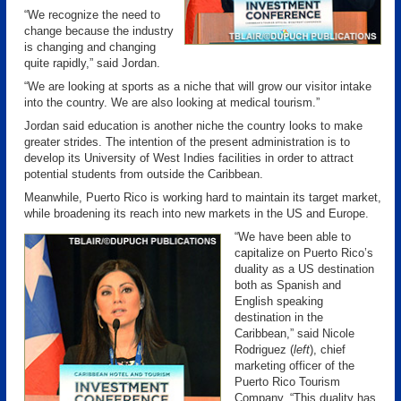
“We recognize the need to
change because the industry
is changing and changing
quite rapidly,” said Jordan.
“We are looking at sports as a niche that will grow our visitor intake
into the country. We are also looking at medical tourism.”
Jordan said education is another niche the country looks to make
greater strides. The intention of the present administration is to
develop its University of West Indies facilities in order to attract
potential students from outside the Caribbean.
Meanwhile, Puerto Rico is working hard to maintain its target market,
while broadening its reach into new markets in the US and Europe.
“We have been able to
capitalize on Puerto Rico’s
duality as a US destination
both as Spanish and
English speaking
destination in the
Caribbean,” said Nicole
Rodriguez (
left
), chief
marketing officer of the
Puerto Rico Tourism
Company. “This duality has