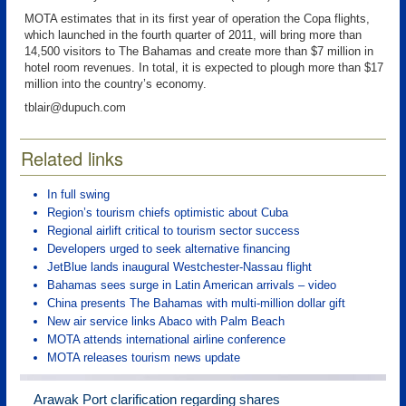
MOTA estimates that in its first year of operation the Copa flights,
which launched in the fourth quarter of 2011, will bring more than
14,500 visitors to The Bahamas and create more than $7 million in
hotel room revenues. In total, it is expected to plough more than $17
million into the country’s economy.
tblair@dupuch.com
Related links
In full swing
Region’s tourism chiefs optimistic about Cuba
Regional airlift critical to tourism sector success
Developers urged to seek alternative financing
JetBlue lands inaugural Westchester-Nassau flight
Bahamas sees surge in Latin American arrivals – video
China presents The Bahamas with multi-million dollar gift
New air service links Abaco with Palm Beach
MOTA attends international airline conference
MOTA releases tourism news update
Arawak Port clarification regarding shares