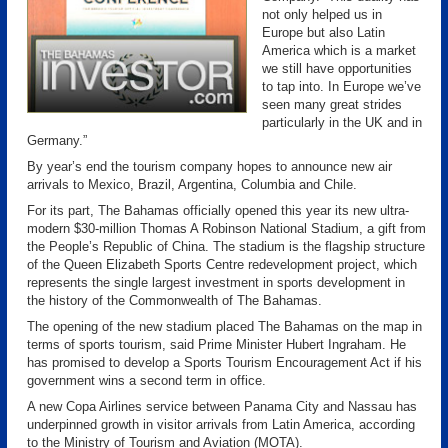
not only helped us in
Europe but also Latin
America which is a market
we still have opportunities
to tap into. In Europe we’ve
seen many great strides
particularly in the UK and in
Germany.”
By year’s end the tourism company hopes to announce new air
arrivals to Mexico, Brazil, Argentina, Columbia and Chile.
For its part, The Bahamas officially opened this year its new ultra-
modern $30-million Thomas A Robinson National Stadium, a gift from
the People’s Republic of China. The stadium is the flagship structure
of the Queen Elizabeth Sports Centre redevelopment project, which
represents the single largest investment in sports development in
the history of the Commonwealth of The Bahamas.
The opening of the new stadium placed The Bahamas on the map in
terms of sports tourism, said Prime Minister Hubert Ingraham. He
has promised to develop a Sports Tourism Encouragement Act if his
government wins a second term in office.
A new Copa Airlines service between Panama City and Nassau has
underpinned growth in visitor arrivals from Latin America, according
to the Ministry of Tourism and Aviation (MOTA).