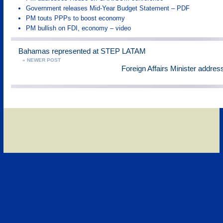
Government releases Mid-Year Budget Statement – PDF
PM touts PPPs to boost economy
PM bullish on FDI, economy – video
Bahamas represented at STEP LATAM
« NEWER POST
Foreign Affairs Minister addr