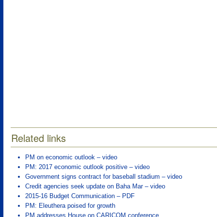
Related links
PM on economic outlook – video
PM: 2017 economic outlook positive – video
Government signs contract for baseball stadium – video
Credit agencies seek update on Baha Mar – video
2015-16 Budget Communication – PDF
PM: Eleuthera poised for growth
PM addresses House on CARICOM conference