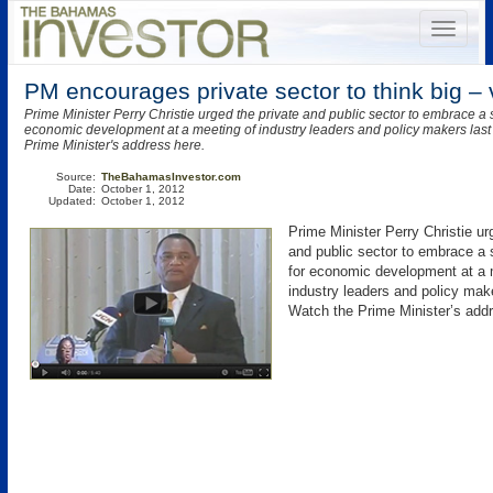
PM encourages private sector to think big – 
Prime Minister Perry Christie urged the private and public sector to embrace a 
economic development at a meeting of industry leaders and policy makers las
Prime Minister's address here.
Source:
TheBahamasInvestor.com
Date:
October 1, 2012
Updated:
October 1, 2012
Prime Minister Perry Christie ur
and public sector to embrace a 
for economic development at a 
industry leaders and policy mak
Watch the Prime Minister’s addr