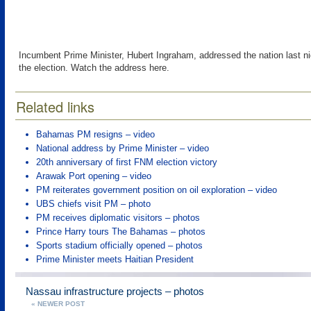
Incumbent Prime Minister, Hubert Ingraham, addressed the nation last ni
the election. Watch the address here.
Related links
Bahamas PM resigns – video
National address by Prime Minister – video
20th anniversary of first FNM election victory
Arawak Port opening – video
PM reiterates government position on oil exploration – video
UBS chiefs visit PM – photo
PM receives diplomatic visitors – photos
Prince Harry tours The Bahamas – photos
Sports stadium officially opened – photos
Prime Minister meets Haitian President
Nassau infrastructure projects – photos
« NEWER POST