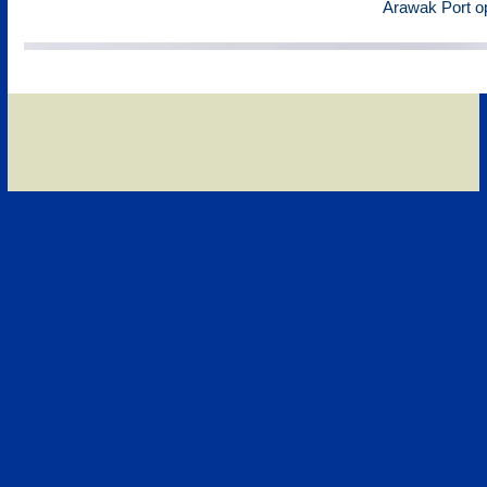
Arawak Port o