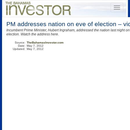
PM addresses nation on eve of election – vi
Incumbent Prime Minister, Hubert Ingraham, addressed the nation last night on 
election. Watch the address here.
Source:
TheBahamasInvestor.com
Date:
May 7, 2012
Updated:
May 7, 2012