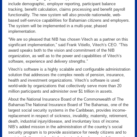
include demographic, employer reporting, participant balance
tracking, benefit calculation, claims processing and benefit payroll
functionality. The new system will also provide nationwide, web-
based self-service capabilities for Bahamian citizens and employers.
The system will be implemented in a multi-year, phased
implementation.
“We are so pleased that NIB has chosen Vitech as a partner on this
significant implementation,” said Frank Vitiello, Vitech’s CEO. “This
award speaks both to the vision and commitment of the NIB
organization, as well as to the power and capabilities of Vitech’s
software, experience and delivery strengths.”
Vitech’s software is a highly scalable and configurable administration
solution that addresses the complex needs of pension, insurance,
health and investment organizations. Vitech’s software is used
world-wide by organizations that collectively serve more than 20
million participants and administer over $1 trillion in assets.
About the National Insurance Board of the Commonwealth of The
BahamasThe National Insurance Board of The Bahamas, one of the
largest social security systems in the Caribbean, provides income-
replacement in respect of sickness, invalidity, maternity, retirement,
death, industrial injury/disease, and involuntary loss of income.
NIB’s added mission in the administration of the country’s social
security program is to provide assistance for needy citizens and to