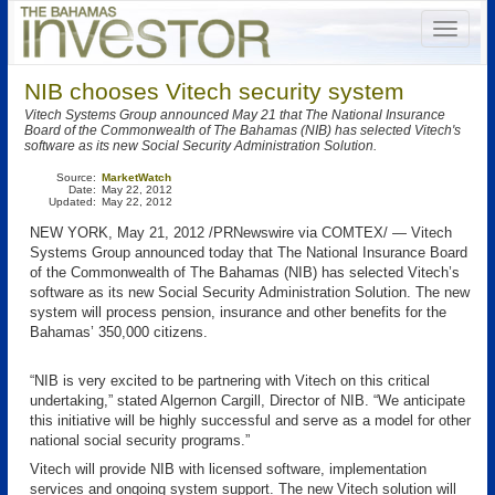
NIB chooses Vitech security system
Vitech Systems Group announced May 21 that The National Insurance
Board of the Commonwealth of The Bahamas (NIB) has selected Vitech's
software as its new Social Security Administration Solution.
Source:
MarketWatch
Date:
May 22, 2012
Updated:
May 22, 2012
NEW YORK, May 21, 2012 /PRNewswire via COMTEX/ — Vitech
Systems Group announced today that The National Insurance Board
of the Commonwealth of The Bahamas (NIB) has selected Vitech’s
software as its new Social Security Administration Solution. The new
system will process pension, insurance and other benefits for the
Bahamas’ 350,000 citizens.
“NIB is very excited to be partnering with Vitech on this critical
undertaking,” stated Algernon Cargill, Director of NIB. “We anticipate
this initiative will be highly successful and serve as a model for other
national social security programs.”
Vitech will provide NIB with licensed software, implementation
services and ongoing system support. The new Vitech solution will