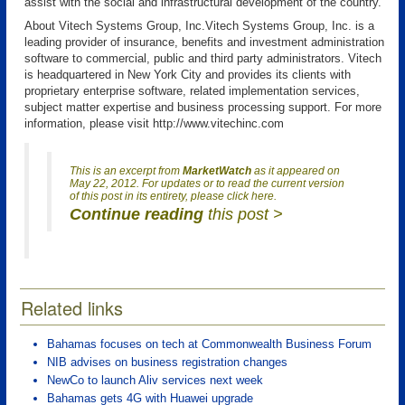
assist with the social and infrastructural development of the country.
About Vitech Systems Group, Inc.Vitech Systems Group, Inc. is a
leading provider of insurance, benefits and investment administration
software to commercial, public and third party administrators. Vitech
is headquartered in New York City and provides its clients with
proprietary enterprise software, related implementation services,
subject matter expertise and business processing support. For more
information, please visit http://www.vitechinc.com
This is an excerpt from
MarketWatch
as it appeared on
May 22, 2012. For updates or to read the current version
of this post in its entirety, please click here.
Continue reading
this post >
Related links
Bahamas focuses on tech at Commonwealth Business Forum
NIB advises on business registration changes
NewCo to launch Aliv services next week
Bahamas gets 4G with Huawei upgrade