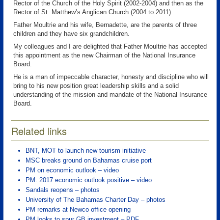
Rector of the Church of the Holy Spirit (2002-2004) and then as the
Rector of St. Matthew’s Anglican Church (2004 to 2011).
Father Moultrie and his wife, Bernadette, are the parents of three
children and they have six grandchildren.
My colleagues and I are delighted that Father Moultrie has accepted
this appointment as the new Chairman of the National Insurance
Board.
He is a man of impeccable character, honesty and discipline who will
bring to his new position great leadership skills and a solid
understanding of the mission and mandate of the National Insurance
Board.
Related links
BNT, MOT to launch new tourism initiative
MSC breaks ground on Bahamas cruise port
PM on economic outlook – video
PM: 2017 economic outlook positive – video
Sandals reopens – photos
University of The Bahamas Charter Day – photos
PM remarks at Newco office opening
PM looks to spur GB investment – PDF