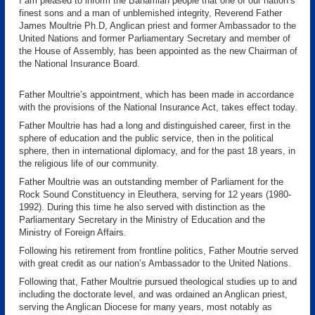
I am pleased to inform the Bahamian people that one of our nation’s
finest sons and a man of unblemished integrity, Reverend Father
James Moultrie Ph.D, Anglican priest and former Ambassador to the
United Nations and former Parliamentary Secretary and member of
the House of Assembly, has been appointed as the new Chairman of
the National Insurance Board.
Father Moultrie’s appointment, which has been made in accordance
with the provisions of the National Insurance Act, takes effect today.
Father Moultrie has had a long and distinguished career, first in the
sphere of education and the public service, then in the political
sphere, then in international diplomacy, and for the past 18 years, in
the religious life of our community.
Father Moultrie was an outstanding member of Parliament for the
Rock Sound Constituency in Eleuthera, serving for 12 years (1980-
1992). During this time he also served with distinction as the
Parliamentary Secretary in the Ministry of Education and the
Ministry of Foreign Affairs.
Following his retirement from frontline politics, Father Moutrie served
with great credit as our nation’s Ambassador to the United Nations.
Following that, Father Moultrie pursued theological studies up to and
including the doctorate level, and was ordained an Anglican priest,
serving the Anglican Diocese for many years, most notably as