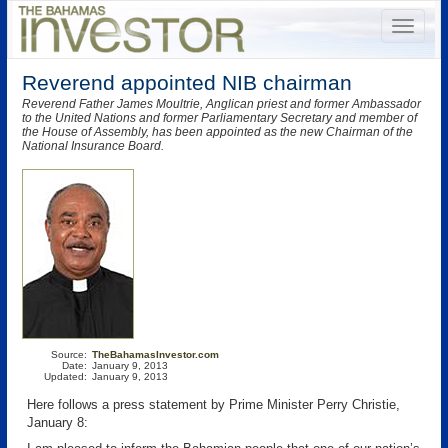
Reverend appointed NIB chairman
Reverend Father James Moultrie, Anglican priest and former Ambassador
to the United Nations and former Parliamentary Secretary and member of
the House of Assembly, has been appointed as the new Chairman of the
National Insurance Board.
Source:
TheBahamasInvestor.com
Date:
January 9, 2013
Updated:
January 9, 2013
Here follows a press statement by Prime Minister Perry Christie,
January 8: