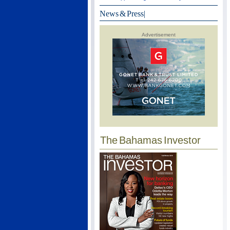
News & Press
|
Advertisement
The Bahamas Investor