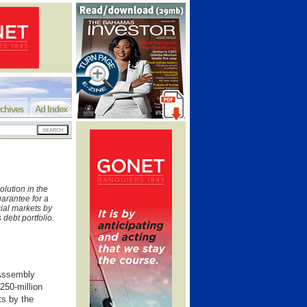
chives
Ad Index
olution in the
arantee for a
cial markets by
s debt portfolio.
 Assembly
250-million
ts by the