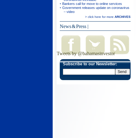
Bankers call for move to online services
Government releases update on coronavirus
– video
> click here for more
ARCHIVES
News & Press
|
Tweets by @bahamasinvestor
Subscribe to our Newsletter: