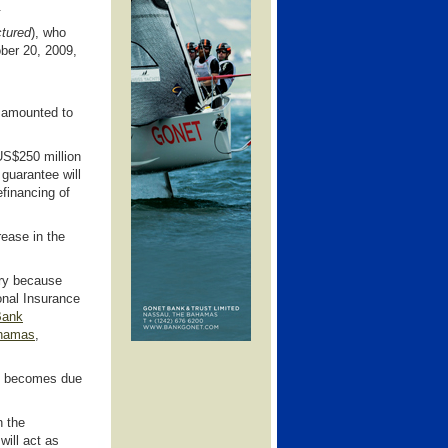
.
ctured
), who
ober 20, 2009,
t amounted to
US$250 million
 guarantee will
efinancing of
rease in the
ary because
ional Insurance
Bank
ahamas
,
ch becomes due
n the
will act as