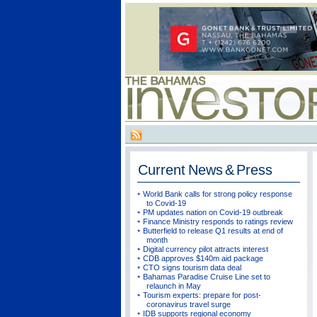
Current
News & Press
World Bank calls for strong policy response
to Covid-19
PM updates nation on Covid-19 outbreak
Finance Ministry responds to ratings review
Butterfield to release Q1 results at end of
month
Digital currency pilot attracts interest
CDB approves $140m aid package
CTO signs tourism data deal
Bahamas Paradise Cruise Line set to
relaunch in May
Tourism experts: prepare for post-
coronavirus travel surge
IDB supports regional economy