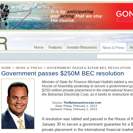
Home
Features
Investor Resources
Ar
News & Press
HOME
>
NEWS & PRESS
>
GOVERNMENT PASSES $250M BEC RESOLUTION
Government passes $250M BEC resolution
Minister of State for Finance Michael Halkitis tabled a res
House of Assembly yesterday to secure a government gu
$250-million private placement in the international finan
the Bahamas Electricity Corp, as it seeks to restructure it
Source:
TheBahamasInvestor.com
Date:
Friday, February 1, 2013
Updated:
Friday, February 1, 2013
A resolution was tabled and passed in the House of
January 30 to secure a government guarantee for a $
private placement in the international financial marke