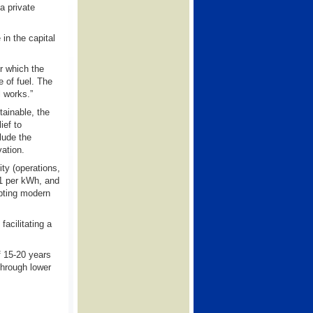
a private
in the capital
r which the
 of fuel. The
l works.”
tainable, the
ief to
lude the
vation.
ity (operations,
11 per kWh, and
dopting modern
facilitating a
f 15-20 years
through lower