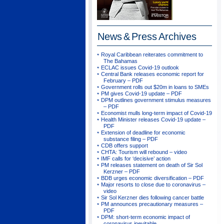
News & Press
Archives
Royal Caribbean reiterates commitment to
The Bahamas
ECLAC issues Covid-19 outlook
Central Bank releases economic report for
February – PDF
Government rolls out $20m in loans to SMEs
PM gives Covid-19 update – PDF
DPM outlines government stimulus measures
– PDF
Economist mulls long-term impact of Covid-19
Health Minister releases Covid-19 update –
PDF
Extension of deadline for economic
substance filing – PDF
CDB offers support
CHTA: Tourism will rebound – video
IMF calls for ‘decisive’ action
PM releases statement on death of Sir Sol
Kerzner – PDF
BDB urges economic diversification – PDF
Major resorts to close due to coronavirus –
video
Sir Sol Kerzner dies following cancer battle
PM announces precautionary measures –
PDF
DPM: short-term economic impact of
coronavirus inevitable