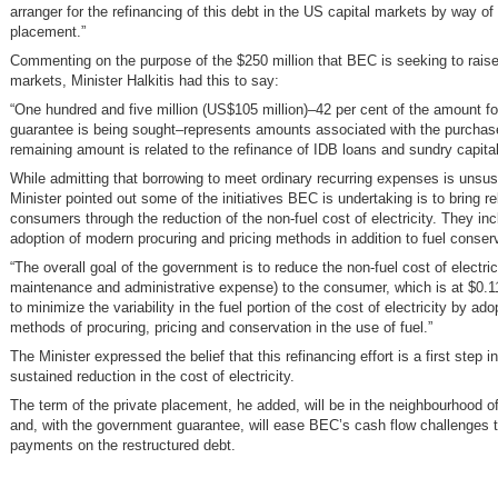
arranger for the refinancing of this debt in the US capital markets by way of 
placement.”
Commenting on the purpose of the $250 million that BEC is seeking to raise 
markets, Minister Halkitis had this to say:
“One hundred and five million (US$105 million)–42 per cent of the amount fo
guarantee is being sought–represents amounts associated with the purchase
remaining amount is related to the refinance of IDB loans and sundry capita
While admitting that borrowing to meet ordinary recurring expenses is unsus
Minister pointed out some of the initiatives BEC is undertaking is to bring rel
consumers through the reduction of the non-fuel cost of electricity. They inc
adoption of modern procuring and pricing methods in addition to fuel conser
“The overall goal of the government is to reduce the non-fuel cost of electric
maintenance and administrative expense) to the consumer, which is at $0.
to minimize the variability in the fuel portion of the cost of electricity by a
methods of procuring, pricing and conservation in the use of fuel.”
The Minister expressed the belief that this refinancing effort is a first step in 
sustained reduction in the cost of electricity.
The term of the private placement, he added, will be in the neighbourhood o
and, with the government guarantee, will ease BEC’s cash flow challenges 
payments on the restructured debt.