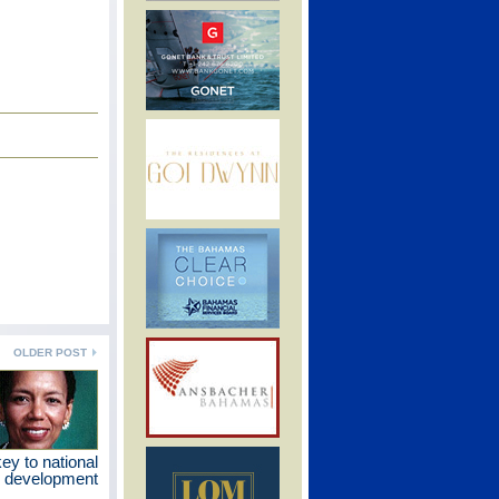
OLDER POST
ey to national
development