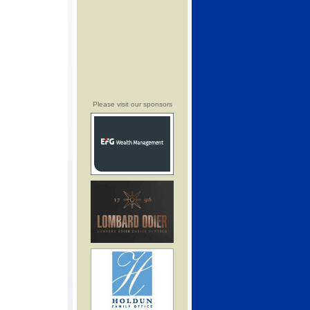
Please visit our sponsors