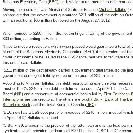
Bahamas Electricity Corp (
BEC
)
, as it seeks to restructure its debt portfolio
Moving the resolution was Minister of State for Finance
Michael Halkitis
(
pi
pointed out that the government guaranteed $211 million of the debt on Oct
with an additional $35 million borrowed on the August 27, 2012.
When rounded to $250 million, the net contingent liability of the governmen
$39 million, according to Halkitis.
“I rise to move a resolution, which when passed would guarantee a total of 
of debt of the Bahamas Electricity Corporation (BEC); it is intended that the
cover instruments to be issued in the US$ capital markets to facilitate the r
this debt,” said Halkitis.
“$211 million of the debt already carries a government guarantee, so the inc
government contingent liability will be on the order of $39 million.”
According to Minister Halkitis, this debt restructuring exercise was necess
most of BEC’s $240-million debt portfolio will be due in April 2013. The Nat
Board (
NIB
)
and a consortium of commercial banks led by
First Caribbean 
International
are the creditors. The others are
Scotia Bank
,
Bank of The B
Butterfield Bank
and the Royal Bank of Canada (
RBC
)
.
“BEC now has a US$ debt portfolio in excess of $240 million, most of whi
in April 2013,” Halkitis continued.
“CIBC FirstCaribbean is the provider of the latter loan and is the lead bank i
syndicate, which provided the loan for US$211 million. CIBC FirstCaribbean 