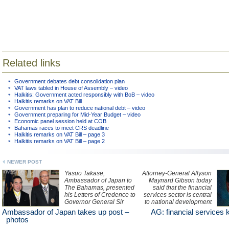
Related links
Government debates debt consolidation plan
VAT laws tabled in House of Assembly – video
Halkitis: Government acted responsibly with BoB – video
Halkitis remarks on VAT Bill
Government has plan to reduce national debt – video
Government preparing for Mid-Year Budget – video
Economic panel session held at COB
Bahamas races to meet CRS deadline
Halkitis remarks on VAT Bill – page 3
Halkitis remarks on VAT Bill – page 2
NEWER POST
Yasuo Takase,
Attorney-General Allyson
Ambassador of Japan to
Maynard Gibson today
The Bahamas, presented
said that the financial
his Letters of Credence to
services sector is central
Governor General Sir
to national development
Arthur Foulkes at
with "openness,
Ambassador of Japan takes up post –
AG: financial services k
Government House
accountability and
photos
yesterday. See photos
transparency" as its