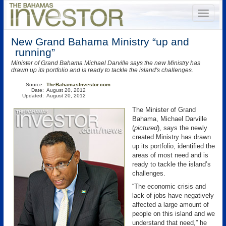
New Grand Bahama Ministry “up and
running”
Minister of Grand Bahama Michael Darville says the new Ministry has
drawn up its portfolio and is ready to tackle the island's challenges.
Source:
TheBahamasInvestor.com
Date:
August 20, 2012
Updated:
August 20, 2012
The Minister of Grand
Bahama, Michael Darville
(
pictured
), says the newly
created Ministry has drawn
up its portfolio, identified the
areas of most need and is
ready to tackle the island’s
challenges.
“The economic crisis and
lack of jobs have negatively
affected a large amount of
people on this island and we
understand that need,” he