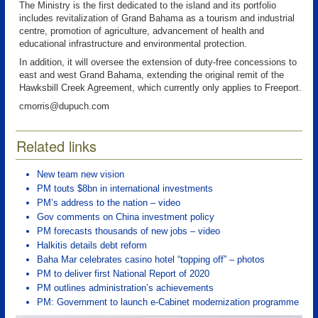
The Ministry is the first dedicated to the island and its portfolio
includes revitalization of Grand Bahama as a tourism and industrial
centre, promotion of agriculture, advancement of health and
educational infrastructure and environmental protection.
In addition, it will oversee the extension of duty-free concessions to
east and west Grand Bahama, extending the original remit of the
Hawksbill Creek Agreement, which currently only applies to Freeport.
cmorris@dupuch.com
Related links
New team new vision
PM touts $8bn in international investments
PM’s address to the nation – video
Gov comments on China investment policy
PM forecasts thousands of new jobs – video
Halkitis details debt reform
Baha Mar celebrates casino hotel “topping off” – photos
PM to deliver first National Report of 2020
PM outlines administration’s achievements
PM: Government to launch e-Cabinet modernization programme