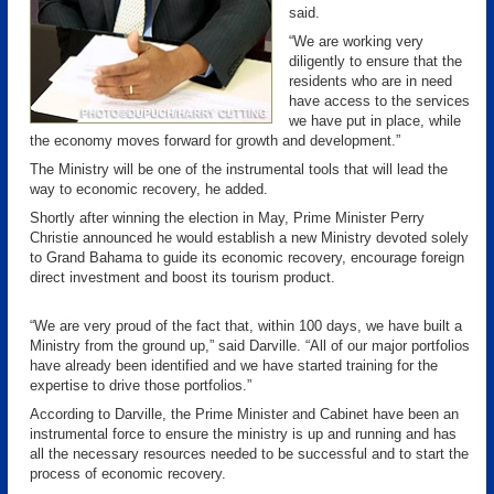
said.
“We are working very
diligently to ensure that the
residents who are in need
have access to the services
we have put in place, while
the economy moves forward for growth and development.”
The Ministry will be one of the instrumental tools that will lead the
way to economic recovery, he added.
Shortly after winning the election in May, Prime Minister Perry
Christie announced he would establish a new Ministry devoted solely
to Grand Bahama to guide its economic recovery, encourage foreign
direct investment and boost its tourism product.
“We are very proud of the fact that, within 100 days, we have built a
Ministry from the ground up,” said Darville. “All of our major portfolios
have already been identified and we have started training for the
expertise to drive those portfolios.”
According to Darville, the Prime Minister and Cabinet have been an
instrumental force to ensure the ministry is up and running and has
all the necessary resources needed to be successful and to start the
process of economic recovery.