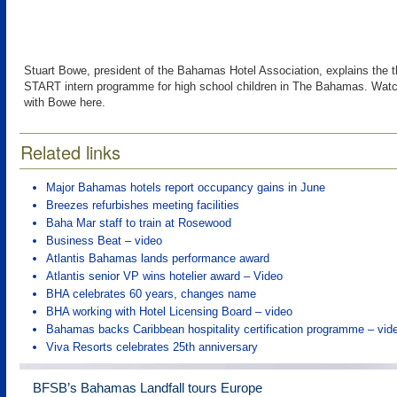
Stuart Bowe, president of the Bahamas Hotel Association, explains the t
START intern programme for high school children in The Bahamas. Watc
with Bowe here.
Related links
Major Bahamas hotels report occupancy gains in June
Breezes refurbishes meeting facilities
Baha Mar staff to train at Rosewood
Business Beat – video
Atlantis Bahamas lands performance award
Atlantis senior VP wins hotelier award – Video
BHA celebrates 60 years, changes name
BHA working with Hotel Licensing Board – video
Bahamas backs Caribbean hospitality certification programme – vid
Viva Resorts celebrates 25th anniversary
BFSB’s Bahamas Landfall tours Europe