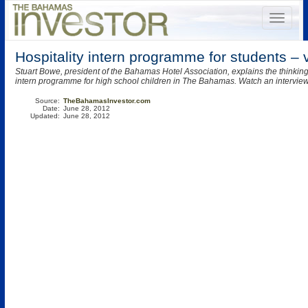
Hospitality intern programme for students – 
Stuart Bowe, president of the Bahamas Hotel Association, explains the thinki
intern programme for high school children in The Bahamas. Watch an intervie
Source:
TheBahamasInvestor.com
Date:
June 28, 2012
Updated:
June 28, 2012