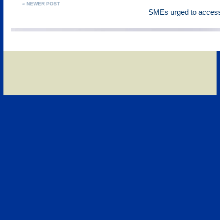
« NEWER POST
SMEs urged to access