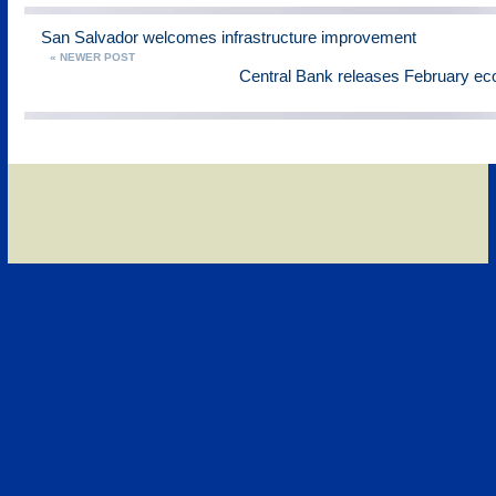
San Salvador welcomes infrastructure improvement
« NEWER POST
Central Bank releases February ec