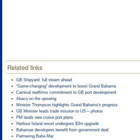
Related links
GB Shipyard: full steam ahead
“Game-changing” development to boost Grand Bahama
Carnival reaffirms commitment to GB port development
Abaco on the upswing
Minister Thompson highlights Grand Bahama’s progress
GB Minister leads trade mission to US – photos
PM lauds new cruise port plans
Harbour Island resort undergoes $3m upgrade
Bahamas developers benefit from government deal
Partnering Baha Mar