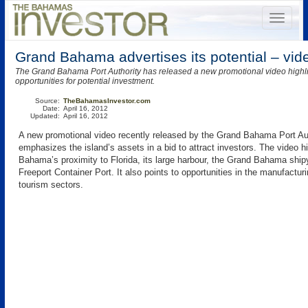
Grand Bahama advertises its potential – vid
The Grand Bahama Port Authority has released a new promotional video highlig
opportunities for potential investment.
Source:
TheBahamasInvestor.com
Date:
April 16, 2012
Updated:
April 16, 2012
A new promotional video recently released by the Grand Bahama Port Au
emphasizes the island’s assets in a bid to attract investors. The video h
Bahama’s proximity to Florida, its large harbour, the Grand Bahama ship
Freeport Container Port. It also points to opportunities in the manufacturi
tourism sectors.