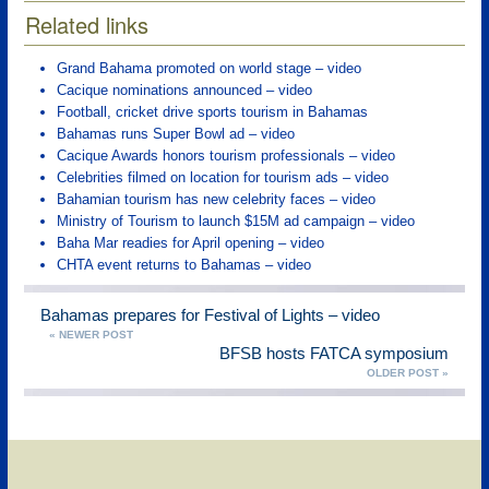
Related links
Grand Bahama promoted on world stage – video
Cacique nominations announced – video
Football, cricket drive sports tourism in Bahamas
Bahamas runs Super Bowl ad – video
Cacique Awards honors tourism professionals – video
Celebrities filmed on location for tourism ads – video
Bahamian tourism has new celebrity faces – video
Ministry of Tourism to launch $15M ad campaign – video
Baha Mar readies for April opening – video
CHTA event returns to Bahamas – video
Bahamas prepares for Festival of Lights – video
« NEWER POST
BFSB hosts FATCA symposium
OLDER POST »