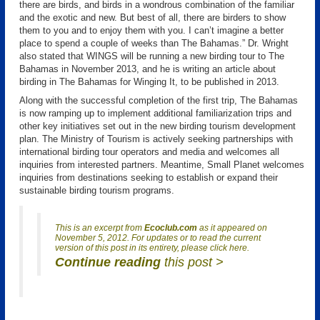
there are birds, and birds in a wondrous combination of the familiar
and the exotic and new. But best of all, there are birders to show
them to you and to enjoy them with you. I can’t imagine a better
place to spend a couple of weeks than The Bahamas.” Dr. Wright
also stated that WINGS will be running a new birding tour to The
Bahamas in November 2013, and he is writing an article about
birding in The Bahamas for Winging It, to be published in 2013.
Along with the successful completion of the first trip, The Bahamas
is now ramping up to implement additional familiarization trips and
other key initiatives set out in the new birding tourism development
plan. The Ministry of Tourism is actively seeking partnerships with
international birding tour operators and media and welcomes all
inquiries from interested partners. Meantime, Small Planet welcomes
inquiries from destinations seeking to establish or expand their
sustainable birding tourism programs.
This is an excerpt from
Ecoclub.com
as it appeared on
November 5, 2012. For updates or to read the current
version of this post in its entirety, please click here.
Continue reading
this post >