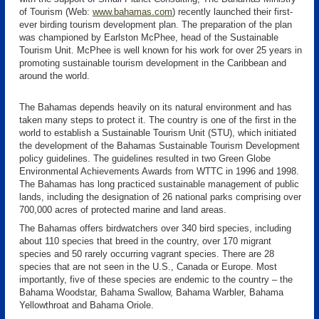
of Tourism (Web:
www.bahamas.com
) recently launched their first-
ever birding tourism development plan. The preparation of the plan
was championed by Earlston McPhee, head of the Sustainable
Tourism Unit. McPhee is well known for his work for over 25 years in
promoting sustainable tourism development in the Caribbean and
around the world.
The Bahamas depends heavily on its natural environment and has
taken many steps to protect it. The country is one of the first in the
world to establish a Sustainable Tourism Unit (STU), which initiated
the development of the Bahamas Sustainable Tourism Development
policy guidelines. The guidelines resulted in two Green Globe
Environmental Achievements Awards from WTTC in 1996 and 1998.
The Bahamas has long practiced sustainable management of public
lands, including the designation of 26 national parks comprising over
700,000 acres of protected marine and land areas.
The Bahamas offers birdwatchers over 340 bird species, including
about 110 species that breed in the country, over 170 migrant
species and 50 rarely occurring vagrant species. There are 28
species that are not seen in the U.S., Canada or Europe. Most
importantly, five of these species are endemic to the country – the
Bahama Woodstar, Bahama Swallow, Bahama Warbler, Bahama
Yellowthroat and Bahama Oriole.