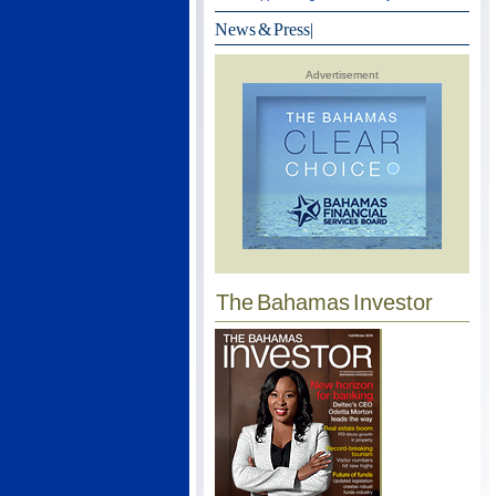
News & Press
|
Advertisement
The Bahamas Investor