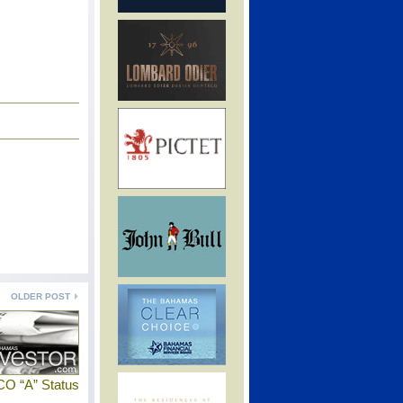
OLDER POST
CO “A” Status