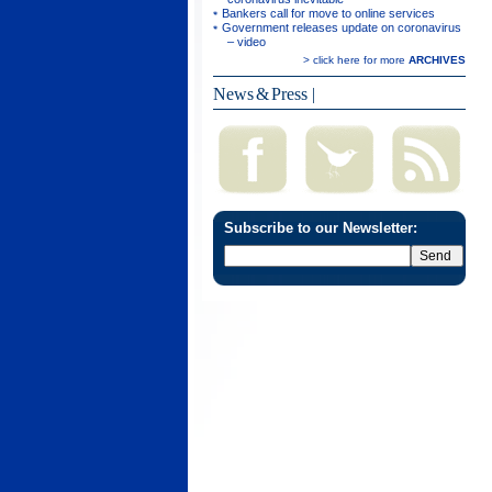
Bankers call for move to online services
Government releases update on coronavirus
– video
> click here for more
ARCHIVES
News & Press
|
Subscribe to our Newsletter: