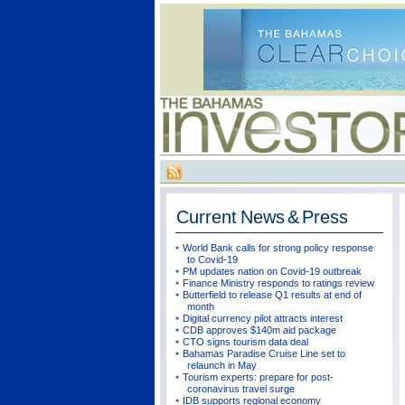
Current
News & Press
World Bank calls for strong policy response
to Covid-19
PM updates nation on Covid-19 outbreak
Finance Ministry responds to ratings review
Butterfield to release Q1 results at end of
month
Digital currency pilot attracts interest
CDB approves $140m aid package
CTO signs tourism data deal
Bahamas Paradise Cruise Line set to
relaunch in May
Tourism experts: prepare for post-
coronavirus travel surge
IDB supports regional economy