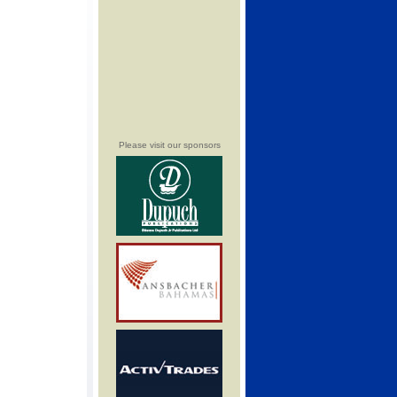
Please visit our sponsors