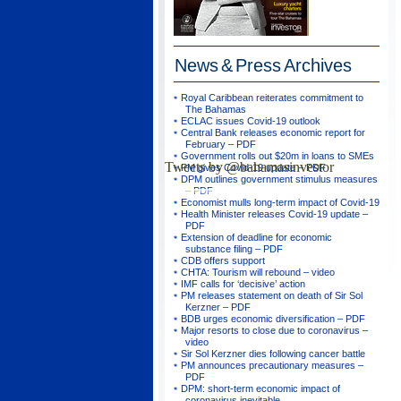
News & Press
Archives
Royal Caribbean reiterates commitment to
The Bahamas
ECLAC issues Covid-19 outlook
Central Bank releases economic report for
February – PDF
Government rolls out $20m in loans to SMEs
Tweets by @bahamasinvestor
PM gives Covid-19 update – PDF
DPM outlines government stimulus measures
– PDF
Economist mulls long-term impact of Covid-19
Health Minister releases Covid-19 update –
PDF
Extension of deadline for economic
substance filing – PDF
CDB offers support
CHTA: Tourism will rebound – video
IMF calls for ‘decisive’ action
PM releases statement on death of Sir Sol
Kerzner – PDF
BDB urges economic diversification – PDF
Major resorts to close due to coronavirus –
video
Sir Sol Kerzner dies following cancer battle
PM announces precautionary measures –
PDF
DPM: short-term economic impact of
coronavirus inevitable