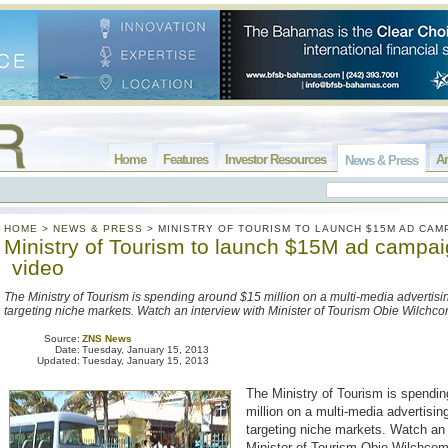
Home
Features
Investor Resources
Ar
News & Press
HOME
>
NEWS & PRESS
>
MINISTRY OF TOURISM TO LAUNCH $15M AD CAM
Ministry of Tourism to launch $15M ad campai
video
The Ministry of Tourism is spending around $15 million on a multi-media advertis
targeting niche markets. Watch an interview with Minister of Tourism Obie Wilchc
Source:
ZNS News
Date:
Tuesday, January 15, 2013
Updated:
Tuesday, January 15, 2013
The Ministry of Tourism is spendi
million on a multi-media advertisi
targeting niche markets. Watch an 
Minister of Tourism Obie Wilchco