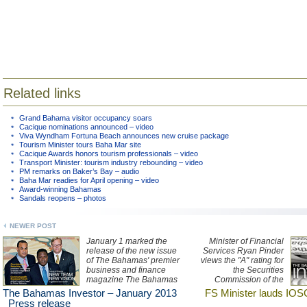
Related links
Grand Bahama visitor occupancy soars
Cacique nominations announced – video
Viva Wyndham Fortuna Beach announces new cruise package
Tourism Minister tours Baha Mar site
Cacique Awards honors tourism professionals – video
Transport Minister: tourism industry rebounding – video
PM remarks on Baker’s Bay – audio
Baha Mar readies for April opening – video
Award-winning Bahamas
Sandals reopens – photos
NEWER POST
January 1 marked the
Minister of Financial
release of the new issue
Services Ryan Pinder
of The Bahamas' premier
views the "A" rating for
business and finance
the Securities
magazine The Bahamas
Commission of the
Investor. Pick up a copy
Bahamas as
The Bahamas Investor – January 2013
FS Minister lauds IOS
today.
monumental, as it follows
Press release