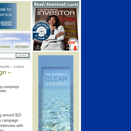
chives
Ad Index
PAIGN – VIDEO
gn –
ing campaign
ombe.
ng around $15
ng campaign
interview with
mbe.