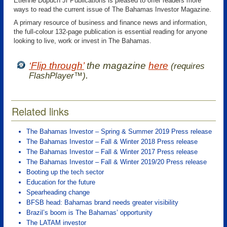
Etienne Dupuch Jr Publications is pleased to offer readers more
ways to read the current issue of The Bahamas Investor Magazine.
A primary resource of business and finance news and information,
the full-colour 132-page publication is essential reading for anyone
looking to live, work or invest in The Bahamas.
‘Flip through’
the magazine
here
(requires
.
FlashPlayer™)
Related links
The Bahamas Investor – Spring & Summer 2019 Press release
The Bahamas Investor – Fall & Winter 2018 Press release
The Bahamas Investor – Fall & Winter 2017 Press release
The Bahamas Investor – Fall & Winter 2019/20 Press release
Booting up the tech sector
Education for the future
Spearheading change
BFSB head: Bahamas brand needs greater visibility
Brazil’s boom is The Bahamas’ opportunity
The LATAM investor