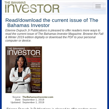
Read/download the current issue of The
Bahamas Investor
Etienne Dupuch Jr Publications is pleased to offer readers more ways to
read the current issue of The Bahamas Investor Magazine. Browse the Fall
& Winter 2019 edition digitally or download the PDF to your personal
computer or device.
Source:
TheBahamasInvestor.com
Date:
September 1, 2019
Updated:
September 1, 2019