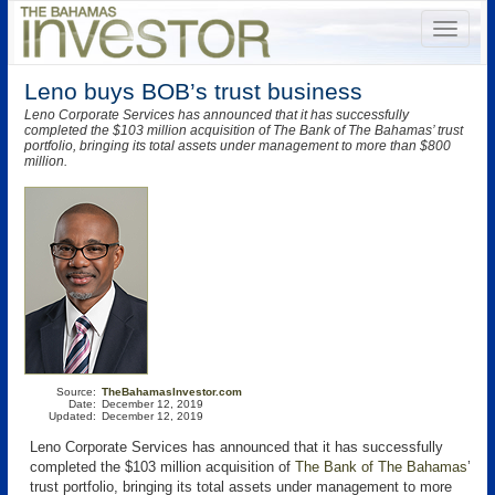
Leno buys BOB’s trust business
Leno Corporate Services has announced that it has successfully
completed the $103 million acquisition of The Bank of The Bahamas’ trust
portfolio, bringing its total assets under management to more than $800
million.
Source:
TheBahamasInvestor.com
Date:
December 12, 2019
Updated:
December 12, 2019
Leno Corporate Services
has announced that it has successfully
completed the $103 million acquisition of
The Bank of The Bahamas
’
trust portfolio, bringing its total assets under management to more