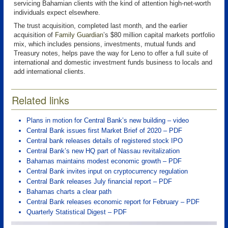
servicing Bahamian clients with the kind of attention high-net-worth
individuals expect elsewhere.
The trust acquisition, completed last month, and the earlier
acquisition of
Family Guardian
’s $80 million capital markets portfolio
mix, which includes pensions, investments, mutual funds and
Treasury notes, helps pave the way for Leno to offer a full suite of
international and domestic investment funds business to locals and
add international clients.
Related links
Plans in motion for Central Bank’s new building – video
Central Bank issues first Market Brief of 2020 – PDF
Central bank releases details of registered stock IPO
Central Bank’s new HQ part of Nassau revitalization
Bahamas maintains modest economic growth – PDF
Central Bank invites input on cryptocurrency regulation
Central Bank releases July financial report – PDF
Bahamas charts a clear path
Central Bank releases economic report for February – PDF
Quarterly Statistical Digest – PDF