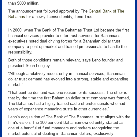
than $800 million.
The announcement followed approval by The
Central Bank of The
Bahamas
for a newly licensed entity, Leno Trust.
In 2000, when The Bank of The Bahamas Trust Ltd became the first
financial services provider to offer trust services for Bahamians,
executives noted dual driving forces for a Bahamian dollar trust
company: a pent-up market and trained professionals to handle the
responsibility.
Both of those conditions remain relevant, says Leno founder and
president Sean Longley.
“Although a relatively recent entry in financial services, Bahamian
dollar trust demand has evolved into a strong, stable and expanding
market.”
“That pent-up demand was one reason for its success. The other is
that by the time the first Bahamian dollar trust company was formed,
The Bahamas had a highly-trained cadre of professionals who had
years of experience managing trusts in other currencies.”
Leno’s acquisition of The Bank of The Bahamas’ trust aligns with the
firm’s vision. The 100 per cent Bahamian-owned entity started as
one of a handful of fund managers and brokers recognizing the
market potential of dealing in Bahamian dollars, exclusively