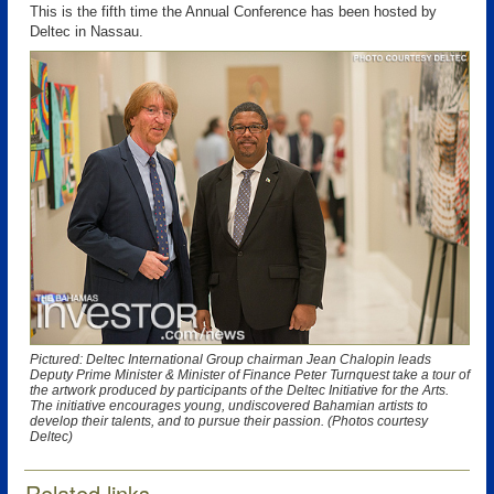
This is the fifth time the Annual Conference has been hosted by
Deltec in Nassau.
Pictured: Deltec International Group chairman Jean Chalopin leads
Deputy Prime Minister & Minister of Finance Peter Turnquest take a tour of
the artwork produced by participants of the Deltec Initiative for the Arts.
The initiative encourages young, undiscovered Bahamian artists to
develop their talents, and to pursue their passion. (Photos courtesy
Deltec)
Related links