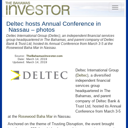
Deltec hosts Annual Conference in
Nassau – photos
Deltec International Group (Deltec), an independent financial services
group headquartered in The Bahamas, and parent company of Deltec
Bank & Trust Ltd, hosted its Annual Conference from March 3-5 at the
Rosewood Baha Mar in Nassau.
Source:
TheBahamasInvestor.com
Date:
March 14, 2019
Updated:
March 14, 2019
Deltec International Group
(
Deltec
), a diversified
independent financial
services group
headquartered in The
Bahamas, and parent
company of Deltec Bank &
Trust Ltd, hosted its Annual
Conference from March 3-5
at the
Rosewood Baha Mar
in Nassau.
Anchored on the theme of Trusting Disruption, the event brought