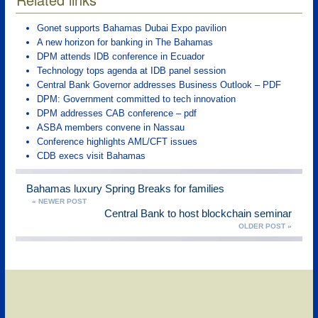
Gonet supports Bahamas Dubai Expo pavilion
A new horizon for banking in The Bahamas
DPM attends IDB conference in Ecuador
Technology tops agenda at IDB panel session
Central Bank Governor addresses Business Outlook – PDF
DPM: Government committed to tech innovation
DPM addresses CAB conference – pdf
ASBA members convene in Nassau
Conference highlights AML/CFT issues
CDB execs visit Bahamas
Bahamas luxury Spring Breaks for families
« NEWER POST
Central Bank to host blockchain seminar
OLDER POST »