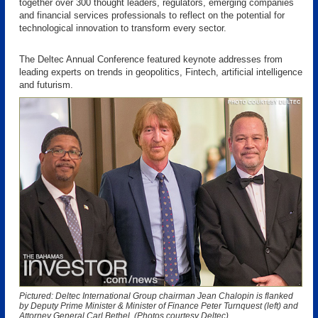
together over 300 thought leaders, regulators, emerging companies
and financial services professionals to reflect on the potential for
technological innovation to transform every sector.
The Deltec Annual Conference featured keynote addresses from
leading experts on trends in geopolitics, Fintech, artificial intelligence
and futurism.
Pictured: Deltec International Group chairman Jean Chalopin is flanked
by Deputy Prime Minister & Minister of Finance Peter Turnquest (left) and
Attorney General Carl Bethel. (Photos courtesy Deltec)