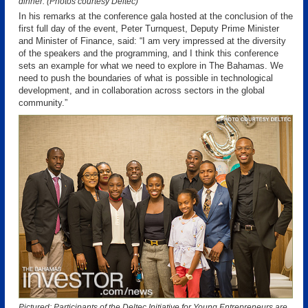
dinner. (Photos courtesy Deltec)
In his remarks at the conference gala hosted at the conclusion of the
first full day of the event, Peter Turnquest, Deputy Prime Minister
and Minister of Finance, said: “I am very impressed at the diversity
of the speakers and the programming, and I think this conference
sets an example for what we need to explore in The Bahamas. We
need to push the boundaries of what is possible in technological
development, and in collaboration across sectors in the global
community.”
Pictured: Participants of the Deltec Initiative for Young Entrepreneurs are