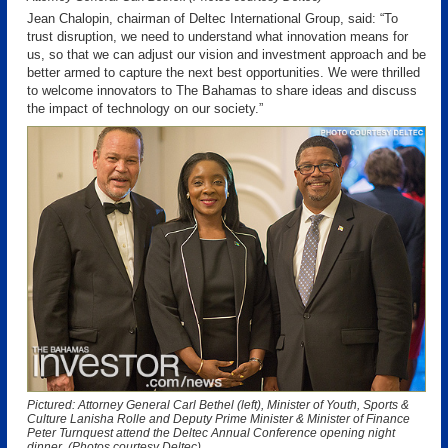
Jean Chalopin, chairman of Deltec International Group, said: “To
trust disruption, we need to understand what innovation means for
us, so that we can adjust our vision and investment approach and be
better armed to capture the next best opportunities. We were thrilled
to welcome innovators to The Bahamas to share ideas and discuss
the impact of technology on our society.”
Pictured: Attorney General Carl Bethel (left), Minister of Youth, Sports &
Culture Lanisha Rolle and Deputy Prime Minister & Minister of Finance
Peter Turnquest attend the Deltec Annual Conference opening night
dinner. (Photos courtesy Deltec)