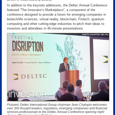
In addition to the keynote addresses, the Deltec Annual Conference
featured “The Innovator’s Marketplace”, a component of the
conference designed to provide a forum for emerging companies in
biotech/life sciences, virtual reality, blockchain, Fintech, quantum
computing and other cutting-edge industries to pitch their ideas to
investors and attendees in 45-minute presentations.
Pictured: Deltec International Group chairman Jean Chalopin welcomes
over 300 thought leaders, regulators, emerging companies and financial
services professionals to the Deltec Annual Conference opening night