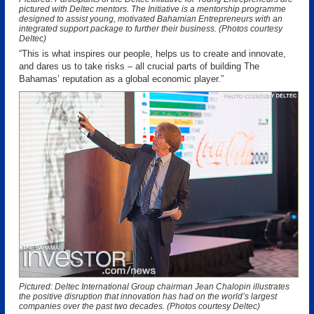
pictured with Deltec mentors. The Initiative is a mentorship programme
designed to assist young, motivated Bahamian Entrepreneurs with an
integrated support package to further their business. (Photos courtesy
Deltec)
“This is what inspires our people, helps us to create and innovate,
and dares us to take risks – all crucial parts of building The
Bahamas’ reputation as a global economic player.”
Pictured: Deltec International Group chairman Jean Chalopin illustrates
the positive disruption that innovation has had on the world’s largest
companies over the past two decades. (Photos courtesy Deltec)