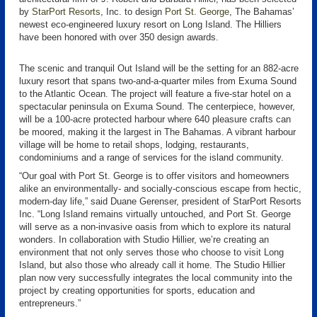
by
StarPort Resorts
, Inc. to design
Port St. George
, The Bahamas’
newest eco-engineered luxury resort on Long Island. The Hilliers
have been honored with over 350 design awards.
The scenic and tranquil Out Island will be the setting for an 882-acre
luxury resort that spans two-and-a-quarter miles from Exuma Sound
to the Atlantic Ocean. The project will feature a five-star hotel on a
spectacular peninsula on Exuma Sound. The centerpiece, however,
will be a 100-acre protected harbour where 640 pleasure crafts can
be moored, making it the largest in The Bahamas. A vibrant harbour
village will be home to retail shops, lodging, restaurants,
condominiums and a range of services for the island community.
“Our goal with Port St. George is to offer visitors and homeowners
alike an environmentally- and socially-conscious escape from hectic,
modern-day life,” said Duane Gerenser, president of StarPort Resorts
Inc. “Long Island remains virtually untouched, and Port St. George
will serve as a non-invasive oasis from which to explore its natural
wonders. In collaboration with Studio Hillier, we’re creating an
environment that not only serves those who choose to visit Long
Island, but also those who already call it home. The Studio Hillier
plan now very successfully integrates the local community into the
project by creating opportunities for sports, education and
entrepreneurs.”