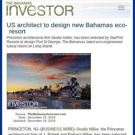
US architect to design new Bahamas eco-
resort
Princeton architectural firm Studio Hillier, has been selected by StarPort
Resorts to design Port St George, The Bahamas’ latest eco-engineered
luxury resort on Long Island.
Source:
TheBahamasInvestor.com
Date:
December 19, 2018
Updated:
December 19, 2018
PRINCETON, NJ–(
BUSINESS WIRE
)–
Studio Hillier
, the Princeton
architectural firm of J. Robert and Barbara Hillier, has been selected