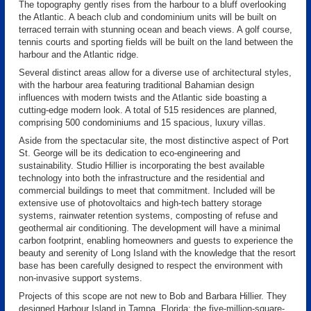
The topography gently rises from the harbour to a bluff overlooking
the Atlantic. A beach club and condominium units will be built on
terraced terrain with stunning ocean and beach views. A golf course,
tennis courts and sporting fields will be built on the land between the
harbour and the Atlantic ridge.
Several distinct areas allow for a diverse use of architectural styles,
with the harbour area featuring traditional Bahamian design
influences with modern twists and the Atlantic side boasting a
cutting-edge modern look. A total of 515 residences are planned,
comprising 500 condominiums and 15 spacious, luxury villas.
Aside from the spectacular site, the most distinctive aspect of Port
St. George will be its dedication to eco-engineering and
sustainability. Studio Hillier is incorporating the best available
technology into both the infrastructure and the residential and
commercial buildings to meet that commitment. Included will be
extensive use of photovoltaics and high-tech battery storage
systems, rainwater retention systems, composting of refuse and
geothermal air conditioning. The development will have a minimal
carbon footprint, enabling homeowners and guests to experience the
beauty and serenity of Long Island with the knowledge that the resort
base has been carefully designed to respect the environment with
non-invasive support systems.
Projects of this scope are not new to Bob and Barbara Hillier. They
designed Harbour Island in Tampa, Florida; the five-million-square-