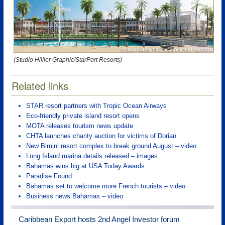
(Studio Hillier Graphic/StarPort Resorts)
Related links
STAR resort partners with Tropic Ocean Airways
Eco-friendly private island resort opens
MOTA releases tourism news update
CHTA launches charity auction for victims of Dorian
New Bimini resort complex to break ground August – video
Long Island marina details released – images
Bahamas wins big at USA Today Awards
Paradise Found
Bahamas set to welcome more French tourists – video
Business news Bahamas – video
Caribbean Export hosts 2nd Angel Investor forum