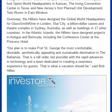
foot Sprint World Headquarters in Kansas; The Irving Convention
Center in Texas and New Jersey’s first Planned Unit Development,
Twin Rivers in East Windsor.
Overseas, the Hilliers have designed the Global World Headquarters
for GlaxoSmithKline in London; Star City, a billion-dollar casino and
theatre complex in Sydney, Australia; as well as buildings in 17 other
countries. In the Atlantic Islands, the Hilliers have designed projects
in Antigua and Bermuda, including the Conference Center at the
Princess Hotel.
“Our plan is to make Port St. George the most comfortable,
desirable, aesthetically appealing and sustainable destination in The
Bahamas. That is a tall order, but possible with the rapid advances
in technology and a team dedicated to creating a seamless
experience for guests. That is what a vacation should be,” said Bob
Hillier.