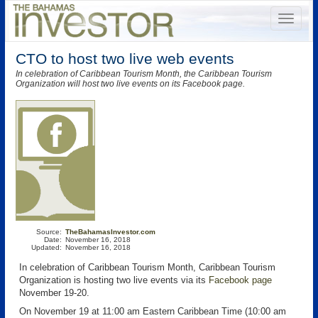
CTO to host two live web events
In celebration of Caribbean Tourism Month, the Caribbean Tourism
Organization will host two live events on its Facebook page.
Source:
TheBahamasInvestor.com
Date:
November 16, 2018
Updated:
November 16, 2018
In celebration of Caribbean Tourism Month, Caribbean Tourism
Organization is hosting two live events via its
Facebook page
November 19-20.
On November 19 at 11:00 am Eastern Caribbean Time (10:00 am