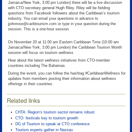
Jamaica/New York, 3:00 pm London) there will be a live discussion
with CTO secretary general Hugh Riley. Riley will be fielding
questions from Facebook followers about the Caribbean’s tourism
industry. You can email your questions in advance to
jjohnrose@caribtourism.com or type in your question during the
session. This is a one-hour session.
On November 20 at 11:00 am Eastern Caribbean Time (10:00 am
Jamaica/New York, 3:00 pm London) the Caribbean Tourism Month
session will focus on tourism wellness
Hear about the latest wellness initiatives from CTO-member
countries including The Bahamas.
During the event, you can follow the hashtag #CaribbeanWellness for
updates from members posting their information about wellness
offerings in their countries.
Related links
CHTA: Region’s tourism sector remains robust
CTO: festivals key to tourism growth
DG of Tourism to speak at CTO conference
Tourism experts gather in Nassau