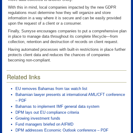
With this in mind, local companies impacted by the new GDPR
regulations must determine how they will organize and store
information in a way where it is secure and can be easily provided
upon the request of a client or a consumer.
Finally, Sunryse encourages companies to put a comprehensive plan
in place to manage data throughout its complete lifecycle—from
collection, retention and destruction of records on client request.
Having automated processes with built-in restrictions in place further
protects client data and reduces the chances of companies
becoming non-compliant.
Related links
EU removes Bahamas from tax watch list
Bahamian lawyer presents at international AML/CFT conference
– PDF
Bahamas to implement IMF general data system
DPM lays out EU compliance criteria
Growing investment funds
Fund managers briefed on AIFMD
DPM addresses Economic Outlook conference – PDF