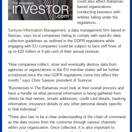
could also affect Bahamas-
based organizations
conducting business with
entities falling under the
regulations.
Sunryse Information Management
, a data management firm based in
Nassau, says local companies failing to comply with specific data
collection guidelines as outlined in the GDPR regulations while
engaging with EU companies could be subject to face stiff fines of
up to €20 million or 4 per cent of their annual revenue.
“How companies collect, store and eventually destroy data from
agencies or organizations in the EU member states will be further
scrutinized once the new GDPR regulations come into effect this
month,” says Chris Sawyer, president of Sunryse.
“Businesses in The Bahamas must look at their overall process and
have a handle on what personal information is being gathered from
clients be that names, emails addresses, credit card details, banking
information, insurance details or any other personal details specific
to that individual.”
“There also has to be a clear understanding of the chain of command
as the data moves from the customer through various channels
within your organization. Once collected, it is also important to