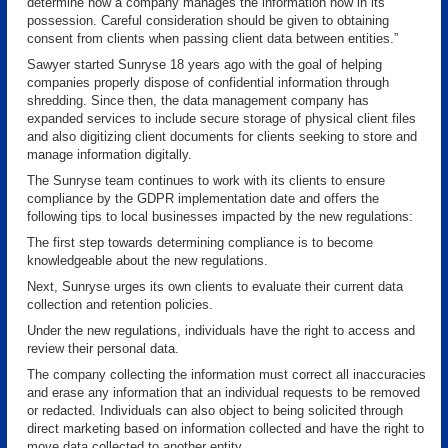
determine how a company manages the information now in its
possession. Careful consideration should be given to obtaining
consent from clients when passing client data between entities.”
Sawyer started Sunryse 18 years ago with the goal of helping
companies properly dispose of confidential information through
shredding. Since then, the data management company has
expanded services to include secure storage of physical client files
and also digitizing client documents for clients seeking to store and
manage information digitally.
The Sunryse team continues to work with its clients to ensure
compliance by the GDPR implementation date and offers the
following tips to local businesses impacted by the new regulations:
The first step towards determining compliance is to become
knowledgeable about the new regulations.
Next, Sunryse urges its own clients to evaluate their current data
collection and retention policies.
Under the new regulations, individuals have the right to access and
review their personal data.
The company collecting the information must correct all inaccuracies
and erase any information that an individual requests to be removed
or redacted. Individuals can also object to being solicited through
direct marketing based on information collected and have the right to
move data collected to another entity.