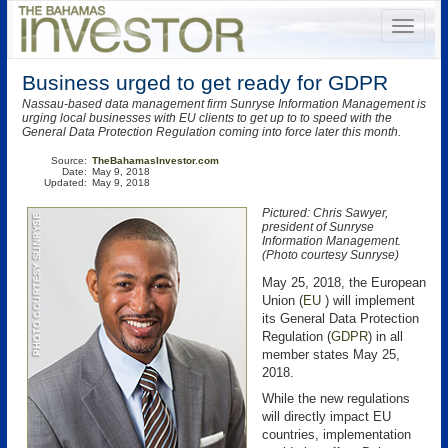
Business urged to get ready for GDPR
Nassau-based data management firm Sunryse Information Management is
urging local businesses with EU clients to get up to to speed with the
General Data Protection Regulation coming into force later this month.
Source:
TheBahamasInvestor.com
Date:
May 9, 2018
Updated:
May 9, 2018
Pictured: Chris Sawyer,
president of Sunryse
Information Management.
(Photo courtesy Sunryse)
May 25, 2018, the European
Union (
EU
) will implement
its General Data Protection
Regulation (
GDPR
) in all
member states May 25,
2018.
While the new regulations
will directly impact EU
countries, implementation