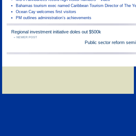
Bahamas tourism exec named Caribbean Tourism Director of The Y
Ocean Cay welcomes first visitors
PM outlines administration’s achievements
Regional investment initiative doles out $500k
« NEWER POST
Public sector reform sem