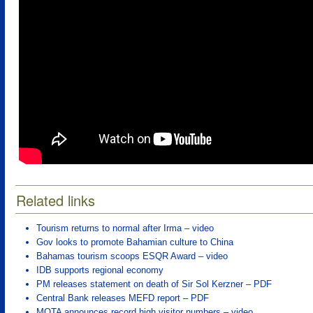
Related links
Tourism returns to normal after Irma – video
Gov looks to promote Bahamian culture to China
Bahamas tourism scoops ESQR Award – video
IDB supports regional economy
PM releases statement on death of Sir Sol Kerzner – PDF
Central Bank releases MEFD report – PDF
MOTA announces record high visitor numbers – video