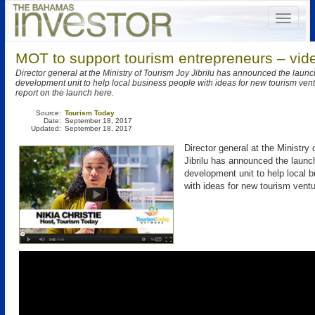
MOT to support tourism entrepreneurs – vid
Director general at the Ministry of Tourism Joy Jibrilu has announced the launc
development unit to help local business people with ideas for new tourism ven
report on the launch here.
Source:
Tourism Today
Date:
September 18, 2017
Updated:
September 18, 2017
Director general at the Ministry
Jibrilu has announced the launc
development unit to help local 
with ideas for new tourism ventu