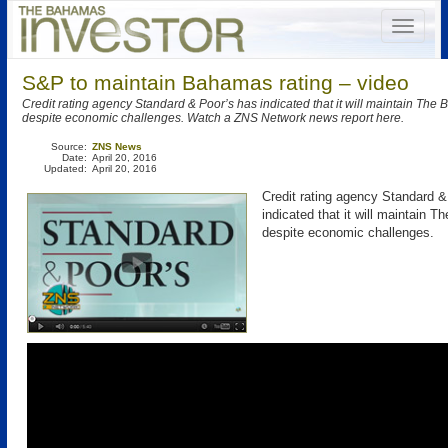
S&P to maintain Bahamas rating – video
Credit rating agency Standard & Poor’s has indicated that it will maintain The
despite economic challenges. Watch a ZNS Network news report here.
Source:
ZNS News
Date:
April 20, 2016
Updated:
April 20, 2016
Credit rating agency Standard &
indicated that it will maintain 
despite economic challenges.