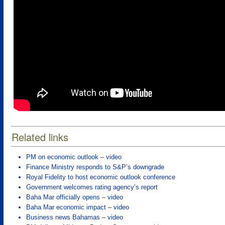
Related links
PM on economic outlook – video
Finance Ministry responds to S&P’s downgrade
Royal Fidelity to host economic outlook conference
Government welcomes rating agency’s report
Baha Mar officially opens – video
Baha Mar economic impact – video
Business news Bahamas – video