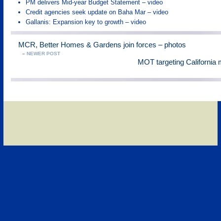
PM delivers Mid-year Budget Statement – video
Credit agencies seek update on Baha Mar – video
Gallanis: Expansion key to growth – video
MCR, Better Homes & Gardens join forces – photos
« NEWER POST
MOT targeting California 