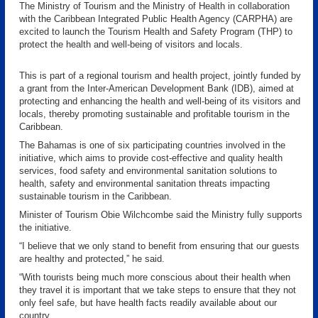
The Ministry of Tourism and the Ministry of Health in collaboration
with the Caribbean Integrated Public Health Agency (CARPHA) are
excited to launch the Tourism Health and Safety Program (THP) to
protect the health and well-being of visitors and locals.
This is part of a regional tourism and health project, jointly funded by
a grant from the Inter-American Development Bank (IDB), aimed at
protecting and enhancing the health and well-being of its visitors and
locals, thereby promoting sustainable and profitable tourism in the
Caribbean.
The Bahamas is one of six participating countries involved in the
initiative, which aims to provide cost-effective and quality health
services, food safety and environmental sanitation solutions to
health, safety and environmental sanitation threats impacting
sustainable tourism in the Caribbean.
Minister of Tourism Obie Wilchcombe said the Ministry fully supports
the initiative.
“I believe that we only stand to benefit from ensuring that our guests
are healthy and protected,” he said.
“With tourists being much more conscious about their health when
they travel it is important that we take steps to ensure that they not
only feel safe, but have health facts readily available about our
country.