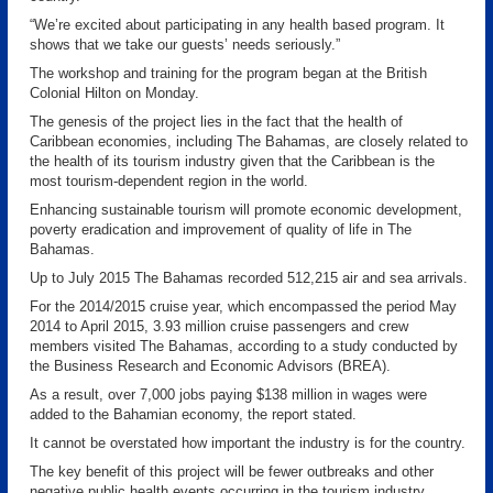
“We’re excited about participating in any health based program. It
shows that we take our guests’ needs seriously.”
The workshop and training for the program began at the British
Colonial Hilton on Monday.
The genesis of the project lies in the fact that the health of
Caribbean economies, including The Bahamas, are closely related to
the health of its tourism industry given that the Caribbean is the
most tourism-dependent region in the world.
Enhancing sustainable tourism will promote economic development,
poverty eradication and improvement of quality of life in The
Bahamas.
Up to July 2015 The Bahamas recorded 512,215 air and sea arrivals.
For the 2014/2015 cruise year, which encompassed the period May
2014 to April 2015, 3.93 million cruise passengers and crew
members visited The Bahamas, according to a study conducted by
the Business Research and Economic Advisors (BREA).
As a result, over 7,000 jobs paying $138 million in wages were
added to the Bahamian economy, the report stated.
It cannot be overstated how important the industry is for the country.
The key benefit of this project will be fewer outbreaks and other
negative public health events occurring in the tourism industry.