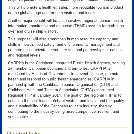
This will promote a healthier, safer, more reputable tourism product
on the global stage and for both visitors and locals.
Another major benefit will be an innovative, regional tourism health
information, monitoring and response (THMR) system for both stop-
over and cruise ship visitors.
This proposal will also strengthen human resource capacity and
skills in health, food safety, and environmental management and
promote public-private sector inter-sectoral partnerships at national
and regional levels.
CARPHA is the Caribbean Integrated Public Health Agency, serving
24 member Caribbean countries and territories. CARPHA is
mandated by Heads of Government to prevent disease, promote
health and respond to public health emergencies. CARPHA in
partnership with the Caribbean Tourism Organisation (CTO) and
Caribbean Hotel and Tourism Association (CHTA) established
Regional THP in January 2014. The goal of the regional THP is to
enhance the health and safety of visitors and locals and the quality
and sustainability of the Caribbean tourism industry, thereby
contributing to the industry being more competitive, resilient and
sustainable.
Related links