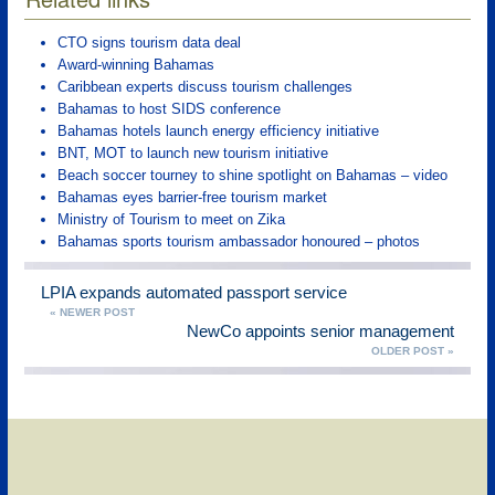
CTO signs tourism data deal
Award-winning Bahamas
Caribbean experts discuss tourism challenges
Bahamas to host SIDS conference
Bahamas hotels launch energy efficiency initiative
BNT, MOT to launch new tourism initiative
Beach soccer tourney to shine spotlight on Bahamas – video
Bahamas eyes barrier-free tourism market
Ministry of Tourism to meet on Zika
Bahamas sports tourism ambassador honoured – photos
LPIA expands automated passport service
« NEWER POST
NewCo appoints senior management
OLDER POST »