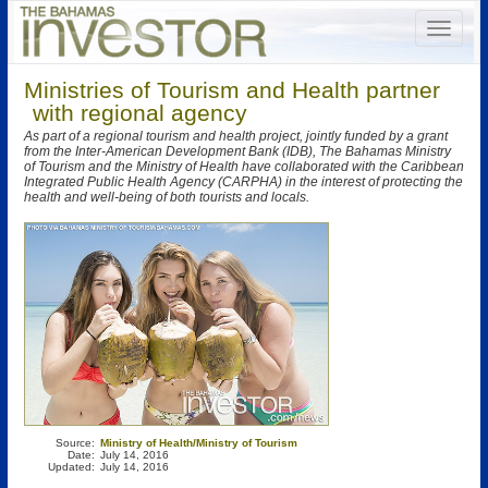
Ministries of Tourism and Health partner
with regional agency
As part of a regional tourism and health project, jointly funded by a grant
from the Inter-American Development Bank (IDB), The Bahamas Ministry
of Tourism and the Ministry of Health have collaborated with the Caribbean
Integrated Public Health Agency (CARPHA) in the interest of protecting the
health and well-being of both tourists and locals.
Source:
Ministry of Health/Ministry of Tourism
Date:
July 14, 2016
Updated:
July 14, 2016