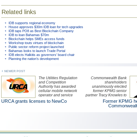
Related links
IDB supports regional economy
House approves $30m IDB loan for tech upgrades
IDB taps PO8 as Best Blockchain Company
IDB to loan Bahamas $70m
Blockchain helps SMEs access funds
Workshop touts virtues of blockchain
Public sector reform project launched
Bahamas looks to launch Trade Portal
IDB elects Halkitis as governors’ board chair
Planning the nation’s development
NEWER POST
The Utilities Regulation
Commonwealth Bank
and Competition
shareholders
Authority has awarded
unanimously elected
cellular mobile network
former KPMG senior
operator and service
partner Tracy Knowles to
provider, NewCo2015 Ltd
the Board of Directors
URCA grants licenses to NewCo
Former KPMG hea
two licences lasting until
during the bank’s annual
Commonwealt
29 June 2031.
general meeting June 1.