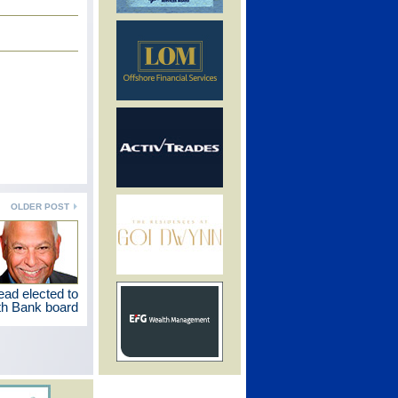
OLDER POST
d elected to
h Bank board