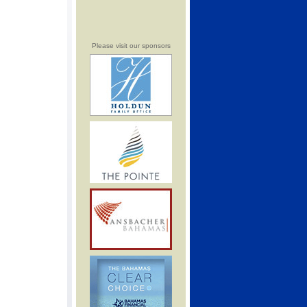
Please visit our sponsors