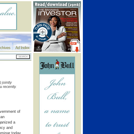
chives
Ad Index
jointly
u recently.
ernment of
can
ganized a
ncy and
eminar today,