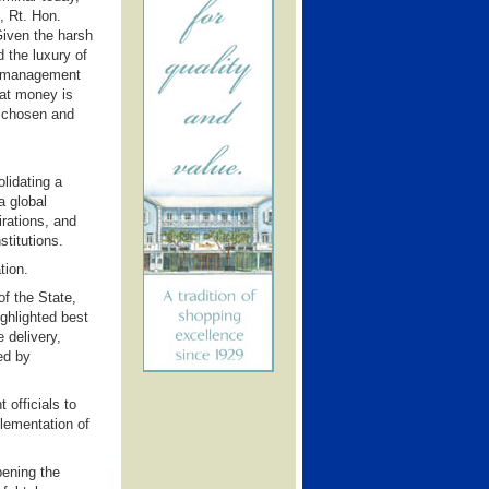
, Rt. Hon.
Given the harsh
 the luxury of
he management
hat money is
s chosen and
lidating a
a global
rations, and
stitutions.
tion.
of the State,
ighlighted best
 delivery,
ed by
officials to
plementation of
pening the