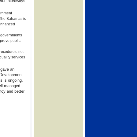
seful takeaways
vernment
r The Bahamas is
h enhanced
en governments
mprove public
procedures, not
 quality services
 gave an
l Development
s is ongoing.
ell-managed
ncy and better