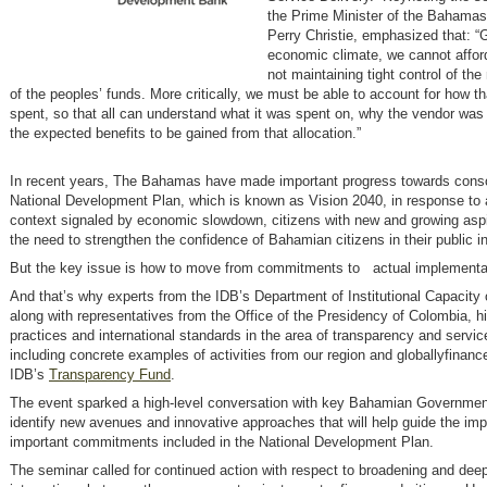
the Prime Minister of the Bahamas
Perry Christie, emphasized that: “
economic climate, we cannot afford
not maintaining tight control of t
of the peoples’ funds. More critically, we must be able to account for how t
spent, so that all can understand what it was spent on, why the vendor wa
the expected benefits to be gained from that allocation.”
In recent years, The Bahamas have made important progress towards conso
National Development Plan, which is known as Vision 2040, in response to 
context signaled by economic slowdown, citizens with new and growing aspi
the need to strengthen the confidence of Bahamian citizens in their public in
But the key issue is how to move from commitments to actual implementa
And that’s why experts from the IDB’s Department of Institutional Capacity 
along with representatives from the Office of the Presidency of Colombia, h
practices and international standards in the area of transparency and service
including concrete examples of activities from our region and globallyfinanc
IDB’s
Transparency Fund
.
The event sparked a high-level conversation with key Bahamian Government 
identify new avenues and innovative approaches that will help guide the im
important commitments included in the National Development Plan.
The seminar called for continued action with respect to broadening and dee