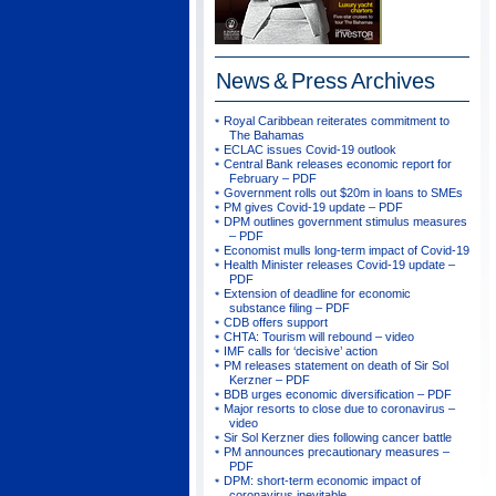
News & Press
Archives
Royal Caribbean reiterates commitment to
The Bahamas
ECLAC issues Covid-19 outlook
Central Bank releases economic report for
February – PDF
Government rolls out $20m in loans to SMEs
PM gives Covid-19 update – PDF
DPM outlines government stimulus measures
– PDF
Economist mulls long-term impact of Covid-19
Health Minister releases Covid-19 update –
PDF
Extension of deadline for economic
substance filing – PDF
CDB offers support
CHTA: Tourism will rebound – video
IMF calls for ‘decisive’ action
PM releases statement on death of Sir Sol
Kerzner – PDF
BDB urges economic diversification – PDF
Major resorts to close due to coronavirus –
video
Sir Sol Kerzner dies following cancer battle
PM announces precautionary measures –
PDF
DPM: short-term economic impact of
coronavirus inevitable