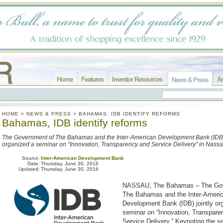
Home
Features
Investor Resources
Ar
News & Press
HOME
>
NEWS & PRESS
>
BAHAMAS, IDB IDENTIFY REFORMS
Bahamas, IDB identify reforms
The Government of The Bahamas and the Inter-American Development Bank (IDB) 
organized a seminar on “Innovation, Transparency and Service Delivery" in Nassa
Source:
Inter-American Development Bank
Date:
Thursday, June 30, 2016
Updated:
Thursday, June 30, 2016
NASSAU, The Bahamas – The Gov
The Bahamas and the Inter-Ameri
Development Bank (IDB) jointly or
seminar on “Innovation, Transpare
Service Delivery.” Keynoting the s