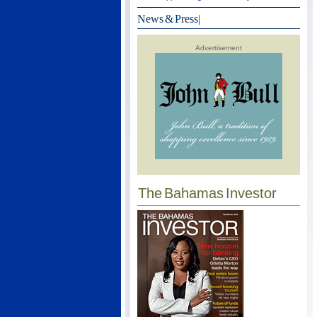
News & Press
|
Advertisement
The Bahamas Investor