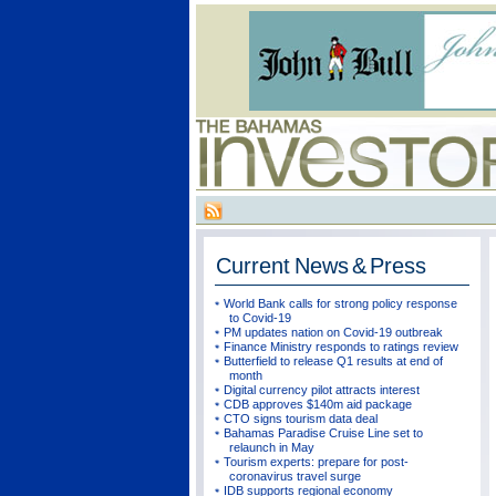
Current
News & Press
World Bank calls for strong policy response
to Covid-19
PM updates nation on Covid-19 outbreak
Finance Ministry responds to ratings review
Butterfield to release Q1 results at end of
month
Digital currency pilot attracts interest
CDB approves $140m aid package
CTO signs tourism data deal
Bahamas Paradise Cruise Line set to
relaunch in May
Tourism experts: prepare for post-
coronavirus travel surge
IDB supports regional economy