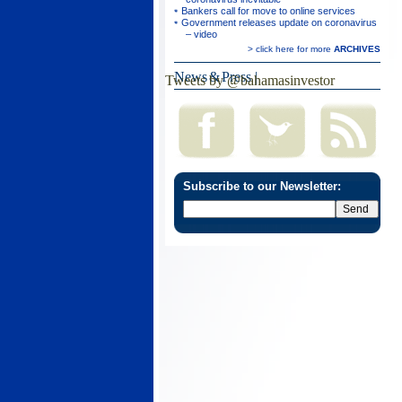
Bankers call for move to online services
Government releases update on coronavirus
– video
> click here for more
ARCHIVES
News & Press
|
Tweets by @bahamasinvestor
Subscribe to our Newsletter: