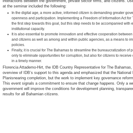
interactions between the government, private sector firms, and citizens. U
at the seminar included the following:
In the digital age, a more active, informed citizen is demanding greater go
openness and participation. Implementing a Freedom of Information Act fo
the first step towards this goal, but this step needs to be accompanied wit
institutional capacity.
It is also essential to promote innovation and effective cooperation betwe
and citizens as well as among and within public agencies, as a means to i
policies.
Finally, it is crucial for The Bahamas to streamline the bureaucratization of 
only to eliminate opportunities for corruption, but also for citizens to receive
in a timely manner.
Florencia Attademo-Hirt, the IDB Country Representative for The Bahamas,
overview of IDB’s support to this agenda and emphasized that the Nationa
Planisnearing completion, but the work to implement key governance reform
This event signals a commitment to ensure that change happens. Only a w
government will improve the conditions for development planning, transpare
results for all Bahamian citizens.