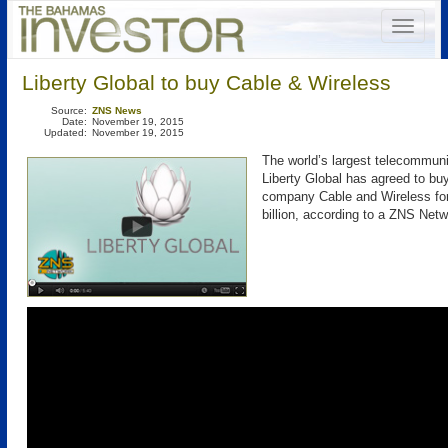
Liberty Global to buy Cable & Wireless
Source:
ZNS News
Date:
November 19, 2015
Updated:
November 19, 2015
The world’s largest telecommu
Liberty Global has agreed to bu
company Cable and Wireless for
billion, according to a ZNS Netw