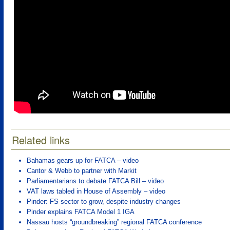
Related links
Bahamas gears up for FATCA – video
Cantor & Webb to partner with Markit
Parliamentarians to debate FATCA Bill – video
VAT laws tabled in House of Assembly – video
Pinder: FS sector to grow, despite industry changes
Pinder explains FATCA Model 1 IGA
Nassau hosts “groundbreaking” regional FATCA conference