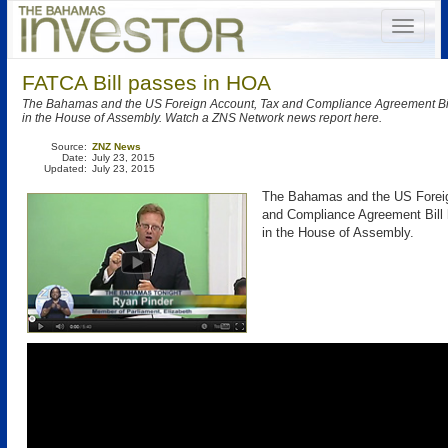
FATCA Bill passes in HOA
The Bahamas and the US Foreign Account, Tax and Compliance Agreement Bi
in the House of Assembly. Watch a ZNS Network news report here.
Source:
ZNZ News
Date:
July 23, 2015
Updated:
July 23, 2015
The Bahamas and the US Forei
and Compliance Agreement Bill
in the House of Assembly.