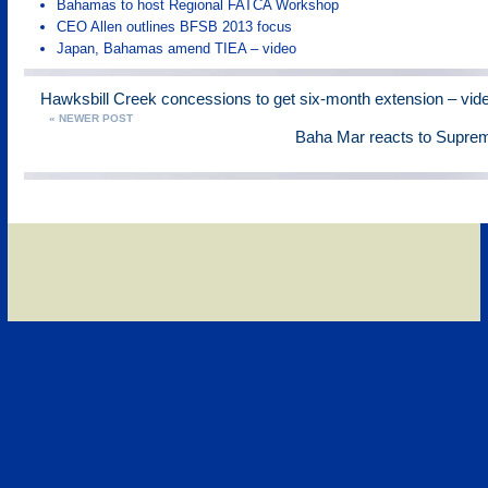
Bahamas to host Regional FATCA Workshop
CEO Allen outlines BFSB 2013 focus
Japan, Bahamas amend TIEA – video
Hawksbill Creek concessions to get six-month extension – vid
« NEWER POST
Baha Mar reacts to Suprem