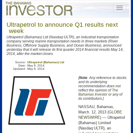
Ultrapetrol to announce Q1 results next
week
Ultrapetrol (Bahamas) Ltd (Nasdaq:ULTR), an industrial transportation
company serving marine transportation needs in three markets (River
Business, Offshore Supply Business, and Ocean Business), announced
yesterday that it will release its first quarter 2014 financial results May 14,
2014, after the market closes.
Source:
Ultrapetrol (Bahamas) Ltd
Date:
May 8, 2014
Updated:
May 8, 2014
[
Note
: Any reference to stocks
and its underlying
recommendation does not
reflect the opinion of
The
Bahamas Investor
or any of
its contributors.]
NASSAU, Bahamas,
March. 12, 2013 (
GLOBE
NEWSWIRE
) — Ultrapetrol
(Bahamas) Limited
(Nasdaq:
ULTR
), an