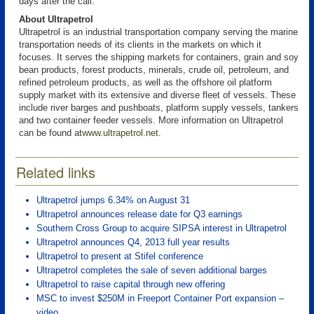
days after the call.
About Ultrapetrol
Ultrapetrol is an industrial transportation company serving the marine
transportation needs of its clients in the markets on which it
focuses. It serves the shipping markets for containers, grain and soy
bean products, forest products, minerals, crude oil, petroleum, and
refined petroleum products, as well as the offshore oil platform
supply market with its extensive and diverse fleet of vessels. These
include river barges and pushboats, platform supply vessels, tankers
and two container feeder vessels. More information on Ultrapetrol
can be found at
www.ultrapetrol.net
.
Related links
Ultrapetrol jumps 6.34% on August 31
Ultrapetrol announces release date for Q3 earnings
Southern Cross Group to acquire SIPSA interest in Ultrapetrol
Ultrapetrol announces Q4, 2013 full year results
Ultrapetrol to present at Stifel conference
Ultrapetrol completes the sale of seven additional barges
Ultrapetrol to raise capital through new offering
MSC to invest $250M in Freeport Container Port expansion –
video