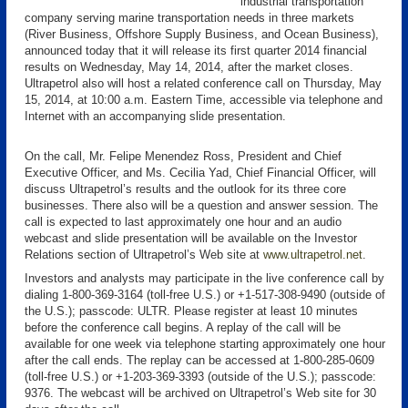
industrial transportation
company serving marine transportation needs in three markets
(River Business, Offshore Supply Business, and Ocean Business),
announced today that it will release its first quarter 2014 financial
results on Wednesday, May 14, 2014, after the market closes.
Ultrapetrol also will host a related conference call on Thursday, May
15, 2014, at 10:00 a.m. Eastern Time, accessible via telephone and
Internet with an accompanying slide presentation.
On the call, Mr. Felipe Menendez Ross, President and Chief
Executive Officer, and Ms. Cecilia Yad, Chief Financial Officer, will
discuss Ultrapetrol’s results and the outlook for its three core
businesses. There also will be a question and answer session. The
call is expected to last approximately one hour and an audio
webcast and slide presentation will be available on the Investor
Relations section of Ultrapetrol’s Web site at
www.ultrapetrol.net
.
Investors and analysts may participate in the live conference call by
dialing 1-800-369-3164 (toll-free U.S.) or +1-517-308-9490 (outside of
the U.S.); passcode: ULTR. Please register at least 10 minutes
before the conference call begins. A replay of the call will be
available for one week via telephone starting approximately one hour
after the call ends. The replay can be accessed at 1-800-285-0609
(toll-free U.S.) or +1-203-369-3393 (outside of the U.S.); passcode:
9376. The webcast will be archived on Ultrapetrol’s Web site for 30