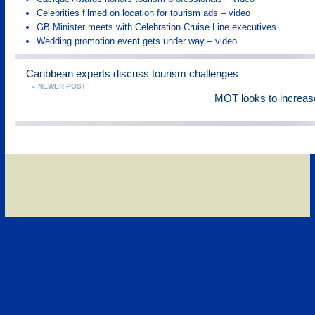
Celebrities filmed on location for tourism ads – video
GB Minister meets with Celebration Cruise Line executives
Wedding promotion event gets under way – video
Caribbean experts discuss tourism challenges
« NEWER POST
MOT looks to increase 