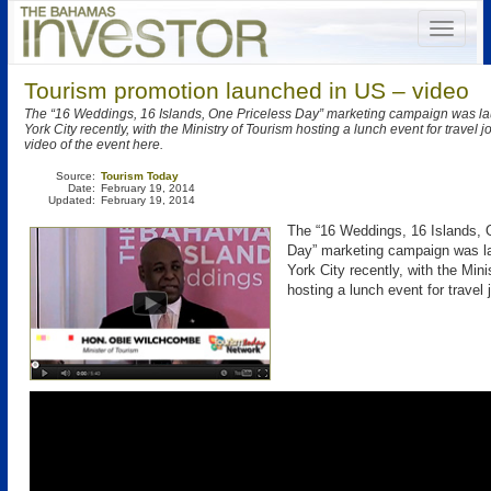
Tourism promotion launched in US – video
The “16 Weddings, 16 Islands, One Priceless Day” marketing campaign was l
York City recently, with the Ministry of Tourism hosting a lunch event for travel j
video of the event here.
Source:
Tourism Today
Date:
February 19, 2014
Updated:
February 19, 2014
The “16 Weddings, 16 Islands, 
Day” marketing campaign was l
York City recently, with the Mini
hosting a lunch event for travel j