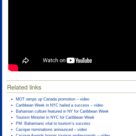
Related links
MOT ramps up Canada promotion – video
Caribbean Week in NYC hailed a success – video
Bahamian culture featured in NY for Caribbean Week
Tourism Minister in NYC for Caribbean Week
PM: Bahamians vital to tourism’s success
Cacique nominations announced – video
Cacique Awards honors tourism professionals – video