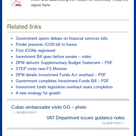
report here
.
Related links
Government opens debate on financial services bills
Pinder presents ICON bill to house
First ICONs registered
Investment Bill goes before senate – video
DPM delivers Supplementary Budget Statement – PDF
STEP visits new FS Minister
DPM details Investment Funds Act overhaul – PDF
Government completes Investment Funds Bill – PDF
Investment funds legislation overhaul nears completion
A new strategy for growth
Cuban ambassador visits GG – photo
« NEWER POST
VAT Department issues guidance notes
OLDER POST »