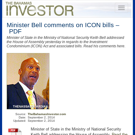
Minister Bell comments on ICON bills –
PDF
Minister of State in the Ministry of National Security Keith Bell addressed
the House of Assembly yesterday in regards to the Investment
Condominium (ICON) Act and associated bills. Read his comments here.
Source:
TheBahamasInvestor.com
Date:
September 2, 2014
Updated:
September 2, 2014
Minister of State in the Ministry of National Security
Keith Bell addressing the House of Assembly.
Read the