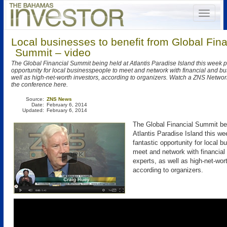
Local businesses to benefit from Global Fina
Summit – video
The Global Financial Summit being held at Atlantis Paradise Island this week p
opportunity for local businesspeople to meet and network with financial and bu
well as high-net-worth investors, according to organizers. Watch a ZNS Netwo
the conference here.
Source:
ZNS News
Date:
February 6, 2014
Updated:
February 6, 2014
The Global Financial Summit bei
Atlantis Paradise Island this we
fantastic opportunity for local 
meet and network with financial
experts, as well as high-net-wor
according to organizers.