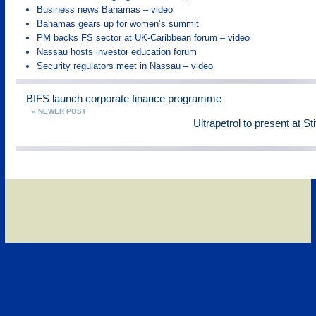
Business news Bahamas – video
Bahamas gears up for women’s summit
PM backs FS sector at UK-Caribbean forum – video
Nassau hosts investor education forum
Security regulators meet in Nassau – video
BIFS launch corporate finance programme
« NEWER POST
Ultrapetrol to present at St