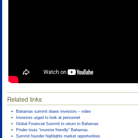
Related links
Bahamas summit draws investors – video
Investors urged to look at personnel
Global Financial Summit to return to Bahamas
Pinder touts “investor friendly” Bahamas
Summit founder highlights market opportunities