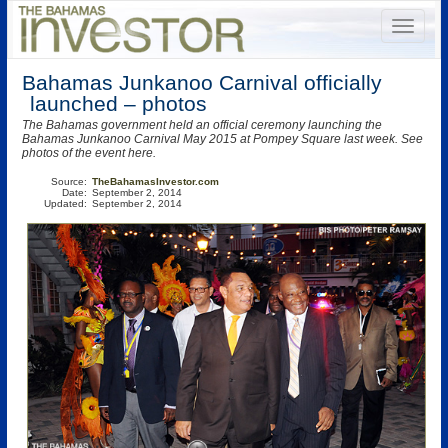
Bahamas Junkanoo Carnival officially
launched – photos
The Bahamas government held an official ceremony launching the
Bahamas Junkanoo Carnival May 2015 at Pompey Square last week. See
photos of the event here.
Source:
TheBahamasInvestor.com
Date:
September 2, 2014
Updated:
September 2, 2014