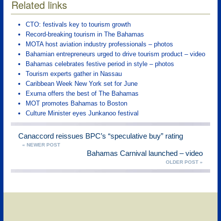
Related links
CTO: festivals key to tourism growth
Record-breaking tourism in The Bahamas
MOTA host aviation industry professionals – photos
Bahamian entrepreneurs urged to drive tourism product – video
Bahamas celebrates festive period in style – photos
Tourism experts gather in Nassau
Caribbean Week New York set for June
Exuma offers the best of The Bahamas
MOT promotes Bahamas to Boston
Culture Minister eyes Junkanoo festival
Canaccord reissues BPC’s “speculative buy” rating
« NEWER POST
Bahamas Carnival launched – video
OLDER POST »