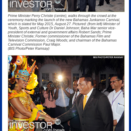
Prime Minister Perry Christie (centre), walks through the crowd at the
ceremony marking the launch of the new Bahamas Junkanoo Carnival,
which is slated for May 2015, August 27. Pictured: (from left) Minister of
Youth, Sports and Culture Dr Daniel Johnson; Baha Mar senior vice-
president of external and government affairs Robert Sands; Prime
Minister Christie; Former commissioner of the Bahamas Film and
Television Commission, Craig Woods; and chairman of the Bahamas
Carnival Commission Paul Major.
(BIS Photo/Peter Ramsay)