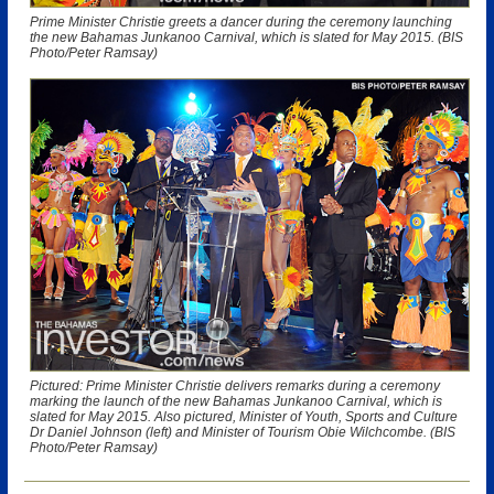
Prime Minister Christie greets a dancer during the ceremony launching
the new Bahamas Junkanoo Carnival, which is slated for May 2015. (BIS
Photo/Peter Ramsay)
Pictured: Prime Minister Christie delivers remarks during a ceremony
marking the launch of the new Bahamas Junkanoo Carnival, which is
slated for May 2015. Also pictured, Minister of Youth, Sports and Culture
Dr Daniel Johnson (left) and Minister of Tourism Obie Wilchcombe. (BIS
Photo/Peter Ramsay)