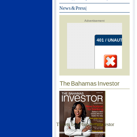
News & Press
|
Advertisement
The Bahamas Investor
Tweets by @bahamasinvestor