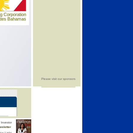
ng Corporation
ates Bahamas
Please visit our sponsors
Investor
wsletter
ive Links