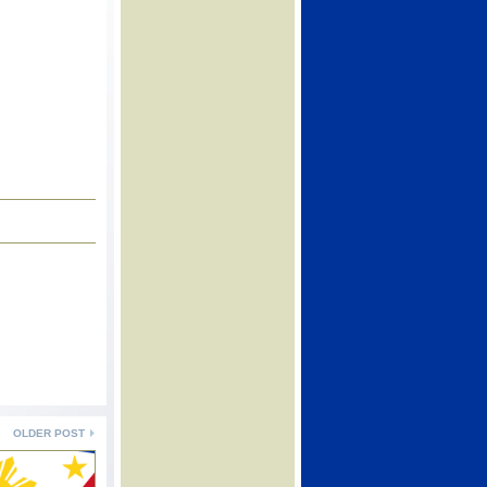
OLDER POST