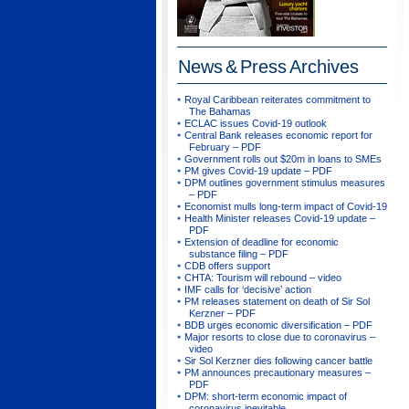
News & Press
Archives
Royal Caribbean reiterates commitment to
The Bahamas
ECLAC issues Covid-19 outlook
Central Bank releases economic report for
February – PDF
Government rolls out $20m in loans to SMEs
PM gives Covid-19 update – PDF
DPM outlines government stimulus measures
– PDF
Economist mulls long-term impact of Covid-19
Health Minister releases Covid-19 update –
PDF
Extension of deadline for economic
substance filing – PDF
CDB offers support
CHTA: Tourism will rebound – video
IMF calls for ‘decisive’ action
PM releases statement on death of Sir Sol
Kerzner – PDF
BDB urges economic diversification – PDF
Major resorts to close due to coronavirus –
video
Sir Sol Kerzner dies following cancer battle
PM announces precautionary measures –
PDF
DPM: short-term economic impact of
coronavirus inevitable