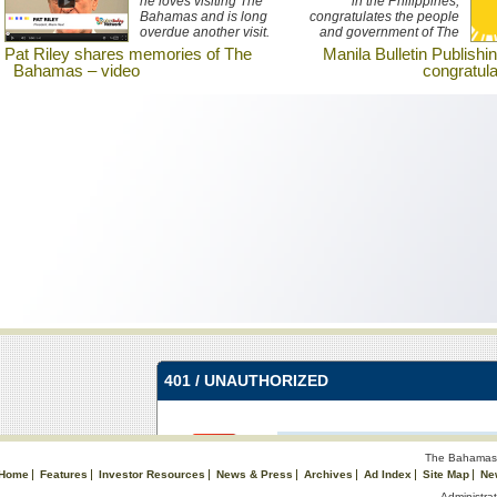
he loves visiting The
in the Philippines,
Bahamas and is long
congratulates the people
overdue another visit.
and government of The
Watch an interview with
Bahamas on the
Pat Riley shares memories of The
Manila Bulletin Publishi
Riley here.
occasion of its 40th
Bahamas – video
congratul
Anniversary of
Independence.
The Bahamas 
Home
Features
Investor Resources
News & Press
Archives
Ad Index
Site Map
Ne
Administrat