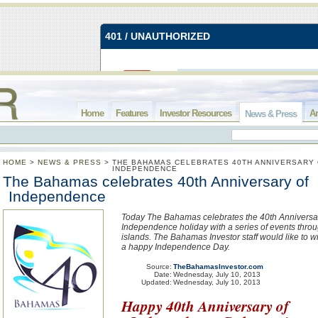
Home
Features
Investor Resources
Ar
News & Press
HOME
>
NEWS & PRESS
>
THE BAHAMAS CELEBRATES 40TH ANNIVERSARY
INDEPENDENCE
The Bahamas celebrates 40th Anniversary of
Independence
Today The Bahamas celebrates the 40th Anniversar
Independence holiday with a series of events thro
islands. The Bahamas Investor staff would like to w
a happy Independence Day.
Source:
TheBahamasInvestor.com
Date:
Wednesday, July 10, 2013
Updated:
Wednesday, July 10, 2013
Happy 40th Anniversary of