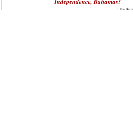
Independence, Bahamas!
~ The Baha