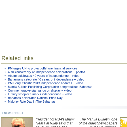
Related links
PM urges UN to protect offshore financial services
40th Anniversary of Independence celebrations – photos
Abaco celebrates 40 years of independence – video
Bahamians celebrate 40 years of independence – video
PM Perry Christie 2013 independence address – video
Manila Bulletin Publishing Corporation congratulates Bahamas
Commemorative stamps go on display – video
Luxury timepiece marks independence – video
Bahamas celebrates National Pride Day
Majority Rule Day in The Bahamas
NEWER POST
President of NBA's Miami
The Manila Bulletin, one
Heat Pat Riley says that
of the oldest newspapers