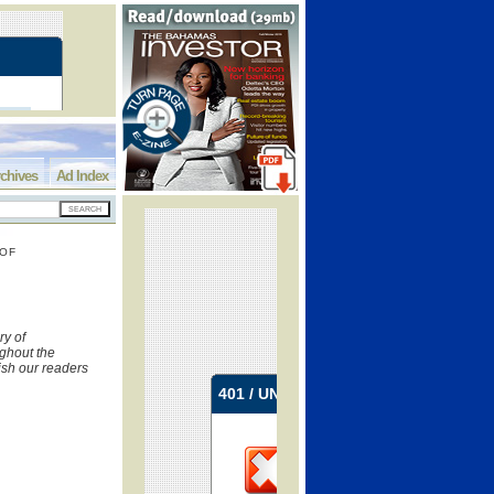
chives
Ad Index
 OF
y of
ughout the
ish our readers