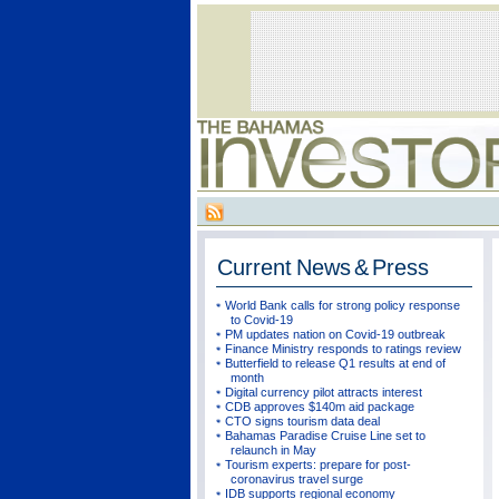
Current
News & Press
World Bank calls for strong policy response
to Covid-19
PM updates nation on Covid-19 outbreak
Finance Ministry responds to ratings review
Butterfield to release Q1 results at end of
month
Digital currency pilot attracts interest
CDB approves $140m aid package
CTO signs tourism data deal
Bahamas Paradise Cruise Line set to
relaunch in May
Tourism experts: prepare for post-
coronavirus travel surge
IDB supports regional economy