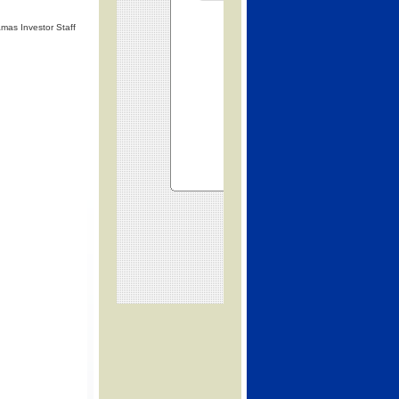
mas Investor Staff