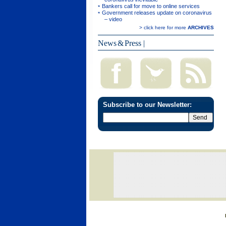
Bankers call for move to online services
Government releases update on coronavirus
– video
> click here for more
ARCHIVES
News & Press
|
Subscribe to our Newsletter: