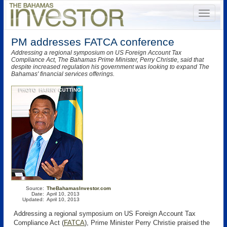
PM addresses FATCA conference
Addressing a regional symposium on US Foreign Account Tax
Compliance Act, The Bahamas Prime Minister, Perry Christie, said that
despite increased regulation his government was looking to expand The
Bahamas' financial services offerings.
Source:
TheBahamasInvestor.com
Date:
April 10, 2013
Updated:
April 10, 2013
Addressing a regional symposium on US Foreign Account Tax
Compliance Act (
FATCA
)
, Prime Minister Perry Christie praised the