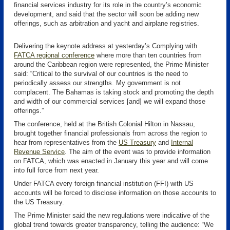
financial services industry for its role in the country’s economic
development, and said that the sector will soon be adding new
offerings, such as arbitration and yacht and airplane registries.
Delivering the keynote address at yesterday’s Complying with
FATCA regional conference
where more than ten countries from
around the Caribbean region were represented, the Prime Minister
said: “Critical to the survival of our countries is the need to
periodically assess our strengths. My government is not
complacent. The Bahamas is taking stock and promoting the depth
and width of our commercial services [and] we will expand those
offerings.”
The conference, held at the British Colonial Hilton in Nassau,
brought together financial professionals from across the region to
hear from representatives from the
US Treasury
and
Internal
Revenue Service
. The aim of the event was to provide information
on FATCA, which was enacted in January this year and will come
into full force from next year.
Under FATCA every foreign financial institution (FFI) with US
accounts will be forced to disclose information on those accounts to
the US Treasury.
The Prime Minister said the new regulations were indicative of the
global trend towards greater transparency, telling the audience: “We