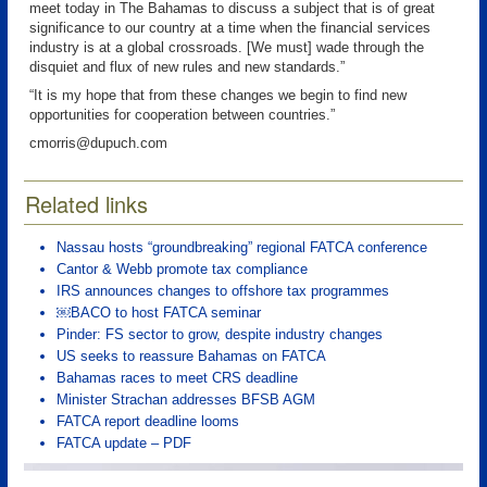
meet today in The Bahamas to discuss a subject that is of great
significance to our country at a time when the financial services
industry is at a global crossroads. [We must] wade through the
disquiet and flux of new rules and new standards.”
“It is my hope that from these changes we begin to find new
opportunities for cooperation between countries.”
cmorris@dupuch.com
Related links
Nassau hosts “groundbreaking” regional FATCA conference
Cantor & Webb promote tax compliance
IRS announces changes to offshore tax programmes
￼BACO to host FATCA seminar
Pinder: FS sector to grow, despite industry changes
US seeks to reassure Bahamas on FATCA
Bahamas races to meet CRS deadline
Minister Strachan addresses BFSB AGM
FATCA report deadline looms
FATCA update – PDF