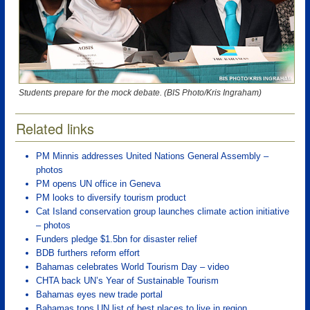
Students prepare for the mock debate. (BIS Photo/Kris Ingraham)
Related links
PM Minnis addresses United Nations General Assembly –
photos
PM opens UN office in Geneva
PM looks to diversify tourism product
Cat Island conservation group launches climate action initiative
– photos
Funders pledge $1.5bn for disaster relief
BDB furthers reform effort
Bahamas celebrates World Tourism Day – video
CHTA back UN’s Year of Sustainable Tourism
Bahamas eyes new trade portal
Bahamas tops UN list of best places to live in region