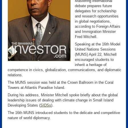
Mastering international
debate prepares future
delegates for scholarship
and research opportunities
in global negotiations,
according to Foreign Affairs
and Immigration Minister
Fred Mitchell.
Speaking at the 16th Model
United Nations Sessions
(MUNS) April 22, Mitchell
encouraged students to
inherit a heritage of
competence in civics, globalization, communications, and diplomatic
relations.
The MUNS session was held at the Crown Ballroom in the Coral
Towers at Atlantis Paradise Island.
During his address, Minister Mitchell spoke briefly about the global
leadership issues of dealing with climate change in Small Island
Developing States (
SIDSs
)
.
The 16th MUNS introduced students to the delicate and competitive
nature of world diplomacy.