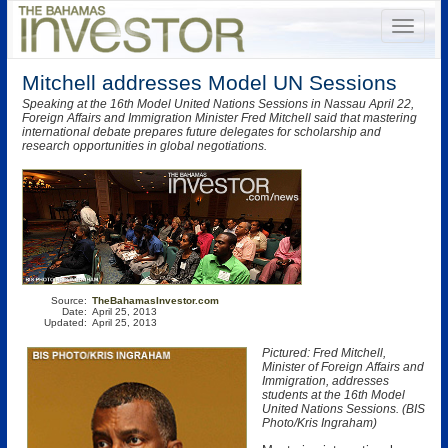
Mitchell addresses Model UN Sessions
Speaking at the 16th Model United Nations Sessions in Nassau April 22,
Foreign Affairs and Immigration Minister Fred Mitchell said that mastering
international debate prepares future delegates for scholarship and
research opportunities in global negotiations.
Source:
TheBahamasInvestor.com
Date:
April 25, 2013
Updated:
April 25, 2013
Pictured: Fred Mitchell,
Minister of Foreign Affairs and
Immigration, addresses
students at the 16th Model
United Nations Sessions. (BIS
Photo/Kris Ingraham)