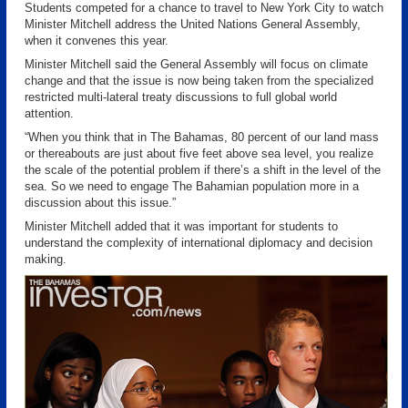
Students competed for a chance to travel to New York City to watch
Minister Mitchell address the United Nations
General Assembly,
when it convenes this year.
Minister Mitchell said the General Assembly will focus on climate
change and that the issue is now being taken from the specialized
restricted multi-lateral treaty discussions to full global world
attention.
“When you think that in The Bahamas, 80 percent of our land mass
or thereabouts are just about five feet above sea level, you realize
the scale of the potential problem if there’s a shift in the level of the
sea. So we need to engage The Bahamian population more in a
discussion about this issue.”
Minister Mitchell added that it was important for students to
understand the complexity of international diplomacy and decision
making.