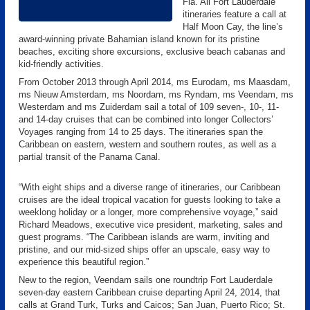
Fla. All Fort Lauderdale
itineraries feature a call at
Half Moon Cay, the line’s
award-winning private Bahamian island known for its pristine
beaches, exciting shore excursions, exclusive beach cabanas and
kid-friendly activities.
From October 2013 through April 2014, ms Eurodam, ms Maasdam,
ms Nieuw Amsterdam, ms Noordam, ms Ryndam, ms Veendam, ms
Westerdam and ms Zuiderdam sail a total of 109 seven-, 10-, 11-
and 14-day cruises that can be combined into longer Collectors’
Voyages ranging from 14 to 25 days. The itineraries span the
Caribbean on eastern, western and southern routes, as well as a
partial transit of the Panama Canal.
“With eight ships and a diverse range of itineraries, our Caribbean
cruises are the ideal tropical vacation for guests looking to take a
weeklong holiday or a longer, more comprehensive voyage,” said
Richard Meadows, executive vice president, marketing, sales and
guest programs. “The Caribbean islands are warm, inviting and
pristine, and our mid-sized ships offer an upscale, easy way to
experience this beautiful region.”
New to the region, Veendam sails one roundtrip Fort Lauderdale
seven-day eastern Caribbean cruise departing April 24, 2014, that
calls at Grand Turk, Turks and Caicos; San Juan, Puerto Rico; St.