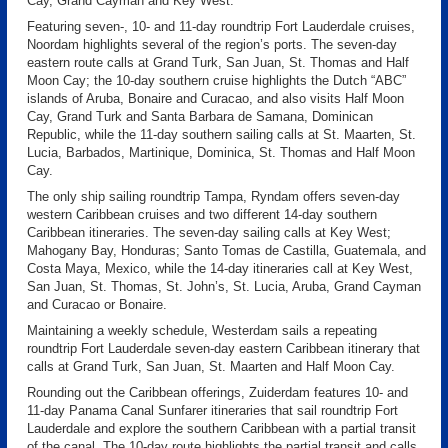
Cay, Grand Cayman and Key West.
Featuring seven-, 10- and 11-day roundtrip Fort Lauderdale cruises,
Noordam highlights several of the region’s ports. The seven-day
eastern route calls at Grand Turk, San Juan, St. Thomas and Half
Moon Cay; the 10-day southern cruise highlights the Dutch “ABC”
islands of Aruba, Bonaire and Curacao, and also visits Half Moon
Cay, Grand Turk and Santa Barbara de Samana, Dominican
Republic, while the 11-day southern sailing calls at St. Maarten, St.
Lucia, Barbados, Martinique, Dominica, St. Thomas and Half Moon
Cay.
The only ship sailing roundtrip Tampa, Ryndam offers seven-day
western Caribbean cruises and two different 14-day southern
Caribbean itineraries. The seven-day sailing calls at Key West;
Mahogany Bay, Honduras; Santo Tomas de Castilla, Guatemala, and
Costa Maya, Mexico, while the 14-day itineraries call at Key West,
San Juan, St. Thomas, St. John’s, St. Lucia, Aruba, Grand Cayman
and Curacao or Bonaire.
Maintaining a weekly schedule, Westerdam sails a repeating
roundtrip Fort Lauderdale seven-day eastern Caribbean itinerary that
calls at Grand Turk, San Juan, St. Maarten and Half Moon Cay.
Rounding out the Caribbean offerings, Zuiderdam features 10- and
11-day Panama Canal Sunfarer itineraries that sail roundtrip Fort
Lauderdale and explore the southern Caribbean with a partial transit
of the canal. The 10-day route highlights the partial transit and calls