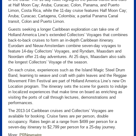
at Half Moon Cay; Aruba; Curacao; Colon, Panama, and Puerto
Limon, Costa Rica, while the 11-day cruise features Half Moon Cay;
Aruba; Curacao; Cartagena, Colombia; a partial Panama Canal
transit, Colon and Puerto Limon.
Guests seeking a longer Caribbean exploration can take one of
Holland America Line’s extended Collectors’ Voyages that combines
back-to-back cruises to form an in-depth Caribbean itinerary.
Eurodam and Nieuw Amsterdam combine seven-day voyages to
feature 14-day Collectors’ Voyages, and Ryndam, Maasdam and
Noordam offer 21-day adventures. At 25 days, Maasdam also sails
the longest Collectors’ Voyage of the season.
On each cruise, experiences such as the Island Magic Steel Drum
Band, learning to weave and craft with palm leaves and the Reggae
Movement Film Festival are part of Holland America Line’s new On
Location program. The itinerary sets the scene for guests to indulge
in localized experiences that make time on board as enriching as
visiting the ports of call through lectures, demonstrations and
performances.
The 2013-14 Caribbean cruises and Collectors’ Voyages are
available for booking. Cruise fares are per person, double
occupancy. Rates begin at a range from $499 per person for a
seven-day itinerary to $2,799 per person for a 25-day journey.
More:
PRNewswire
.