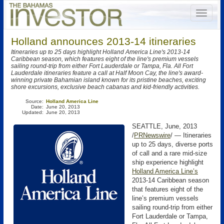
Holland announces 2013-14 itineraries
Itineraries up to 25 days highlight Holland America Line's 2013-14
Caribbean season, which features eight of the line's premium vessels
sailing round-trip from either Fort Lauderdale or Tampa, Fla. All Fort
Lauderdale itineraries feature a call at Half Moon Cay, the line's award-
winning private Bahamian island known for its pristine beaches, exciting
shore excursions, exclusive beach cabanas and kid-friendly activities.
Source:
Holland America Line
Date:
June 20, 2013
Updated:
June 20, 2013
SEATTLE, June, 2013
/
PRNewswire
/ — Itineraries
up to 25 days, diverse ports
of call and a rare mid-size
ship experience highlight
Holland America Line’s
2013-14 Caribbean season
that features eight of the
line’s premium vessels
sailing round-trip from either
Fort Lauderdale or Tampa,