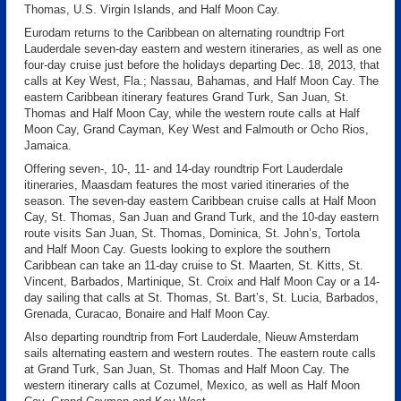
Thomas, U.S. Virgin Islands, and Half Moon Cay.
Eurodam returns to the Caribbean on alternating roundtrip Fort
Lauderdale seven-day eastern and western itineraries, as well as one
four-day cruise just before the holidays departing Dec. 18, 2013, that
calls at Key West, Fla.; Nassau, Bahamas, and Half Moon Cay. The
eastern Caribbean itinerary features Grand Turk, San Juan, St.
Thomas and Half Moon Cay, while the western route calls at Half
Moon Cay, Grand Cayman, Key West and Falmouth or Ocho Rios,
Jamaica.
Offering seven-, 10-, 11- and 14-day roundtrip Fort Lauderdale
itineraries, Maasdam features the most varied itineraries of the
season. The seven-day eastern Caribbean cruise calls at Half Moon
Cay, St. Thomas, San Juan and Grand Turk, and the 10-day eastern
route visits San Juan, St. Thomas, Dominica, St. John’s, Tortola
and Half Moon Cay. Guests looking to explore the southern
Caribbean can take an 11-day cruise to St. Maarten, St. Kitts, St.
Vincent, Barbados, Martinique, St. Croix and Half Moon Cay or a 14-
day sailing that calls at St. Thomas, St. Bart’s, St. Lucia, Barbados,
Grenada, Curacao, Bonaire and Half Moon Cay.
Also departing roundtrip from Fort Lauderdale, Nieuw Amsterdam
sails alternating eastern and western routes. The eastern route calls
at Grand Turk, San Juan, St. Thomas and Half Moon Cay. The
western itinerary calls at Cozumel, Mexico, as well as Half Moon