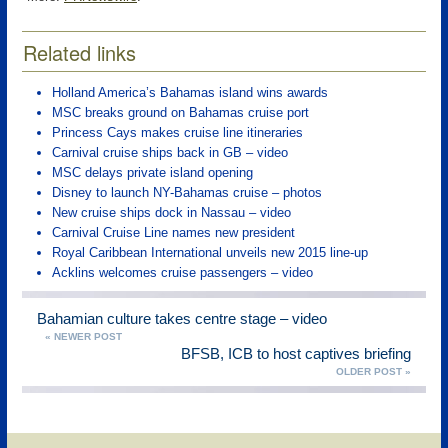
Related links
Holland America’s Bahamas island wins awards
MSC breaks ground on Bahamas cruise port
Princess Cays makes cruise line itineraries
Carnival cruise ships back in GB – video
MSC delays private island opening
Disney to launch NY-Bahamas cruise – photos
New cruise ships dock in Nassau – video
Carnival Cruise Line names new president
Royal Caribbean International unveils new 2015 line-up
Acklins welcomes cruise passengers – video
Bahamian culture takes centre stage – video
« NEWER POST
BFSB, ICB to host captives briefing
OLDER POST »