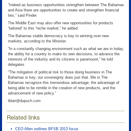
“Indeed as business opportunities strengthen between The Bahamas
and Asia there are opportunities to create and strengthen financial
ties,” said Pinder.
The Middle East may also offer new opportunities for products
“tailored” to this “niche market,” he added.
The Bahamas stable democracy is key to winning over new
markets, according to the Minister.
“In a constantly changing environment such as what we are in today,
the ability for a country to make its own decisions, to advance the
interests of the industry and its citizens is paramount,” he told
delegates.
“The mitigation of political risk to those doing business in The
Bahamas is key; our sovereignty does just that. We in The
Bahamas recognize this tremendous advantage; the advantage of
being able to be nimble in the creation of new products, and the
advancement of new policy.”
tblair@dupuch.com
Related links
CEO Allen outlines BFSB 2013 focus