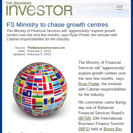
FS Ministry to chase growth centres
The Ministry of Financial Services will “aggressively” explore growth
centers over the next few months, says Ryan Pinder, the minister with
Cabinet responsibilities for the industry.
Source:
TheBahamasInvestor.com
Date:
February 5, 2013
Updated:
February 5, 2013
The Ministry of Financial
Services will “aggressively”
explore growth centers over
the next few months, says
Ryan Pinder
, the minister
with Cabinet responsibilities
for the industry.
His comments came during
day one of Bahamas
Financial Services Board’s
(
BFSB
)
10th International
Business Finance Summit
(
IBFS
) held at
Bimini Bay