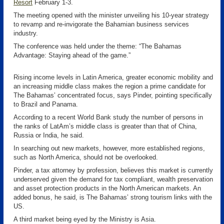
Resort
February 1-3.
The meeting opened with the minister unveiling his 10-year strategy
to revamp and re-invigorate the Bahamian business services
industry.
The conference was held under the theme: “The Bahamas
Advantage: Staying ahead of the game.”
Rising income levels in Latin America, greater economic mobility and
an increasing middle class makes the region a prime candidate for
The Bahamas’ concentrated focus, says Pinder, pointing specifically
to Brazil and Panama.
According to a recent World Bank study the number of persons in
the ranks of LatAm’s middle class is greater than that of China,
Russia or India, he said.
In searching out new markets, however, more established regions,
such as North America, should not be overlooked.
Pinder, a tax attorney by profession, believes this market is currently
underserved given the demand for tax compliant, wealth preservation
and asset protection products in the North American markets. An
added bonus, he said, is The Bahamas’ strong tourism links with the
US.
A third market being eyed by the Ministry is Asia.