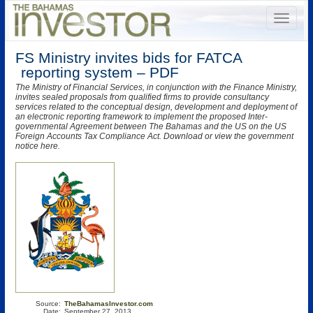
FS Ministry invites bids for FATCA
reporting system – PDF
The Ministry of Financial Services, in conjunction with the Finance Ministry,
invites sealed proposals from qualified firms to provide consultancy
services related to the conceptual design, development and deployment of
an electronic reporting framework to implement the proposed Inter-
governmental Agreement between The Bahamas and the US on the US
Foreign Accounts Tax Compliance Act. Download or view the government
notice here.
Source:
TheBahamasInvestor.com
Date:
September 27, 2013