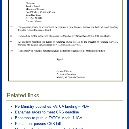
Related links
FS Ministry publishes FATCA briefing – PDF
Bahamas races to meet CRS deadline
Bahamas to pursue FATCA Model 1 IGA
Parliament passes CRS bill