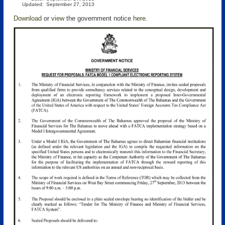
Updated:
September 27, 2013
Download
or
view
the government notice
here
.