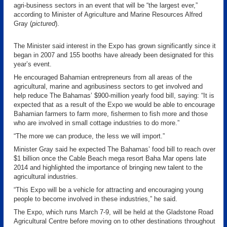
agri-business sectors in an event that will be “the largest ever,”
according to Minister of Agriculture and Marine Resources Alfred
Gray (
pictured
).
The Minister said interest in the Expo has grown significantly since it
began in 2007 and 155 booths have already been designated for this
year’s event.
He encouraged Bahamian entrepreneurs from all areas of the
agricultural, marine and agribusiness sectors to get involved and
help reduce The Bahamas’ $900-million yearly food bill, saying: “It is
expected that as a result of the Expo we would be able to encourage
Bahamian farmers to farm more, fishermen to fish more and those
who are involved in small cottage industries to do more.”
“The more we can produce, the less we will import.”
Minister Gray said he expected The Bahamas’ food bill to reach over
$1 billion once the Cable Beach mega resort Baha Mar opens late
2014 and highlighted the importance of bringing new talent to the
agricultural industries.
“This Expo will be a vehicle for attracting and encouraging young
people to become involved in these industries,” he said.
The Expo, which runs March 7-9, will be held at the Gladstone Road
Agricultural Centre before moving on to other destinations throughout