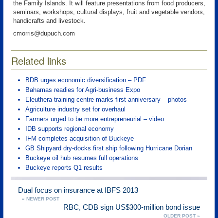
the Family Islands. It will feature presentations from food producers,
seminars, workshops, cultural displays, fruit and vegetable vendors,
handicrafts and livestock.
cmorris@dupuch.com
Related links
BDB urges economic diversification – PDF
Bahamas readies for Agri-business Expo
Eleuthera training centre marks first anniversary – photos
Agriculture industry set for overhaul
Farmers urged to be more entrepreneurial – video
IDB supports regional economy
IFM completes acquisition of Buckeye
GB Shipyard dry-docks first ship following Hurricane Dorian
Buckeye oil hub resumes full operations
Buckeye reports Q1 results
Dual focus on insurance at IBFS 2013
« NEWER POST
RBC, CDB sign US$300-million bond issue
OLDER POST »