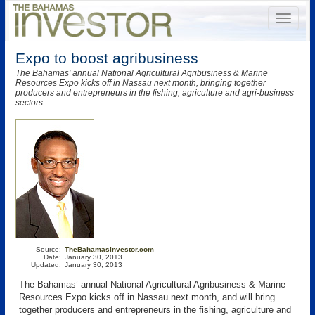
Expo to boost agribusiness
The Bahamas' annual National Agricultural Agribusiness & Marine
Resources Expo kicks off in Nassau next month, bringing together
producers and entrepreneurs in the fishing, agriculture and agri-business
sectors.
Source:
TheBahamasInvestor.com
Date:
January 30, 2013
Updated:
January 30, 2013
The Bahamas’ annual National Agricultural Agribusiness & Marine
Resources Expo kicks off in Nassau next month, and will bring
together producers and entrepreneurs in the fishing, agriculture and