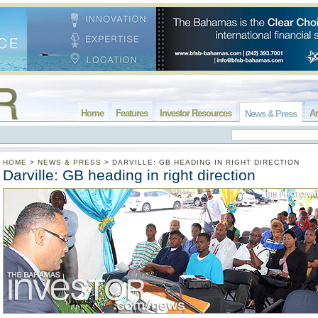
Home
Features
Investor Resources
Ar
News & Press
HOME
>
NEWS & PRESS
>
DARVILLE: GB HEADING IN RIGHT DIRECTION
Darville: GB heading in right direction