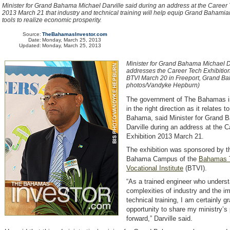
Minister for Grand Bahama Michael Darville said during an address at the Career 
2013 March 21 that industry and technical training will help equip Grand Bahamian
tools to realize economic prosperity.
Source:
TheBahamasInvestor.com
Date:
Monday, March 25, 2013
Updated:
Monday, March 25, 2013
Minister for Grand Bahama Michael D
addresses the Career Tech Exhibitio
BTVI March 20 in Freeport, Grand B
photos/Vandyke Hepburn)
The government of The Bahamas 
in the right direction as it relates 
Bahama, said Minister for Grand 
Darville during an address at the 
Exhibition 2013 March 21.
The exhibition was sponsored by 
Bahama Campus of the
Bahamas T
Vocational Institute
(BTVI)
.
“As a trained engineer who unders
complexities of industry and the i
technical training, I am certainly gra
opportunity to share my ministry’s
forward,” Darville said.