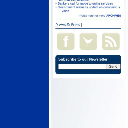
Bankers call for move to online services
Government releases update on coronavirus
– video
> click here for more
ARCHIVES
News & Press
|
Subscribe to our Newsletter: