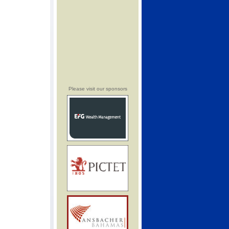
Please visit our sponsors