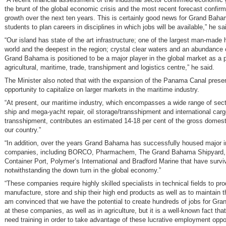
the brunt of the global economic crisis and the most recent forecast confirm
growth over the next ten years. This is certainly good news for Grand Baham
students to plan careers in disciplines in which jobs will be available,” he sa
“Our island has state of the art infrastructure; one of the largest man-made 
world and the deepest in the region; crystal clear waters and an abundance o
Grand Bahama is positioned to be a major player in the global market as a 
agricultural, maritime, trade, transhipment and logistics centre,” he said.
The Minister also noted that with the expansion of the Panama Canal prese
opportunity to capitalize on larger markets in the maritime industry.
“At present, our maritime industry, which encompasses a wide range of sect
ship and mega-yacht repair, oil storage/transshipment and international car
transshipment, contributes an estimated 14-18 per cent of the gross domest
our country.”
“In addition, over the years Grand Bahama has successfully housed major in
companies, including BORCO, Pharmachem, The Grand Bahama Shipyard, 
Container Port, Polymer’s International and Bradford Marine that have survi
notwithstanding the down turn in the global economy.”
“These companies require highly skilled specialists in technical fields to pr
manufacture, store and ship their high end products as well as to maintain thei
am convinced that we have the potential to create hundreds of jobs for Gr
at these companies, as well as in agriculture, but it is a well-known fact t
need training in order to take advantage of these lucrative employment oppor