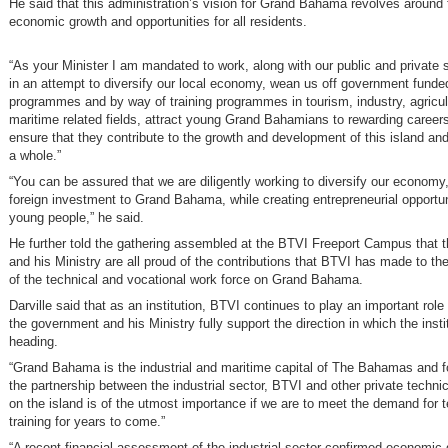
He said that this administration’s vision for Grand Bahama revolves around f
economic growth and opportunities for all residents.
“As your Minister I am mandated to work, along with our public and private s
in an attempt to diversify our local economy, wean us off government funde
programmes and by way of training programmes in tourism, industry, agricul
maritime related fields, attract young Grand Bahamians to rewarding careers
ensure that they contribute to the growth and development of this island an
a whole.”
“You can be assured that we are diligently working to diversify our economy, 
foreign investment to Grand Bahama, while creating entrepreneurial opportuni
young people,” he said.
He further told the gathering assembled at the BTVI Freeport Campus that 
and his Ministry are all proud of the contributions that BTVI has made to t
of the technical and vocational work force on Grand Bahama.
Darville said that as an institution, BTVI continues to play an important role 
the government and his Ministry fully support the direction in which the instit
heading.
“Grand Bahama is the industrial and maritime capital of The Bahamas and fo
the partnership between the industrial sector, BTVI and other private technica
on the island is of the utmost importance if we are to meet the demand for t
training for years to come.”
“A recent financial assessment of the industrial sector confirmed economic 