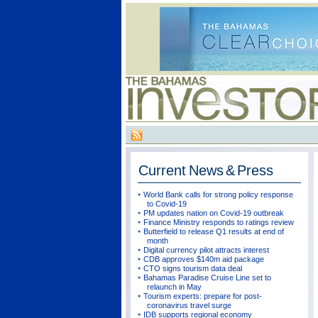
Current
News & Press
World Bank calls for strong policy response
to Covid-19
PM updates nation on Covid-19 outbreak
Finance Ministry responds to ratings review
Butterfield to release Q1 results at end of
month
Digital currency pilot attracts interest
CDB approves $140m aid package
CTO signs tourism data deal
Bahamas Paradise Cruise Line set to
relaunch in May
Tourism experts: prepare for post-
coronavirus travel surge
IDB supports regional economy