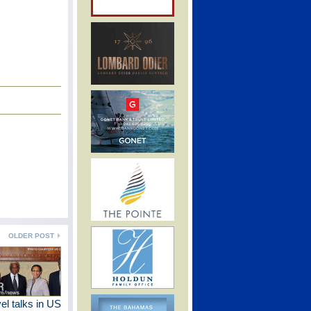
OLDER POST
vel talks in US