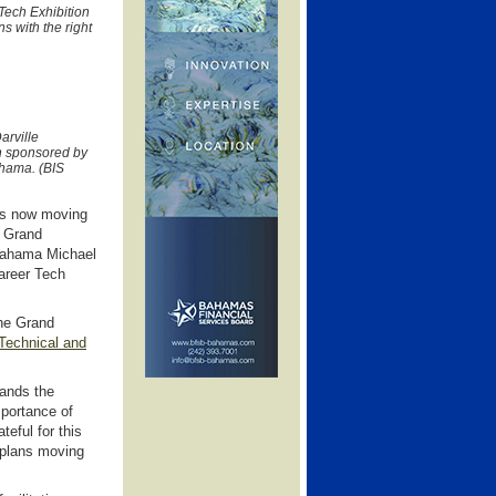
Tech Exhibition
s with the right
arville
n sponsored by
ahama. (BIS
is now moving
to Grand
Bahama Michael
Career Tech
the Grand
echnical and
tands the
mportance of
teful for this
 plans moving