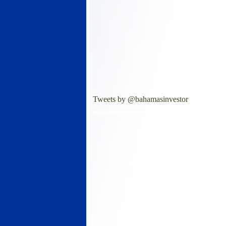
Tweets by @bahamasinvestor