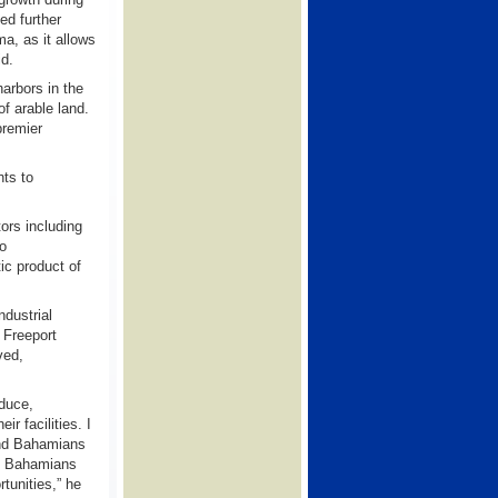
ed further
a, as it allows
id.
harbors in the
f arable land.
premier
nts to
ors including
go
ic product of
dustrial
Freeport
ved,
oduce,
r facilities. I
and Bahamians
hat Bahamians
tunities,” he