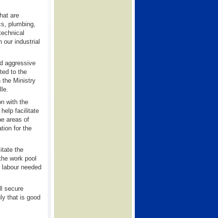
hat are
cs, plumbing,
 technical
 our industrial
ed aggressive
ted to the
 the Ministry
le.
n with the
elp facilitate
he areas of
ation for the
itate the
 the work pool
l labour needed
ll secure
ly that is good