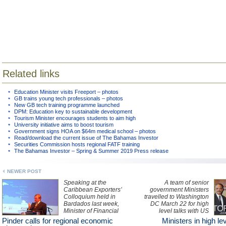
Related links
Education Minister visits Freeport – photos
GB trains young tech professionals – photos
New GB tech training programme launched
DPM: Education key to sustainable development
Tourism Minister encourages students to aim high
University initiative aims to boost tourism
Government signs HOA on $64m medical school – photos
Read/download the current issue of The Bahamas Investor
Securities Commission hosts regional FATF training
The Bahamas Investor – Spring & Summer 2019 Press release
NEWER POST
Speaking at the
A team of senior
Caribbean Exporters’
government Ministers
Colloquium held in
travelled to Washington
Bardados last week,
DC March 22 for high
Minister of Financial
level talks with US
Services with
Attorney General Eric
Pinder calls for regional economic
Ministers in high le
responsibility for trade
Holder.