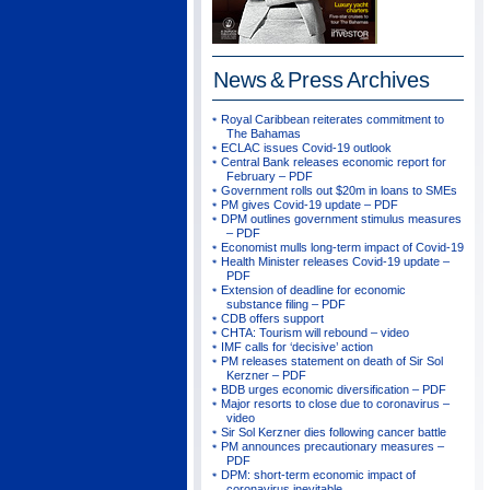
News & Press
Archives
Royal Caribbean reiterates commitment to
The Bahamas
ECLAC issues Covid-19 outlook
Central Bank releases economic report for
February – PDF
Government rolls out $20m in loans to SMEs
PM gives Covid-19 update – PDF
DPM outlines government stimulus measures
– PDF
Economist mulls long-term impact of Covid-19
Health Minister releases Covid-19 update –
PDF
Extension of deadline for economic
substance filing – PDF
CDB offers support
CHTA: Tourism will rebound – video
IMF calls for ‘decisive’ action
PM releases statement on death of Sir Sol
Kerzner – PDF
BDB urges economic diversification – PDF
Major resorts to close due to coronavirus –
video
Sir Sol Kerzner dies following cancer battle
PM announces precautionary measures –
PDF
DPM: short-term economic impact of
coronavirus inevitable