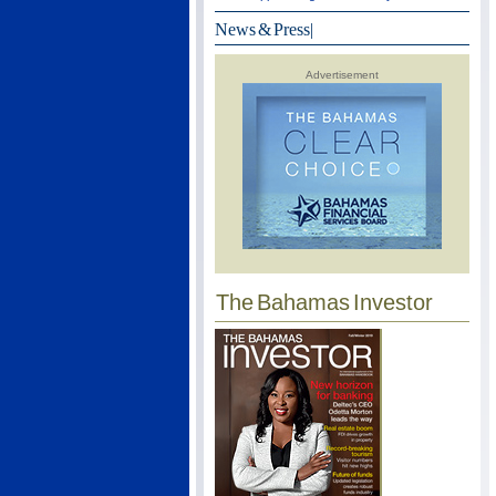
News & Press
|
Advertisement
The Bahamas Investor