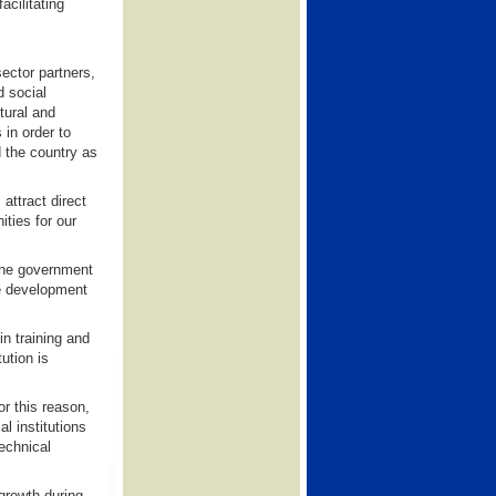
acilitating
ector partners,
d social
tural and
 in order to
d the country as
attract direct
ties for our
the government
he development
in training and
ution is
r this reason,
l institutions
echnical
growth during