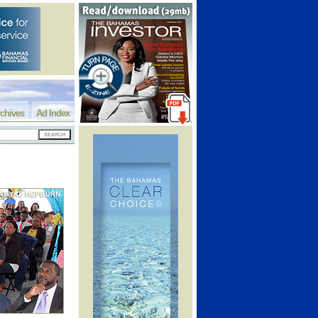
chives
Ad Index