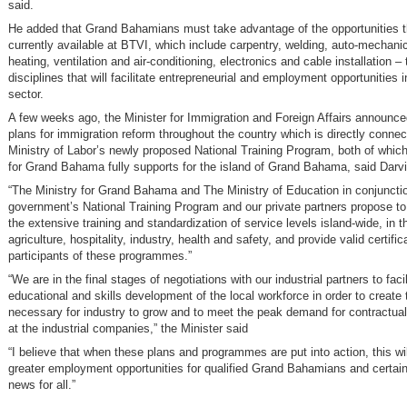
said.
He added that Grand Bahamians must take advantage of the opportunities t
currently available at BTVI, which include carpentry, welding, auto-mechani
heating, ventilation and air-conditioning, electronics and cable installation –
disciplines that will facilitate entrepreneurial and employment opportunities in
sector.
A few weeks ago, the Minister for Immigration and Foreign Affairs announc
plans for immigration reform throughout the country which is directly connec
Ministry of Labor’s newly proposed National Training Program, both of which
for Grand Bahama fully supports for the island of Grand Bahama, said Darvil
“The Ministry for Grand Bahama and The Ministry of Education in conjunctio
government’s National Training Program and our private partners propose to h
the extensive training and standardization of service levels island-wide, in t
agriculture, hospitality, industry, health and safety, and provide valid certific
participants of these programmes.”
“We are in the final stages of negotiations with our industrial partners to facil
educational and skills development of the local workforce in order to create
necessary for industry to grow and to meet the peak demand for contractua
at the industrial companies,” the Minister said
“I believe that when these plans and programmes are put into action, this wi
greater employment opportunities for qualified Grand Bahamians and certain
news for all.”