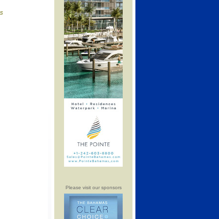
is
Please visit our sponsors