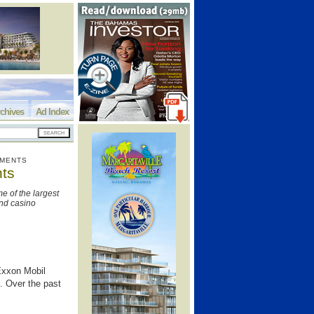
chives
Ad Index
TMENTS
nts
 of the largest
nd casino
Exxon Mobil
. Over the past