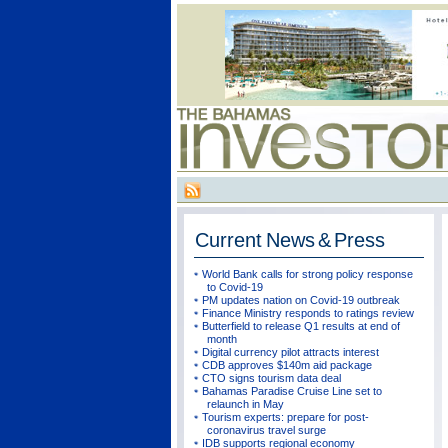
Current
News & Press
World Bank calls for strong policy response
to Covid-19
PM updates nation on Covid-19 outbreak
Finance Ministry responds to ratings review
Butterfield to release Q1 results at end of
month
Digital currency pilot attracts interest
CDB approves $140m aid package
CTO signs tourism data deal
Bahamas Paradise Cruise Line set to
relaunch in May
Tourism experts: prepare for post-
coronavirus travel surge
IDB supports regional economy