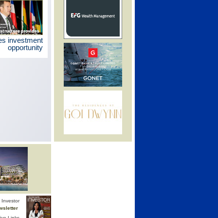
des investment
opportunity
Investor
wsletter
ive Links