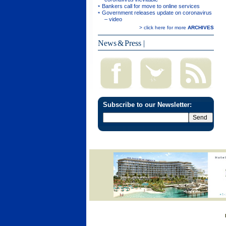
Bankers call for move to online services
Government releases update on coronavirus
– video
> click here for more
ARCHIVES
News & Press
|
Subscribe to our Newsletter: