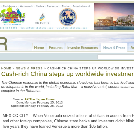
Home
Features
Investor Resources
Ar
News & Press
HOME
>
NEWS & PRESS
>
CASH-RICH CHINA STEPS UP WORLDWIDE INVES
Cash-rich China steps up worldwide investme
The Chinese response to the global economic slowdown has been to bankroll some
developments in the world, including Baha Mar—a massive hotel, condominium a
complex in the Bahamas.
Source:
AP/The Japan Times
Date:
Monday, February 25, 2013
Updated:
Monday, February 25, 2013
MEXICO CITY – When Venezuela seized billions of dollars in assets from 
and other foreign companies, Chinese state banks and investors didn’t blink
five years they have loaned Venezuela more than $35 billion.