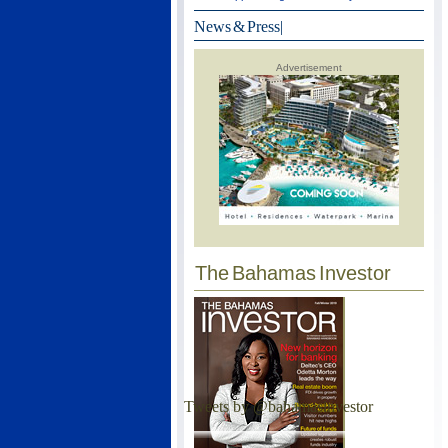
News & Press
|
Advertisement
The Bahamas Investor
Tweets by @bahamasinvestor