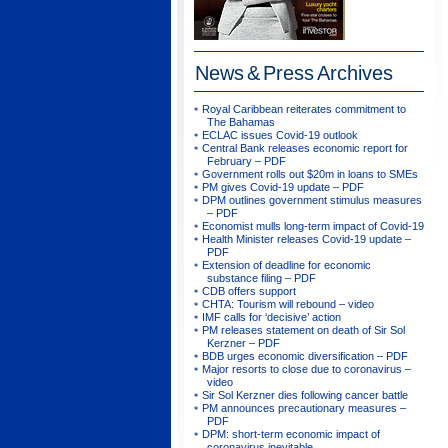
News & Press
Archives
Royal Caribbean reiterates commitment to
The Bahamas
ECLAC issues Covid-19 outlook
Central Bank releases economic report for
February – PDF
Government rolls out $20m in loans to SMEs
PM gives Covid-19 update – PDF
DPM outlines government stimulus measures
– PDF
Economist mulls long-term impact of Covid-19
Health Minister releases Covid-19 update –
PDF
Extension of deadline for economic
substance filing – PDF
CDB offers support
CHTA: Tourism will rebound – video
IMF calls for ‘decisive’ action
PM releases statement on death of Sir Sol
Kerzner – PDF
BDB urges economic diversification – PDF
Major resorts to close due to coronavirus –
video
Sir Sol Kerzner dies following cancer battle
PM announces precautionary measures –
PDF
DPM: short-term economic impact of
coronavirus inevitable