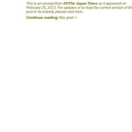
This is an excerpt from
AP/The Japan Times
as it appeared on
February 25, 2013. For updates or to read the current version of th
post in its entirety, please click here.
Continue reading
this post >