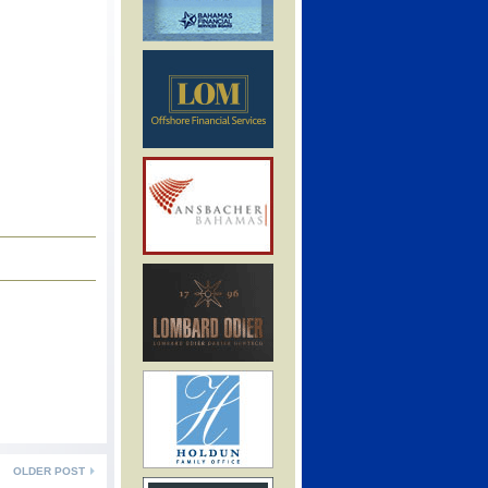
OLDER POST