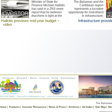
Minister of State for
The Bahamas and the
Finance Michael Halkitis
Caribbean region
has said in a ZNS news
represents a lucrative
report that he believes
opportunity for investment
that there is light at the
in infrastructure,
end of the tunnel for the
according to KPMG
Halkitis previews mid-year budget –
Infrastructure provi
economy and that the
partner Simon Townend.
video
government's mid-year
(Photo Harry Cutting/
budget will seek to
©Dupuch)
improve the country's
current financial situation.
The Bahamas 
Home
Features
Investor Resources
News & Press
Archives
Ad Index
Site Map
Ne
Administrat