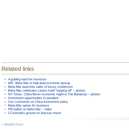
Related links
A guiding hand for investors
IMF: Baha Mar to help lead economic pickup
Baha Mar launches sales of luxury residences
Baha Mar celebrates casino hotel “topping off” – photos
NY Times: China flexes economic might in The Bahamas – photos
Investment opportunities in paradise
Gov comments on China investment policy
Baha Mar opens for business
PM bullish on Baha Mar – video
CCA breaks ground on Nassau resort
NEWER POST