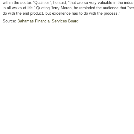
within the sector. “Qualities”, he said, “that are so very valuable in the indu
in all walks of life.” Quoting Jerry Moran, he reminded the audience that “pe
do with the end product, but excellence has to do with the process.”
Source:
Bahamas Financial Services Board
.