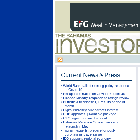
Current
News & Press
World Bank calls for strong policy response
to Covid-19
PM updates nation on Covid-19 outbreak
Finance Ministry responds to ratings review
Butterfield to release Q1 results at end of
month
Digital currency pilot attracts interest
CDB approves $140m aid package
CTO signs tourism data deal
Bahamas Paradise Cruise Line set to
relaunch in May
Tourism experts: prepare for post-
coronavirus travel surge
IDB supports regional economy