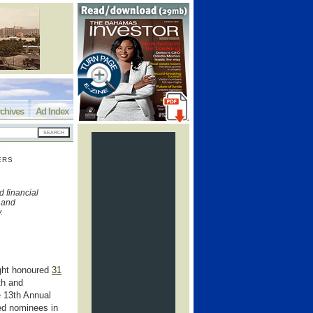
chives
Ad Index
ERS
s
 financial
h and
y.
ght honoured
31
th and
e 13th Annual
ed nominees in