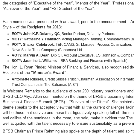
the categories of “Executive of the Year”, “Mentor of the Year”, “Professional
“Achiever of the Year”, and “FSI Student of the Year”.
Each nominee was presented with an award, prior to the announcement –
Style – of the Recipients for 2013:
EOTY: John K.F. Delaney QC
, Senior Partner, Delaney Partners
MOTY: Katherine Y. Hamilton
, Acting Manager-Training, Commonwealth B
POTY: Sharon Colebrook
, TEP, CAMS, Sr. Manager Process Optimization, 
Nova Scotia Trust Company (Bahamas) Ltd.
AOTY: Marvin A. Dean
, Dip CII, Account Executive, J.S. Johnson & Compan
SOTY: Jasmine L. Williams
– BBA Banking and Finance (with Spanish)
The Hon. L. Ryan Pinder, Minister of Financial Services, also recognised t
Recipient of the
“Minister’s Award”:
Antoinette Russell
, Credit Suisse Trust / Chairman, Association of Internat
Trust Companies in The Bahamas (AIBT)
In Welcome Remarks to the audience of over 250 industry practitioners and 
BFSB CEO Aliya Allen commented on the theme of BFSB’s upcoming Intern
Business & Finance Summit (IBFS) – “Survival of the Fittest”. She pointed o
theme speaks to the accepted view that with all the current challenges faci
will be those that survive and those that figuratively speaking fall off the m
and calibre of the nominees in the room, she said, make it evident that Th
well acquitted with the talent necessary to ensure sustainability as a pre-em
BFSB Chairman Prince Rahming also spoke to the depth of talent and spirit