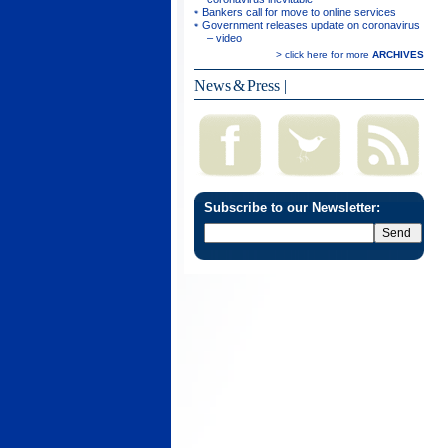
Bankers call for move to online services
Government releases update on coronavirus
– video
> click here for more
ARCHIVES
News & Press
|
Subscribe to our Newsletter: