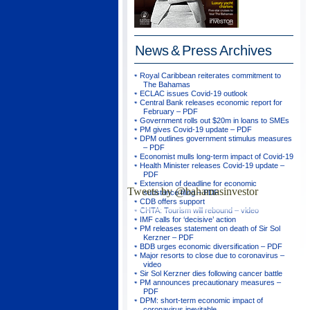
News & Press
Archives
Royal Caribbean reiterates commitment to
The Bahamas
ECLAC issues Covid-19 outlook
Central Bank releases economic report for
February – PDF
Government rolls out $20m in loans to SMEs
PM gives Covid-19 update – PDF
DPM outlines government stimulus measures
– PDF
Economist mulls long-term impact of Covid-19
Health Minister releases Covid-19 update –
PDF
Extension of deadline for economic
Tweets by @bahamasinvestor
substance filing – PDF
CDB offers support
CHTA: Tourism will rebound – video
IMF calls for ‘decisive’ action
PM releases statement on death of Sir Sol
Kerzner – PDF
BDB urges economic diversification – PDF
Major resorts to close due to coronavirus –
video
Sir Sol Kerzner dies following cancer battle
PM announces precautionary measures –
PDF
DPM: short-term economic impact of
coronavirus inevitable