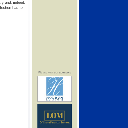
stry and, indeed,
rfection has to
Please visit our sponsors