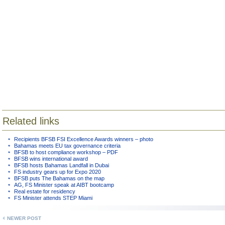
Related links
Recipients BFSB FSI Excellence Awards winners – photo
Bahamas meets EU tax governance criteria
BFSB to host compliance workshop – PDF
BFSB wins international award
BFSB hosts Bahamas Landfall in Dubai
FS industry gears up for Expo 2020
BFSB puts The Bahamas on the map
AG, FS Minister speak at AIBT bootcamp
Real estate for residency
FS Minister attends STEP Miami
NEWER POST