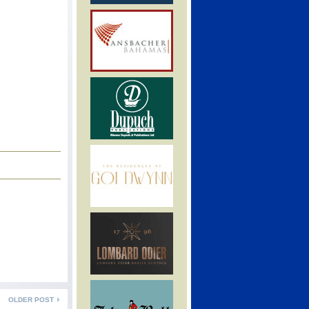
OLDER POST