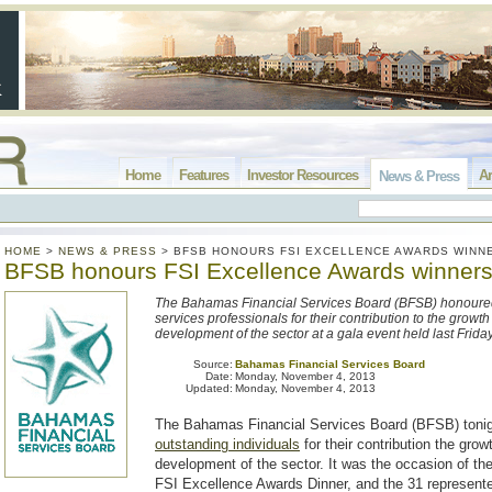
Home
Features
Investor Resources
Ar
News & Press
HOME
>
NEWS & PRESS
>
BFSB HONOURS FSI EXCELLENCE AWARDS WINN
BFSB honours FSI Excellence Awards winner
The Bahamas Financial Services Board (BFSB) honoured
services professionals for their contribution to the growt
development of the sector at a gala event held last Frida
Source:
Bahamas Financial Services Board
Date:
Monday, November 4, 2013
Updated:
Monday, November 4, 2013
The Bahamas Financial Services Board (BFSB) toni
outstanding individuals
for their contribution the grow
development of the sector. It was the occasion of th
FSI Excellence Awards Dinner, and the 31 represent