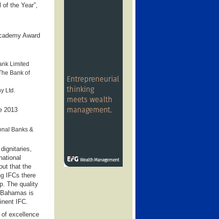
 of the Year”,
 Academy Award
ank Limited
The Bank of
y Ltd.
he 2013
ional Banks &
dignitaries,
ational
ut that the
ng IFCs there
ap. The quality
e Bahamas is
inent IFC.
 of excellence