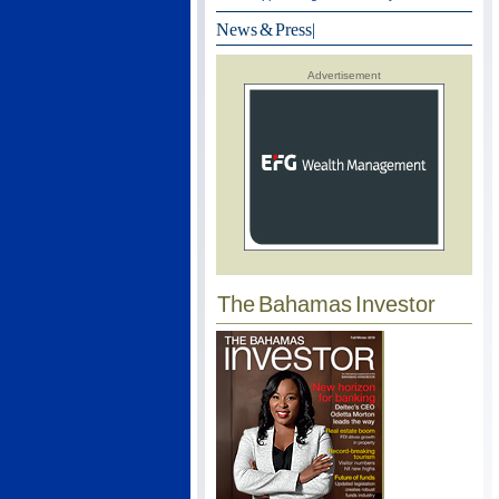
News & Press
|
Advertisement
The Bahamas Investor