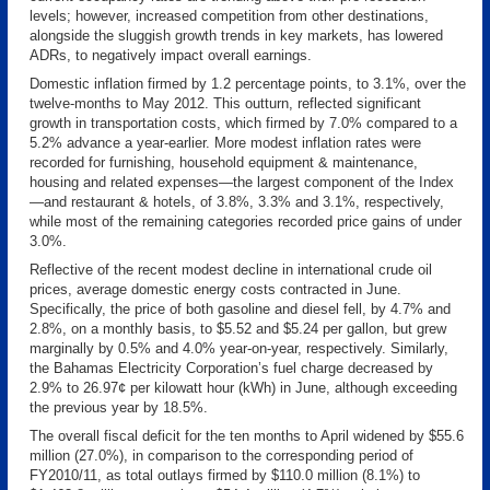
levels; however, increased competition from other destinations,
alongside the sluggish growth trends in key markets, has lowered
ADRs, to negatively impact overall earnings.
Domestic inflation firmed by 1.2 percentage points, to 3.1%, over the
twelve-months to May 2012. This outturn, reflected significant
growth in transportation costs, which firmed by 7.0% compared to a
5.2% advance a year-earlier. More modest inflation rates were
recorded for furnishing, household equipment & maintenance,
housing and related expenses—the largest component of the Index
—and restaurant & hotels, of 3.8%, 3.3% and 3.1%, respectively,
while most of the remaining categories recorded price gains of under
3.0%.
Reflective of the recent modest decline in international crude oil
prices, average domestic energy costs contracted in June.
Specifically, the price of both gasoline and diesel fell, by 4.7% and
2.8%, on a monthly basis, to $5.52 and $5.24 per gallon, but grew
marginally by 0.5% and 4.0% year-on-year, respectively. Similarly,
the Bahamas Electricity Corporation’s fuel charge decreased by
2.9% to 26.97¢ per kilowatt hour (kWh) in June, although exceeding
the previous year by 18.5%.
The overall fiscal deficit for the ten months to April widened by $55.6
million (27.0%), in comparison to the corresponding period of
FY2010/11, as total outlays firmed by $110.0 million (8.1%) to