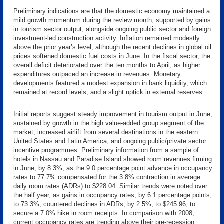
Preliminary indications are that the domestic economy maintained a
mild growth momentum during the review month, supported by gains
in tourism sector output, alongside ongoing public sector and foreign
investment-led construction activity. Inflation remained modestly
above the prior year’s level, although the recent declines in global oil
prices softened domestic fuel costs in June. In the fiscal sector, the
overall deficit deteriorated over the ten months to April, as higher
expenditures outpaced an increase in revenues. Monetary
developments featured a modest expansion in bank liquidity, which
remained at record levels, and a slight uptick in external reserves.
Initial reports suggest steady improvement in tourism output in June,
sustained by growth in the high value-added group segment of the
market, increased airlift from several destinations in the eastern
United States and Latin America, and ongoing public/private sector
incentive programmes. Preliminary information from a sample of
hotels in Nassau and Paradise Island showed room revenues firming
in June, by 8.3%, as the 9.0 percentage point advance in occupancy
rates to 77.7% compensated for the 3.8% contraction in average
daily room rates (ADRs) to $228.04. Similar trends were noted over
the half year, as gains in occupancy rates, by 6.1 percentage points,
to 73.3%, countered declines in ADRs, by 2.5%, to $245.96, to
secure a 7.0% hike in room receipts. In comparison with 2008,
current occupancy rates are trending above their pre-recession