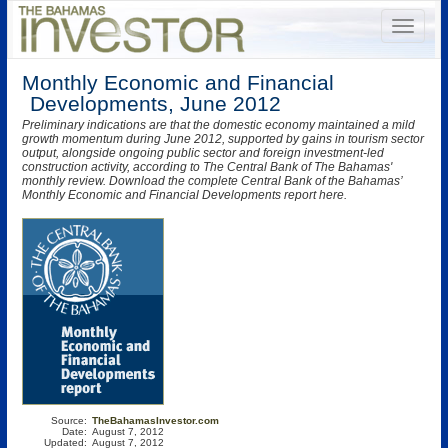
Monthly Economic and Financial
Developments, June 2012
Preliminary indications are that the domestic economy maintained a mild
growth momentum during June 2012, supported by gains in tourism sector
output, alongside ongoing public sector and foreign investment-led
construction activity, according to The Central Bank of The Bahamas'
monthly review. Download the complete Central Bank of the Bahamas’
Monthly Economic and Financial Developments report here.
Source:
TheBahamasInvestor.com
Date:
August 7, 2012
Updated:
August 7, 2012