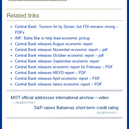
Related links
Central Bank: Tourism hit by Dorian, but FDI remains strong –
PDFs
IMF: Baha Mar to help lead economic pickup
Central Bank releases August economic report
Central Bank releases November economic report – pdf
Central Bank releases October economic report – pdf
Central Bank releases September economic report
Central Bank releases economic report for February – PDF
Central Bank releases MEFD report – PDF
Central Bank releases April economic report – PDF
Central Bank releases latest economic report – PDF
MOT official addresses international airshow – video
« NEWER POST
S&P raises Bahamas short-term credit rating
OLDER POST »