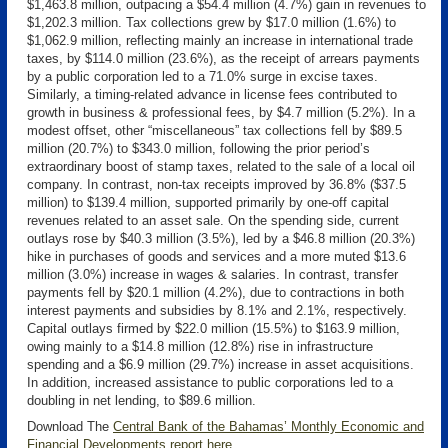
$1,463.8 million, outpacing a $54.4 million (4.7%) gain in revenues to
$1,202.3 million. Tax collections grew by $17.0 million (1.6%) to
$1,062.9 million, reflecting mainly an increase in international trade
taxes, by $114.0 million (23.6%), as the receipt of arrears payments
by a public corporation led to a 71.0% surge in excise taxes.
Similarly, a timing-related advance in license fees contributed to
growth in business & professional fees, by $4.7 million (5.2%). In a
modest offset, other “miscellaneous” tax collections fell by $89.5
million (20.7%) to $343.0 million, following the prior period’s
extraordinary boost of stamp taxes, related to the sale of a local oil
company. In contrast, non-tax receipts improved by 36.8% ($37.5
million) to $139.4 million, supported primarily by one-off capital
revenues related to an asset sale. On the spending side, current
outlays rose by $40.3 million (3.5%), led by a $46.8 million (20.3%)
hike in purchases of goods and services and a more muted $13.6
million (3.0%) increase in wages & salaries. In contrast, transfer
payments fell by $20.1 million (4.2%), due to contractions in both
interest payments and subsidies by 8.1% and 2.1%, respectively.
Capital outlays firmed by $22.0 million (15.5%) to $163.9 million,
owing mainly to a $14.8 million (12.8%) rise in infrastructure
spending and a $6.9 million (29.7%) increase in asset acquisitions.
In addition, increased assistance to public corporations led to a
doubling in net lending, to $89.6 million.
Download The
Central Bank of the Bahamas’ Monthly Economic and
Financial Developments report here
.