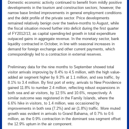
Domestic economic activity continued to benefit from mildly positive
developments in the tourism and construction sectors; however, the
narrow base limited improvements in general employment conditions
and the debt profile of the private sector. Price developments
remained relatively benign over the twelve-months to August, while
the fiscal situation moved further into deficit during the first quarter
of FY2012/13, as capital spending-led growth in total expenditure
outpaced gains in aggregate revenue. In the monetary sector, bank
liquidity contracted in October, in line with seasonal increases in
demand for foreign exchange and other current payments, which
correspondingly led to a contraction in external reserves.
Preliminary data for the nine months to September showed total
visitor arrivals improving by 8.4% to 4.5 million, with the high value-
added air segment higher by 9.3% at 1.1 million, and sea traffic, by
8.1% to 3.4 million. By first port of entry, arrivals to New Providence
gained 11.8% to number 2.4 million, reflecting robust expansions in
both sea and air visitors, by 12.5% and 10.6%, respectively. A
similar outcome was registered in the Family Islands, where the
6.6% hike in visitors, to 1.4 million, was occasioned by
improvements in both sea (7.2%) and air (1.8%) traffic. More muted
growth was evident in arrivals to Grand Bahama, of 0.7% to 0.6
million, as the 0.9% contraction in the dominant sea segment offset
the 12.9% upturn in the air component.