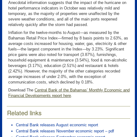
Anecdotal information suggests that the impact of the hurricane on
hotel performance indicators in October was relatively mild and
temporary, as the majority of properties were unaffected by the
severe weather conditions, and all of the main ports reopened
relatively quickly after the storm had passed.
Inflation for the twelve-months to August—as measured by the
Bahamas Retail Price Index—firmed by 8 basis points to 2.63%, as
average costs increased for housing, water, gas, electricity & other
fuels—the largest component in the Index—by 3.23%. Significant
price gains were also noted for transport (3.87%), furnishings,
household equipment & maintenance (3.54%), food & non-alcoholic
beverages (3.17%), education (2.51%) and restaurant & hotels
(2.42%). However, the majority of the other categories recorded
average increases of under 2.0%, with the exception of
communication costs, which declined by 0.18%.
Download The
Central Bank of the Bahamas’ Monthly Economic and
Financial Developments report here
.
Related links
Central Bank releases August economic report
Central Bank releases November economic report – pdf