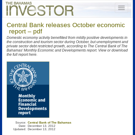
Central Bank releases October economic
report – pdf
Domestic economy activity benefitted from mildly positive developments in
the construction and tourism sector during October, but unemployment and
private sector debt restricted growth, according to The Central Bank of The
Bahamas' Monthly Economic and Developments report. View or download
the full report here.
Source:
Central Bank of The Bahamas
Date:
December 13, 2012
Updated:
December 13, 2012