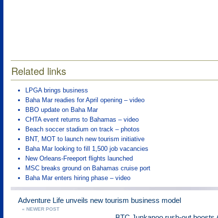
Related links
LPGA brings business
Baha Mar readies for April opening – video
BBO update on Baha Mar
CHTA event returns to Bahamas – video
Beach soccer stadium on track – photos
BNT, MOT to launch new tourism initiative
Baha Mar looking to fill 1,500 job vacancies
New Orleans-Freeport flights launched
MSC breaks ground on Bahamas cruise port
Baha Mar enters hiring phase – video
Adventure Life unveils new tourism business model
« NEWER POST
BTC Junkanoo rush-out boosts 