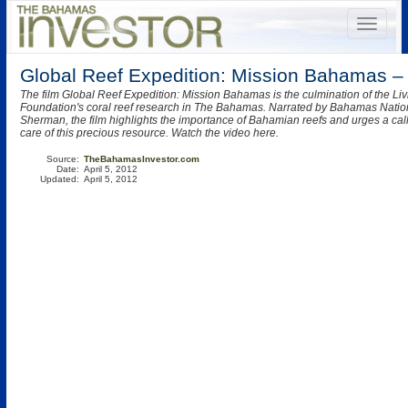
Global Reef Expedition: Mission Bahamas –
The film Global Reef Expedition: Mission Bahamas is the culmination of the Li
Foundation's coral reef research in The Bahamas. Narrated by Bahamas Nationa
Sherman, the film highlights the importance of Bahamian reefs and urges a call 
care of this precious resource. Watch the video here.
Source:
TheBahamasInvestor.com
Date:
April 5, 2012
Updated:
April 5, 2012